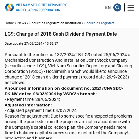
Home /
News /
Securities registration institution /
Securities registrat...
LG9: Change of 2018 Cash Dividend Payment Date
Date update 27/06/2024 - 13:56:57
Pursuant to the notice no.132/2024/TB-LG9 dated 25/06/2024 of
Mechanized Construction And Installation Joint Stock Company
(securities code: LG9), Viet Nam Securities Depository and Clearing
Corporation (VSDC) - Hochiminh Branch would like to announce
change of 2018 cash dividend payment (record date: 29/9/2023)
as follows:
Anounced information on document no. 2021/CNVSDC-
ĐK.NV dated 26/03/2024 by VSDC's branch:
- Payment time: 28/06/2024;
Adjusted information:
- Adjusted payment time: 04/07/2024
Reason for adjustment: Due to some specific unexpected problems
arising: the proceeds from the projects are not in accordance with
the Company's capital collection plan, the Company needs more
time to balance capital sources so as to not affect the Company's
production and business.