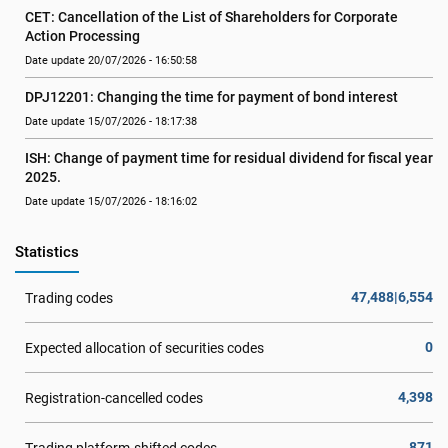
CET: Cancellation of the List of Shareholders for Corporate 
Action Processing
Date update 20/07/2026 - 16:50:58
DPJ12201: Changing the time for payment of bond interest
Date update 15/07/2026 - 18:17:38
ISH: Change of payment time for residual dividend for fiscal year 
2025.
Date update 15/07/2026 - 18:16:02
Statistics
47,488|6,554
Trading codes
0
Expected allocation of securities codes
4,398
Registration-cancelled codes
871
Trading platform-shifted codes