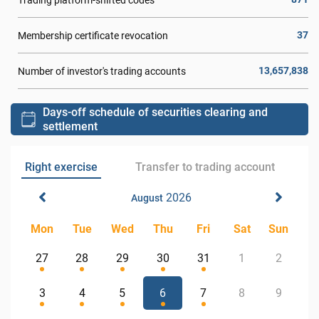
37
Membership certificate revocation
13,657,838
Number of investor's trading accounts
Days-off schedule of securities clearing and
settlement
Right exercise
Transfer to trading account
2026
August
Mon
Tue
Wed
Thu
Fri
Sat
Sun
27
28
29
30
31
1
2
3
4
5
6
7
8
9