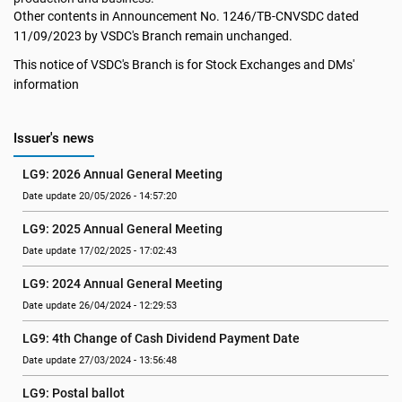
Other contents in Announcement No. 1246/TB-CNVSDC dated
11/09/2023 by VSDC's Branch remain unchanged.
This notice of VSDC's Branch is for Stock Exchanges and DMs'
information
Issuer's news
LG9: 2026 Annual General Meeting
Date update 20/05/2026 - 14:57:20
LG9: 2025 Annual General Meeting
Date update 17/02/2025 - 17:02:43
LG9: 2024 Annual General Meeting
Date update 26/04/2024 - 12:29:53
LG9: 4th Change of Cash Dividend Payment Date
Date update 27/03/2024 - 13:56:48
LG9: Postal ballot