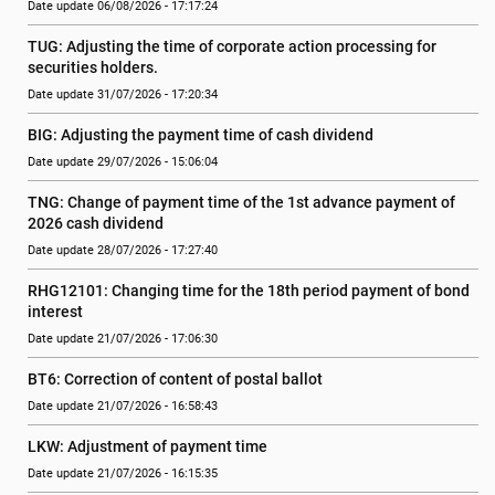
Date update 06/08/2026 - 17:17:24
TUG: Adjusting the time of corporate action processing for 
securities holders.
Date update 31/07/2026 - 17:20:34
BIG: Adjusting the payment time of cash dividend
Date update 29/07/2026 - 15:06:04
TNG: Change of payment time of the 1st advance payment of 
2026 cash dividend
Date update 28/07/2026 - 17:27:40
RHG12101: Changing time for the 18th period payment of bond 
interest
Date update 21/07/2026 - 17:06:30
BT6: Correction of content of postal ballot
Date update 21/07/2026 - 16:58:43
LKW: Adjustment of payment time
Date update 21/07/2026 - 16:15:35