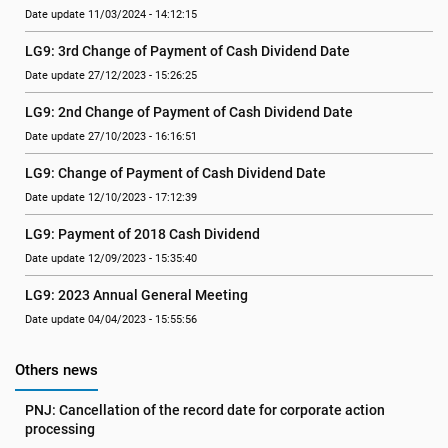
Date update 11/03/2024 - 14:12:15
LG9: 3rd Change of Payment of Cash Dividend Date
Date update 27/12/2023 - 15:26:25
LG9: 2nd Change of Payment of Cash Dividend Date
Date update 27/10/2023 - 16:16:51
LG9: Change of Payment of Cash Dividend Date
Date update 12/10/2023 - 17:12:39
LG9: Payment of 2018 Cash Dividend
Date update 12/09/2023 - 15:35:40
LG9: 2023 Annual General Meeting
Date update 04/04/2023 - 15:55:56
Others news
PNJ: Cancellation of the record date for corporate action 
processing