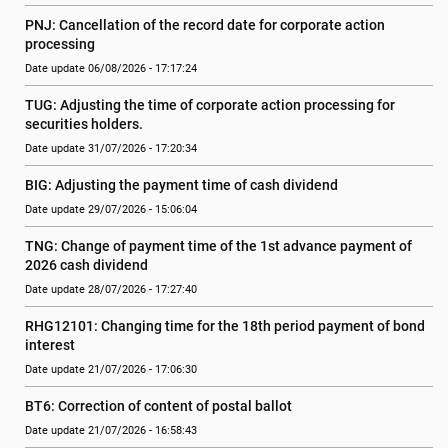
PNJ: Cancellation of the record date for corporate action 
processing
Date update 06/08/2026 - 17:17:24
TUG: Adjusting the time of corporate action processing for 
securities holders.
Date update 31/07/2026 - 17:20:34
BIG: Adjusting the payment time of cash dividend
Date update 29/07/2026 - 15:06:04
TNG: Change of payment time of the 1st advance payment of 
2026 cash dividend
Date update 28/07/2026 - 17:27:40
RHG12101: Changing time for the 18th period payment of bond 
interest
Date update 21/07/2026 - 17:06:30
BT6: Correction of content of postal ballot
Date update 21/07/2026 - 16:58:43