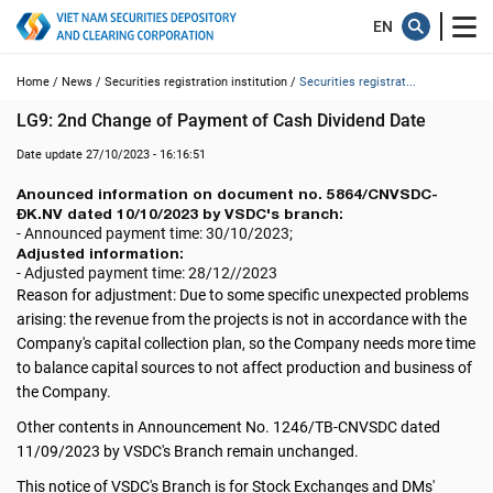
Home /
News /
Securities registration institution /
Securities registrat...
LG9: 2nd Change of Payment of Cash Dividend Date
Date update 27/10/2023 - 16:16:51
Anounced information on document no. 5864/CNVSDC-
ĐK.NV dated 10/10/2023 by VSDC's branch:
- Announced payment time: 30/10/2023;
Adjusted information:
- Adjusted payment time: 28/12//2023
Reason for adjustment: Due to some specific unexpected problems
arising: the revenue from the projects is not in accordance with the
Company's capital collection plan, so the Company needs more time
to balance capital sources to not affect production and business of
the Company.
Other contents in Announcement No. 1246/TB-CNVSDC dated
11/09/2023 by VSDC's Branch remain unchanged.
This notice of VSDC's Branch is for Stock Exchanges and DMs'