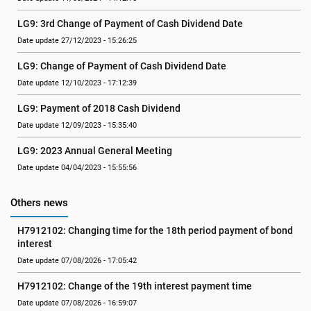
LG9: 3rd Change of Payment of Cash Dividend Date
Date update 27/12/2023 - 15:26:25
LG9: Change of Payment of Cash Dividend Date
Date update 12/10/2023 - 17:12:39
LG9: Payment of 2018 Cash Dividend
Date update 12/09/2023 - 15:35:40
LG9: 2023 Annual General Meeting
Date update 04/04/2023 - 15:55:56
Others news
H7912102: Changing time for the 18th period payment of bond 
interest
Date update 07/08/2026 - 17:05:42
H7912102: Change of the 19th interest payment time
Date update 07/08/2026 - 16:59:07