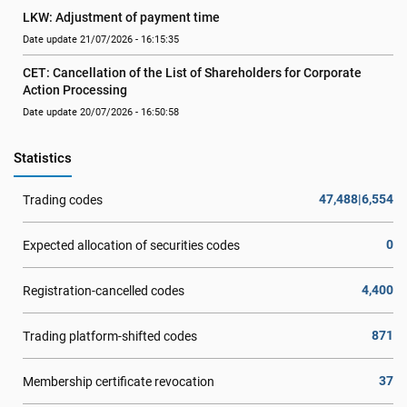
LKW: Adjustment of payment time
Date update 21/07/2026 - 16:15:35
CET: Cancellation of the List of Shareholders for Corporate 
Action Processing
Date update 20/07/2026 - 16:50:58
Statistics
47,488|6,554
Trading codes
0
Expected allocation of securities codes
4,400
Registration-cancelled codes
871
Trading platform-shifted codes
37
Membership certificate revocation