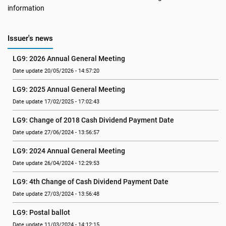
information
Issuer's news
LG9: 2026 Annual General Meeting
Date update 20/05/2026 - 14:57:20
LG9: 2025 Annual General Meeting
Date update 17/02/2025 - 17:02:43
LG9: Change of 2018 Cash Dividend Payment Date
Date update 27/06/2024 - 13:56:57
LG9: 2024 Annual General Meeting
Date update 26/04/2024 - 12:29:53
LG9: 4th Change of Cash Dividend Payment Date
Date update 27/03/2024 - 13:56:48
LG9: Postal ballot
Date update 11/03/2024 - 14:12:15