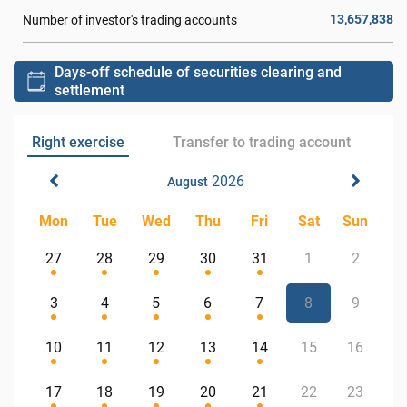
13,657,838
Number of investor's trading accounts
Days-off schedule of securities clearing and
settlement
Right exercise
Transfer to trading account
2026
August
Mon
Tue
Wed
Thu
Fri
Sat
Sun
27
28
29
30
31
1
2
3
4
5
6
7
8
9
10
11
12
13
14
15
16
17
18
19
20
21
22
23