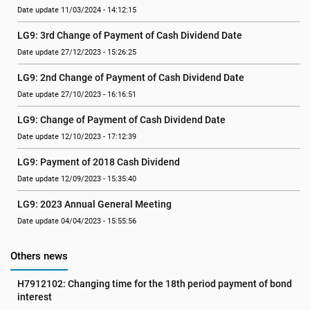
Date update 11/03/2024 - 14:12:15
LG9: 3rd Change of Payment of Cash Dividend Date
Date update 27/12/2023 - 15:26:25
LG9: 2nd Change of Payment of Cash Dividend Date
Date update 27/10/2023 - 16:16:51
LG9: Change of Payment of Cash Dividend Date
Date update 12/10/2023 - 17:12:39
LG9: Payment of 2018 Cash Dividend
Date update 12/09/2023 - 15:35:40
LG9: 2023 Annual General Meeting
Date update 04/04/2023 - 15:55:56
Others news
H7912102: Changing time for the 18th period payment of bond 
interest