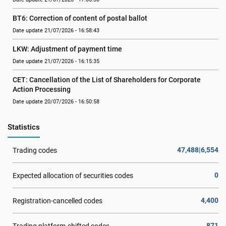
BT6: Correction of content of postal ballot
Date update 21/07/2026 - 16:58:43
LKW: Adjustment of payment time
Date update 21/07/2026 - 16:15:35
CET: Cancellation of the List of Shareholders for Corporate 
Action Processing
Date update 20/07/2026 - 16:50:58
Statistics
47,488|6,554
Trading codes
0
Expected allocation of securities codes
4,400
Registration-cancelled codes
871
Trading platform-shifted codes