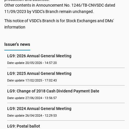
Other contents in Announcement No. 1246/TB-CNVSDC dated
11/09/2023 by VSDC's Branch remain unchanged.
This notice of VSDC's Branch is for Stock Exchanges and DMs'
information
Issuer's news
LG9: 2026 Annual General Meeting
Date update 20/05/2026 - 14:57:20
LG9: 2025 Annual General Meeting
Date update 17/02/2025 - 17:02:43
LG9: Change of 2018 Cash Dividend Payment Date
Date update 27/06/2024 - 13:56:57
LG9: 2024 Annual General Meeting
Date update 26/04/2024 - 12:29:53
LG9: Postal ballot