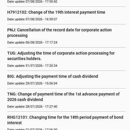
Date update 07/08/2026 - 17:05:42
H7912102: Change of the 19th interest payment time
Date update 07/08/2026 - 16:59:07
PNJ: Cancellation of the record date for corporate action 
processing
Date update 06/08/2026 - 17:17:24
TUG: Adjusting the time of corporate action processing for 
securities holders.
Date update 31/07/2026 - 17:20:34
BIG: Adjusting the payment time of cash dividend
Date update 29/07/2026 - 15:06:04
TNG: Change of payment time of the 1st advance payment of 
2026 cash dividend
Date update 28/07/2026 - 17:27:40
RHG12101: Changing time for the 18th period payment of bond 
interest
Date update 21/07/2026 - 17:06:30