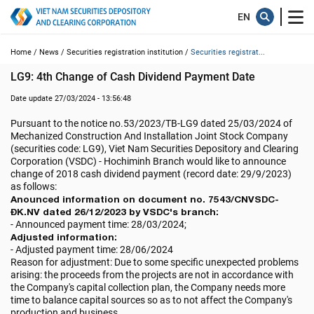
Home /
News /
Securities registration institution /
Securities registrat...
LG9: 4th Change of Cash Dividend Payment Date
Date update 27/03/2024 - 13:56:48
Pursuant to the notice no.53/2023/TB-LG9 dated 25/03/2024 of
Mechanized Construction And Installation Joint Stock Company
(securities code: LG9), Viet Nam Securities Depository and Clearing
Corporation (VSDC) - Hochiminh Branch would like to announce
change of 2018 cash dividend payment (record date: 29/9/2023)
as follows:
Anounced information on document no. 7543/CNVSDC-
ĐK.NV dated 26/12/2023 by VSDC's branch:
- Announced payment time: 28/03/2024;
Adjusted information:
- Adjusted payment time: 28/06/2024
Reason for adjustment: Due to some specific unexpected problems
arising: the proceeds from the projects are not in accordance with
the Company's capital collection plan, the Company needs more
time to balance capital sources so as to not affect the Company's
production and business.