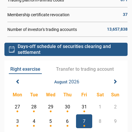
37
Membership certificate revocation
13,657,838
Number of investor's trading accounts
Days-off schedule of securities clearing and
settlement
Right exercise
Transfer to trading account
2026
August
Mon
Tue
Wed
Thu
Fri
Sat
Sun
27
28
29
30
31
1
2
3
4
5
6
7
8
9