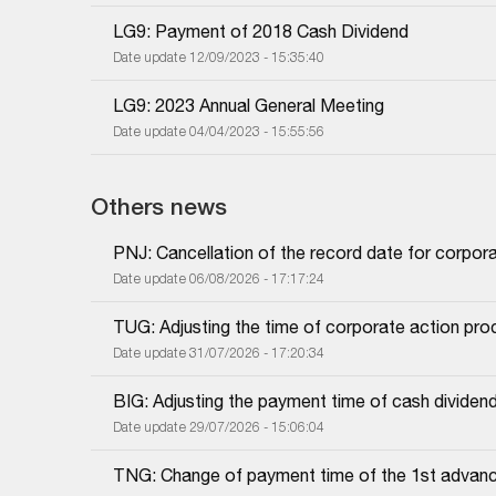
LG9: Payment of 2018 Cash Dividend
Date update 12/09/2023 - 15:35:40
LG9: 2023 Annual General Meeting
Date update 04/04/2023 - 15:55:56
Others news
PNJ: Cancellation of the record date for corpor
Date update 06/08/2026 - 17:17:24
TUG: Adjusting the time of corporate action proc
Date update 31/07/2026 - 17:20:34
BIG: Adjusting the payment time of cash dividen
Date update 29/07/2026 - 15:06:04
TNG: Change of payment time of the 1st advanc