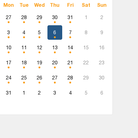
Mon
Tue
Wed
Thu
Fri
Sat
Sun
27
28
29
30
31
1
2
3
4
5
6
7
8
9
10
11
12
13
14
15
16
17
18
19
20
21
22
23
24
25
26
27
28
29
30
31
1
2
3
4
5
6