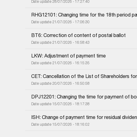
Date update 28/07/2026 - 17:27:40
RHG12101: Changing time for the 18th period pa
Date update 21/07/2026 - 17:06:30
BT6: Correction of content of postal ballot
Date update 21/07/2026 - 16:58:43
LKW: Adjustment of payment time
Date update 21/07/2026 - 16:15:35
CET: Cancellation of the List of Shareholders f
Date update 20/07/2026 - 16:50:58
DPJ12201: Changing the time for payment of bon
Date update 15/07/2026 - 18:17:38
ISH: Change of payment time for residual dividend
Date update 15/07/2026 - 18:16:02