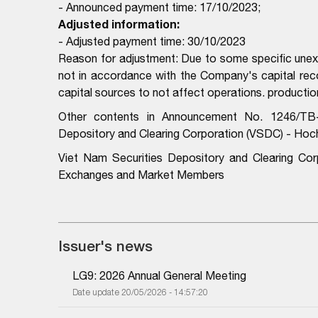
- Announced payment time: 17/10/2023;
Adjusted information:
- Adjusted payment time: 30/10/2023
Reason for adjustment: Due to some specific unexp
not in accordance with the Company's capital re
capital sources to not affect operations. producti
Other contents in Announcement No. 1246/TB
Depository and Clearing Corporation (VSDC) - Hoc
Viet Nam Securities Depository and Clearing Co
Exchanges and Market Members
Issuer's news
LG9: 2026 Annual General Meeting
Date update 20/05/2026 - 14:57:20