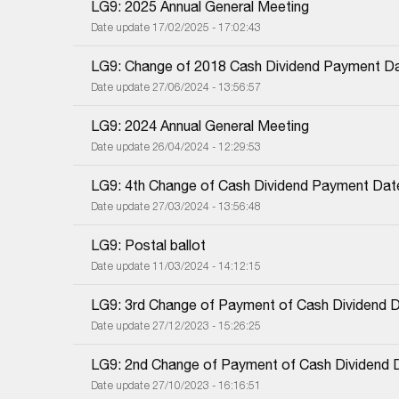
LG9: 2025 Annual General Meeting
Date update 17/02/2025 - 17:02:43
LG9: Change of 2018 Cash Dividend Payment D
Date update 27/06/2024 - 13:56:57
LG9: 2024 Annual General Meeting
Date update 26/04/2024 - 12:29:53
LG9: 4th Change of Cash Dividend Payment Dat
Date update 27/03/2024 - 13:56:48
LG9: Postal ballot
Date update 11/03/2024 - 14:12:15
LG9: 3rd Change of Payment of Cash Dividend 
Date update 27/12/2023 - 15:26:25
LG9: 2nd Change of Payment of Cash Dividend 
Date update 27/10/2023 - 16:16:51