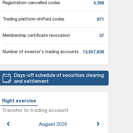
4,398
Registration-cancelled codes
871
Trading platform-shifted codes
37
Membership certificate revocation
13,657,838
Number of investor's trading accounts
Days-off schedule of securities clearing
and settlement
Right exercise
Transfer to trading account
August
2026