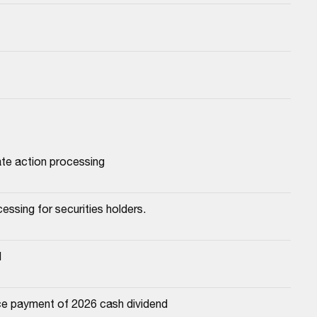
ate action processing
essing for securities holders.
d
e payment of 2026 cash dividend