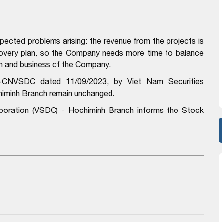
ected problems arising: the revenue from the projects is
covery plan, so the Company needs more time to balance
on and business of the Company.
-CNVSDC dated 11/09/2023, by Viet Nam Securities
himinh Branch remain unchanged.
rporation (VSDC) - Hochiminh Branch informs the Stock