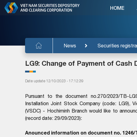
HOME
News
Securities registra
LG9: Change of Payment of Cash 
Date update 12/10/2023 - 17:12:39
Pursuant to the document no.270/2023/TB-LG
Installation Joint Stock Company (code: LG9), V
(VSDC) - Hochiminh Branch would like to annou
(record date: 29/09/2023):
Anounced information on document no. 1246