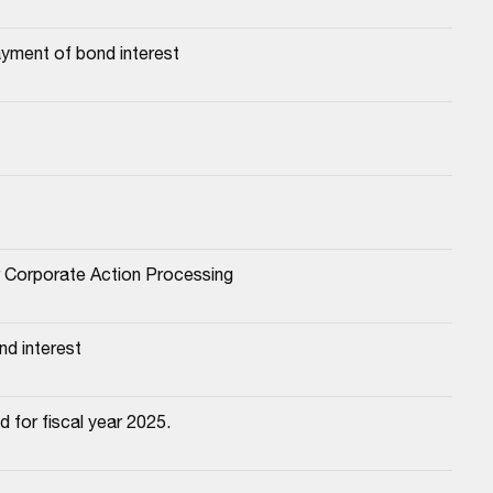
yment of bond interest
or Corporate Action Processing
d interest
 for fiscal year 2025.