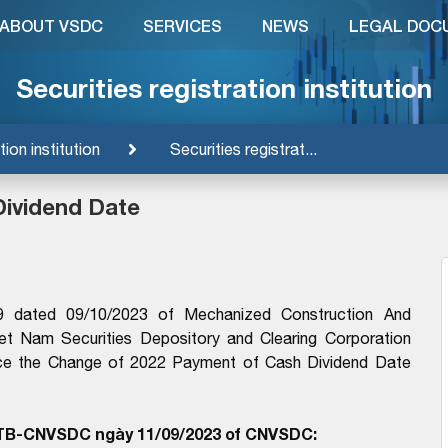
ABOUT VSDC
SERVICES
NEWS
LEGAL DOC
Securities registration institution
tion institution
Securities registrat...
Dividend Date
9 dated 09/10/2023 of Mechanized Construction And
iet Nam Securities Depository and Clearing Corporation
nce the Change of 2022 Payment of Cash Dividend Date
/TB-CNVSDC ngày 11/09/2023 of CNVSDC: