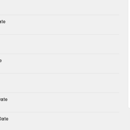
ate
e
Date
Date