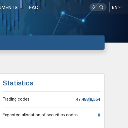
UMENTS
FAQ
Statistics
47,488|6,554
Trading codes
0
Expected allocation of securities codes