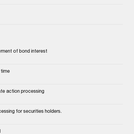
yment of bond interest
 time
ate action processing
essing for securities holders.
d