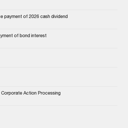
e payment of 2026 cash dividend
yment of bond interest
or Corporate Action Processing