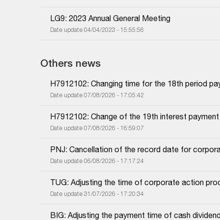
LG9: 2023 Annual General Meeting
Date update 04/04/2023 - 15:55:56
Others news
H7912102: Changing time for the 18th period pa
Date update 07/08/2026 - 17:05:42
H7912102: Change of the 19th interest payment
Date update 07/08/2026 - 16:59:07
PNJ: Cancellation of the record date for corpor
Date update 06/08/2026 - 17:17:24
TUG: Adjusting the time of corporate action proc
Date update 31/07/2026 - 17:20:34
BIG: Adjusting the payment time of cash dividen