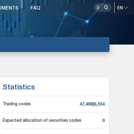
UMENTS
FAQ
Statistics
47,488|6,554
Trading codes
0
Expected allocation of securities codes