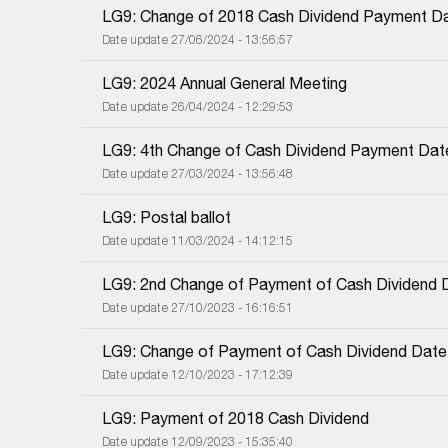
LG9: Change of 2018 Cash Dividend Payment D
Date update 27/06/2024 - 13:56:57
LG9: 2024 Annual General Meeting
Date update 26/04/2024 - 12:29:53
LG9: 4th Change of Cash Dividend Payment Dat
Date update 27/03/2024 - 13:56:48
LG9: Postal ballot
Date update 11/03/2024 - 14:12:15
LG9: 2nd Change of Payment of Cash Dividend 
Date update 27/10/2023 - 16:16:51
LG9: Change of Payment of Cash Dividend Date
Date update 12/10/2023 - 17:12:39
LG9: Payment of 2018 Cash Dividend
Date update 12/09/2023 - 15:35:40