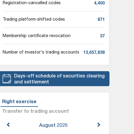
4,400
Registration-cancelled codes
871
Trading platform-shifted codes
37
Membership certificate revocation
13,657,838
Number of investor's trading accounts
Days-off schedule of securities clearing
and settlement
Right exercise
Transfer to trading account
August
2026