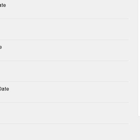
ate
e
Date