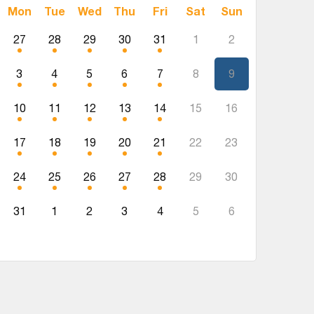
Mon
Tue
Wed
Thu
Fri
Sat
Sun
27
28
29
30
31
1
2
3
4
5
6
7
8
9
10
11
12
13
14
15
16
17
18
19
20
21
22
23
24
25
26
27
28
29
30
31
1
2
3
4
5
6