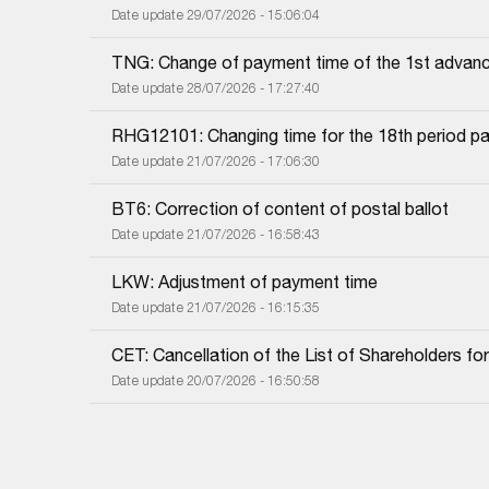
Date update 29/07/2026 - 15:06:04
TNG: Change of payment time of the 1st advanc
Date update 28/07/2026 - 17:27:40
RHG12101: Changing time for the 18th period pa
Date update 21/07/2026 - 17:06:30
BT6: Correction of content of postal ballot
Date update 21/07/2026 - 16:58:43
LKW: Adjustment of payment time
Date update 21/07/2026 - 16:15:35
CET: Cancellation of the List of Shareholders f
Date update 20/07/2026 - 16:50:58