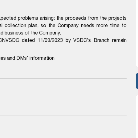
pected problems arising: the proceeds from the projects
al collection plan, so the Company needs more time to
and business of the Company.
-CNVSDC dated 11/09/2023 by VSDC's Branch remain
ges and DMs' information