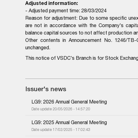
Adjusted information:
- Adjusted payment time: 28/03/2024
Reason for adjustment: Due to some specific unex
are not in accordance with the Company's capit
balance capital sources to not affect production 
Other contents in Announcement No. 1246/TB
unchanged.
This notice of VSDC's Branch is for Stock Exchan
Issuer's news
LG9: 2026 Annual General Meeting
Date update 20/05/2026 - 14:57:20
LG9: 2025 Annual General Meeting
Date update 17/02/2025 - 17:02:43