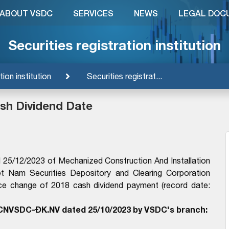
ABOUT VSDC
SERVICES
NEWS
LEGAL DOC
Securities registration institution
tion institution
Securities registrat...
sh Dividend Date
25/12/2023 of Mechanized Construction And Installation
et Nam Securities Depository and Clearing Corporation
ce change of 2018 cash dividend payment (record date:
CNVSDC-ĐK.NV dated 25/10/2023 by VSDC's branch: