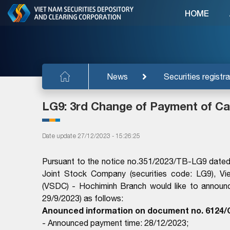
HOME
News
Securities registra
LG9: 3rd Change of Payment of Ca
Date update 27/12/2023 - 15:26:25
Pursuant to the notice no.351/2023/TB-LG9 dated 
Joint Stock Company (securities code: LG9), Vi
(VSDC) - Hochiminh Branch would like to announ
29/9/2023) as follows:
Anounced information on document no. 6124/
- Announced payment time: 28/12/2023;