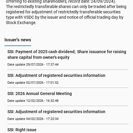
offerring to existing shareholders, record date:
24/09/2024).
The restrictedly transferable shares can only be traded after being
registered for adjustment of restrictedly transferable securities
type with VSDC by the issuer and notice of official trading day by
Stock Exchange.
Issuer's news
SSI: Payment of 2025 cash dividend;  Share issuance for raising 
share capital from owner's equity
Date update 29/07/2026 - 17:37:44
SSI: Adjustment of registered securities information
Date update 02/07/2026 - 17:01:52
SSI: 2026 Annual General Meeting
Date update 12/02/2026 - 16:52:48
SSI: Adjustment of registered securities information
Date update 04/02/2026 - 17:25:34
SSI: Right issue