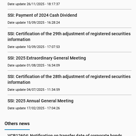
Date update 26/11/2025 - 18:17:37
SSI: Payment of 2024 Cash Dividend
Date update 15/09/2025 - 16:28:24
SSI: Certification of the 29th adjustment of registered securities 
information
Date update 10/09/2025 - 17:07:53
SSI: 2025 Extraordinary General Meeting
Date update 01/08/2025 - 16:34:09
SSI: Certification of the 28th adjustment of registered securities 
information
Date update 04/07/2025 - 11:34:59
SSI: 2025 Annual General Meeting
Date update 17/02/2025 - 17:04:26
Others news
VCB12604: Notification on transfer date of corporate bonds