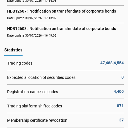
Date update 30/07/2026 - 17:14:03
HDB12607:  Notification on transfer date of corporate bonds
Date update 30/07/2026 - 17:13:07
HDB12608:  Notification on transfer date of corporate bonds
Date update 30/07/2026 - 16:49:05
Statistics
47,488|6,554
Trading codes
0
Expected allocation of securities codes
4,400
Registration-cancelled codes
871
Trading platform-shifted codes
37
Membership certificate revocation