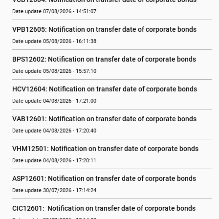
Date update 07/08/2026 - 14:51:07
VPB12605: Notification on transfer date of corporate bonds
Date update 05/08/2026 - 16:11:38
BPS12602: Notification on transfer date of corporate bonds
Date update 05/08/2026 - 15:57:10
HCV12604: Notification on transfer date of corporate bonds
Date update 04/08/2026 - 17:21:00
VAB12601: Notification on transfer date of corporate bonds
Date update 04/08/2026 - 17:20:40
VHM12501: Notification on transfer date of corporate bonds
Date update 04/08/2026 - 17:20:11
ASP12601: Notification on transfer date of corporate bonds
Date update 30/07/2026 - 17:14:24
CIC12601:  Notification on transfer date of corporate bonds