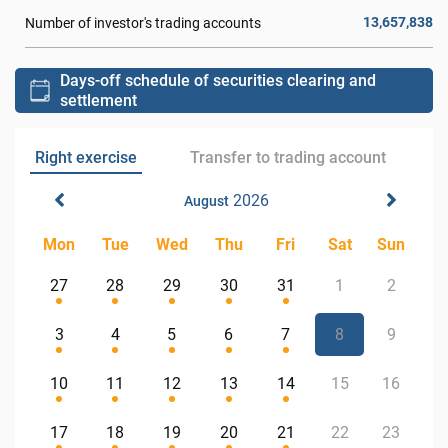
13,657,838
Number of investor's trading accounts
Days-off schedule of securities clearing and
settlement
Right exercise
Transfer to trading account
2026
August
Mon
Tue
Wed
Thu
Fri
Sat
Sun
27
28
29
30
31
1
2
3
4
5
6
7
8
9
10
11
12
13
14
15
16
17
18
19
20
21
22
23