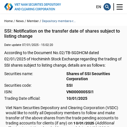
Home /
News /
Member /
Depository members-r...
SSI: Notification on the transfer date of shares subject to 
listing change
Date update 07/01/2025 - 15:02:20
According to the Document No.02/TB-SGDHCM dated
02/01/2025 of Hochiminh Stock Exchange regarding the trading of
SSI shares subject to listing change, details are as follows:
Securities name:
Shares of SSI Securities
Corporation
Securities code:
SSI
ISIN:
VN000000SSI1
Trading Date official:
10/01/2025
Viet Nam Securities Depository and Clearing Corporation (VSDC)
would like to notify all Depository members to follow and make
transfer of the above shares from the trade pending accounts to
trading accounts for clients (if any) on
10/01/2025
(
Additional