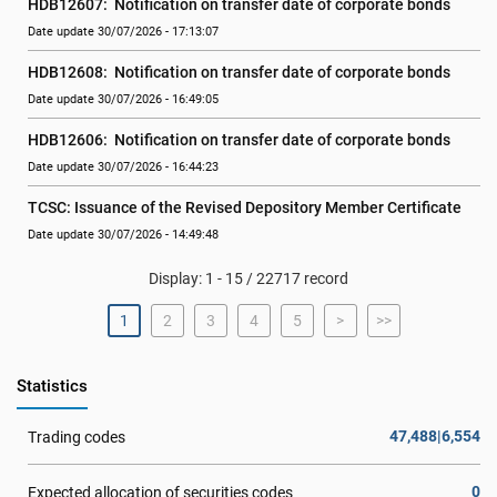
HDB12607:  Notification on transfer date of corporate bonds
Date update 30/07/2026 - 17:13:07
HDB12608:  Notification on transfer date of corporate bonds
Date update 30/07/2026 - 16:49:05
HDB12606:  Notification on transfer date of corporate bonds
Date update 30/07/2026 - 16:44:23
TCSC: Issuance of the Revised Depository Member Certificate
Date update 30/07/2026 - 14:49:48
Display: 1 - 15 / 22717 record
1
2
3
4
5
>
>>
Statistics
47,488|6,554
Trading codes
0
Expected allocation of securities codes