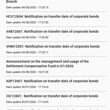
Branch
Date update 04/08/2026 - 17:26:15
HCV12604: Notification on transfer date of corporate bonds
Date update 04/08/2026 - 17:21:00
VAB12601: Notification on transfer date of corporate bonds
Date update 04/08/2026 - 17:20:40
VHM12501: Notification on transfer date of corporate bonds
Date update 04/08/2026 - 17:20:11
Announcement on the management and usage of the 
Settlement Compensation Fund in 07/2026
Date update 03/08/2026 - 16:31:36
ASP12601: Notification on transfer date of corporate bonds
Date update 30/07/2026 - 17:14:24
CIC12601:  Notification on transfer date of corporate bonds
Date update 30/07/2026 - 17:14:03