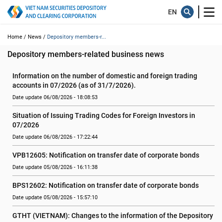
Home /
News /
Depository members-r...
Depository members-related business news
Information on the number of domestic and foreign trading 
accounts in 07/2026 (as of 31/7/2026).
Date update 06/08/2026 - 18:08:53
Situation of Issuing Trading Codes for Foreign Investors in 
07/2026
Date update 06/08/2026 - 17:22:44
VPB12605: Notification on transfer date of corporate bonds
Date update 05/08/2026 - 16:11:38
BPS12602: Notification on transfer date of corporate bonds
Date update 05/08/2026 - 15:57:10
GTHT (VIETNAM): Changes to the information of the Depository 