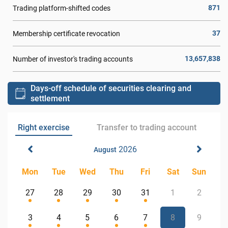
871
Trading platform-shifted codes
37
Membership certificate revocation
13,657,838
Number of investor's trading accounts
Days-off schedule of securities clearing and
settlement
Right exercise
Transfer to trading account
2026
August
Mon
Tue
Wed
Thu
Fri
Sat
Sun
27
28
29
30
31
1
2
3
4
5
6
7
8
9