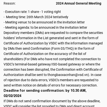
Reason:
2024 Annual General Meeting
- Execution rate: 1 share - 1 voting right
- Meeting time: 26th March 2024 tentatively
- Meeting venue: to be announced in the invitation letter
- Meeting agenda: to be announced in the invitation letter
Depository members (DMs) are requested to compare the securities
holders’ information in the List generated and sent in the form of
Certificate of Authorization by VSDC with the information managed
by DMs then send Confirmation (Form 03/THQ) in the form of
Certificate of Authorization on the accuracy of the list of
shareholders (For DMs who have not completed the connection to
VSDC’s terminal-based gateway/ISO-based gateway or where the
connection has been disrupted, the Confirmation with Certificate of
Authorization shall be sent to thongbaoxacnhan@vsd.vn). In case
of rejection due to data errors, VSDC's members are requested to
send written notice on details of errors for necessary correction.
Deadline for sending confirmation: by 10.30 AM,
02/02/2024
If DMs do not send confirmation document by the above deadline,
VSDC will consider the list provided to DMs and direct account