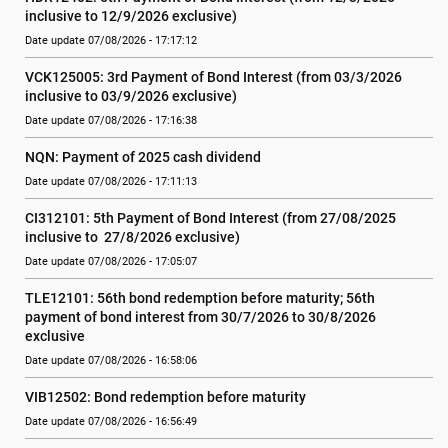
inclusive to 12/9/2026 exclusive)
Date update 07/08/2026 - 17:17:12
VCK125005: 3rd Payment of Bond Interest (from 03/3/2026 
inclusive to 03/9/2026 exclusive)
Date update 07/08/2026 - 17:16:38
NQN: Payment of 2025 cash dividend
Date update 07/08/2026 - 17:11:13
CI312101: 5th Payment of Bond Interest (from 27/08/2025 
inclusive to  27/8/2026 exclusive)
Date update 07/08/2026 - 17:05:07
TLE12101: 56th bond redemption before maturity; 56th 
payment of bond interest from 30/7/2026 to 30/8/2026 
exclusive
Date update 07/08/2026 - 16:58:06
VIB12502: Bond redemption before maturity
Date update 07/08/2026 - 16:56:49