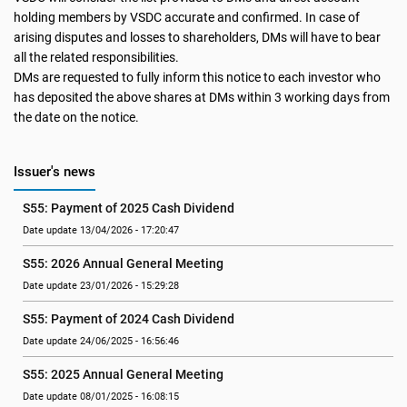
holding members by VSDC accurate and confirmed. In case of
arising disputes and losses to shareholders, DMs will have to bear
all the related responsibilities.
DMs are requested to fully inform this notice to each investor who
has deposited the above shares at DMs within 3 working days from
the date on the notice.
Issuer's news
S55: Payment of 2025 Cash Dividend
Date update 13/04/2026 - 17:20:47
S55: 2026 Annual General Meeting
Date update 23/01/2026 - 15:29:28
S55: Payment of 2024 Cash Dividend
Date update 24/06/2025 - 16:56:46
S55: 2025 Annual General Meeting
Date update 08/01/2025 - 16:08:15