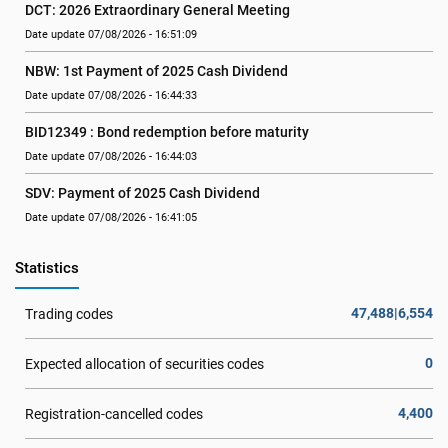
DCT: 2026 Extraordinary General Meeting
Date update 07/08/2026 - 16:51:09
NBW: 1st Payment of 2025 Cash Dividend
Date update 07/08/2026 - 16:44:33
BID12349 : Bond redemption before maturity
Date update 07/08/2026 - 16:44:03
SDV: Payment of 2025 Cash Dividend
Date update 07/08/2026 - 16:41:05
Statistics
47,488|6,554
Trading codes
0
Expected allocation of securities codes
4,400
Registration-cancelled codes