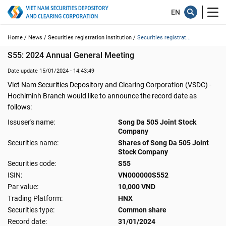
Home /
News /
Securities registration institution /
Securities registrat...
S55: 2024 Annual General Meeting
Date update 15/01/2024 - 14:43:49
Viet Nam Securities Depository and Clearing Corporation (VSDC) -
Hochiminh Branch would like to announce the record date as
follows:
Issuser's name:
Song Da 505 Joint Stock
Company
Securities name:
Shares of Song Da 505 Joint
Stock Company
Securities code:
S55
ISIN:
VN000000S552
Par value:
10,000 VND
Trading Platform:
HNX
Securities type:
Common share
Record date:
31/01/2024