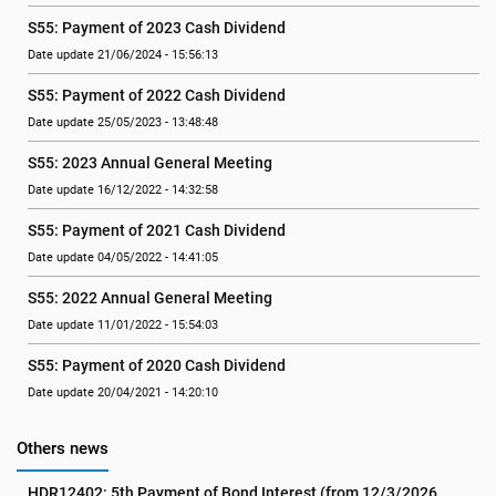
S55: Payment of 2023 Cash Dividend
Date update 21/06/2024 - 15:56:13
S55: Payment of 2022 Cash Dividend
Date update 25/05/2023 - 13:48:48
S55: 2023 Annual General Meeting
Date update 16/12/2022 - 14:32:58
S55: Payment of 2021 Cash Dividend
Date update 04/05/2022 - 14:41:05
S55: 2022 Annual General Meeting
Date update 11/01/2022 - 15:54:03
S55: Payment of 2020 Cash Dividend
Date update 20/04/2021 - 14:20:10
Others news
HDR12402: 5th Payment of Bond Interest (from 12/3/2026 