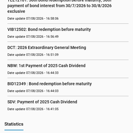
TLE12101: 56th bond redemption before maturity; 56th 
payment of bond interest from 30/7/2026 to 30/8/2026 
exclusive
Date update 07/08/2026 - 16:58:06
VIB12502: Bond redemption before maturity
Date update 07/08/2026 - 16:56:49
DCT: 2026 Extraordinary General Meeting
Date update 07/08/2026 - 16:51:09
NBW: 1st Payment of 2025 Cash Dividend
Date update 07/08/2026 - 16:44:33
BID12349 : Bond redemption before maturity
Date update 07/08/2026 - 16:44:03
SDV: Payment of 2025 Cash Dividend
Date update 07/08/2026 - 16:41:05
Statistics