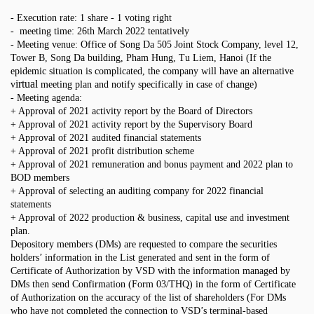
- Execution rate: 1 share - 1 voting right
- meeting time: 26th March 2022 tentatively
- Meeting venue
: Office of
Song Da 505 Joint Stock Company, level 12,
Tower B, Song Da building, Pham Hung, Tu Liem, Hanoi (If the
epidemic situation is complicated, the company will have an alternative
irtual
v
meeting plan and notify specifically in case of change)
- Meeting agenda:
+ Approval of 2021 activity report by the Board of Directors
+ Approval of 2021 activity report by the Supervisory Board
+ Approval of 2021 audited financial statements
+ Approval of 2021 profit distribution scheme
+ Approval of 2021 remuneration and bonus payment and 2022 plan to
BOD members
+ Approval of selecting an auditing company for 2022 financial
statements
+ Approval of 2022 production & business, capital use and investment
plan.
Depository members (DMs) are requested to compare the securities
holders’ information in the List generated and sent in the form of
Certificate of Authorization by VSD with the information managed by
DMs then send Confirmation (Form 03/THQ) in the form of Certificate
of Authorization on the accuracy of the list of shareholders (For DMs
who have not completed the connection to VSD’s terminal-based