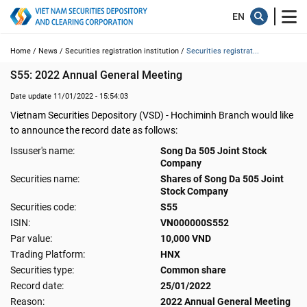
Home /
News /
Securities registration institution /
Securities registrat...
S55: 2022 Annual General Meeting
Date update 11/01/2022 - 15:54:03
Vietnam Securities Depository (VSD) - Hochiminh Branch would like
to announce the record date as follows:
Issuser's name:
Song Da 505 Joint Stock
Company
Securities name:
Shares of Song Da 505 Joint
Stock Company
Securities code:
S55
ISIN:
VN000000S552
Par value:
10,000 VND
Trading Platform:
HNX
Securities type:
Common share
Record date:
25/01/2022
Reason:
2022 Annual General Meeting