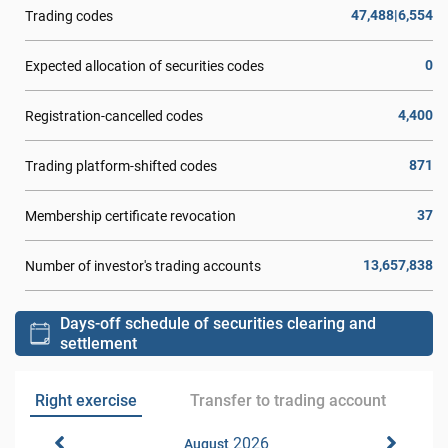
47,488|6,554
Trading codes
0
Expected allocation of securities codes
4,400
Registration-cancelled codes
871
Trading platform-shifted codes
37
Membership certificate revocation
13,657,838
Number of investor's trading accounts
Days-off schedule of securities clearing and
settlement
Right exercise
Transfer to trading account
2026
August