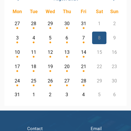
Mon
Tue
Wed
Thu
Fri
Sat
Sun
27
28
29
30
31
1
2
3
4
5
6
7
8
9
10
11
12
13
14
15
16
17
18
19
20
21
22
23
24
25
26
27
28
29
30
31
1
2
3
4
5
6
Contact
Email