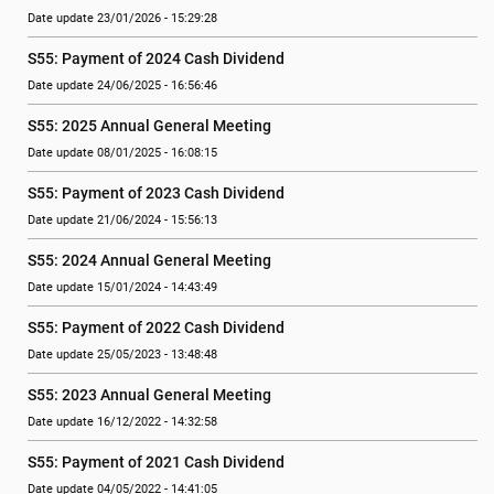
Date update 23/01/2026 - 15:29:28
S55: Payment of 2024 Cash Dividend
Date update 24/06/2025 - 16:56:46
S55: 2025 Annual General Meeting
Date update 08/01/2025 - 16:08:15
S55: Payment of 2023 Cash Dividend
Date update 21/06/2024 - 15:56:13
S55: 2024 Annual General Meeting
Date update 15/01/2024 - 14:43:49
S55: Payment of 2022 Cash Dividend
Date update 25/05/2023 - 13:48:48
S55: 2023 Annual General Meeting
Date update 16/12/2022 - 14:32:58
S55: Payment of 2021 Cash Dividend
Date update 04/05/2022 - 14:41:05