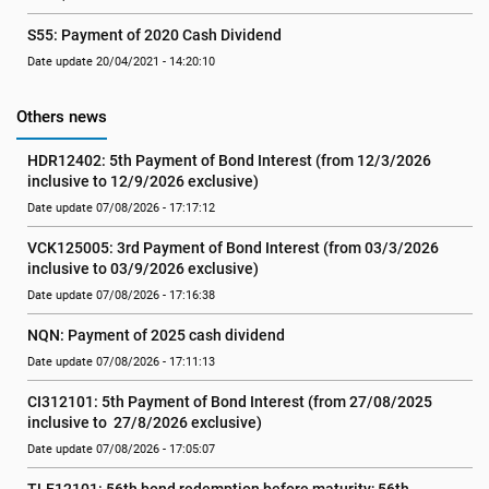
S55: Payment of 2020 Cash Dividend
Date update 20/04/2021 - 14:20:10
Others news
HDR12402: 5th Payment of Bond Interest (from 12/3/2026 
inclusive to 12/9/2026 exclusive)
Date update 07/08/2026 - 17:17:12
VCK125005: 3rd Payment of Bond Interest (from 03/3/2026 
inclusive to 03/9/2026 exclusive)
Date update 07/08/2026 - 17:16:38
NQN: Payment of 2025 cash dividend
Date update 07/08/2026 - 17:11:13
CI312101: 5th Payment of Bond Interest (from 27/08/2025 
inclusive to  27/8/2026 exclusive)
Date update 07/08/2026 - 17:05:07