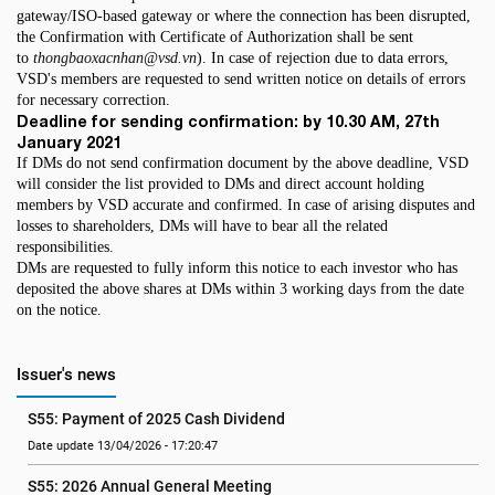
gateway/ISO-based gateway or where the connection has been disrupted,
the Confirmation with Certificate of Authorization shall be sent
to
thongbaoxacnhan@vsd.vn
). In case of rejection due to data errors,
VSD's members are requested to send written notice on details of errors
for necessary correction.
Deadline for sending confirmation: by 10.30 AM, 27th
January 2021
If DMs do not send confirmation document by the above deadline, VSD
will consider the list provided to DMs and direct account holding
members by VSD accurate and confirmed. In case of arising disputes and
losses to shareholders, DMs will have to bear all the related
responsibilities.
DMs are requested to fully inform this notice to each investor who has
deposited the above shares at DMs within 3 working days from the date
on the notice.
Issuer's news
S55: Payment of 2025 Cash Dividend
Date update 13/04/2026 - 17:20:47
S55: 2026 Annual General Meeting