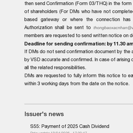
then send Confirmation (Form 03/THQ) in the form o
of shareholders (For DMs who have not complete
based gateway or where the connection has be
Authorization shall be sent to
thongbaoxacnhan@v
members are requested to send written notice on det
Deadline for sending confirmation: by 11.30 a
If DMs do not send confirmation document by the a
by VSD accurate and confirmed. In case of arising 
all the related responsibilities.
DMs are requested to fully inform this notice to 
within 3 working days from the date on the notice.
Issuer's news
S55: Payment of 2025 Cash Dividend