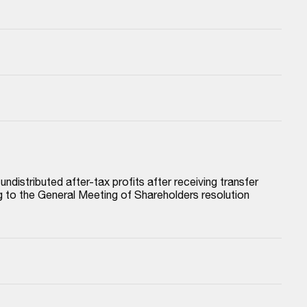
istributed after-tax profits after receiving transfer 
to the General Meeting of Shareholders resolution 