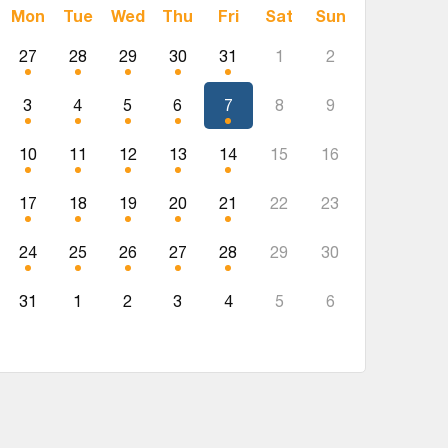
Mon
Tue
Wed
Thu
Fri
Sat
Sun
27
28
29
30
31
1
2
3
4
5
6
7
8
9
10
11
12
13
14
15
16
17
18
19
20
21
22
23
24
25
26
27
28
29
30
31
1
2
3
4
5
6