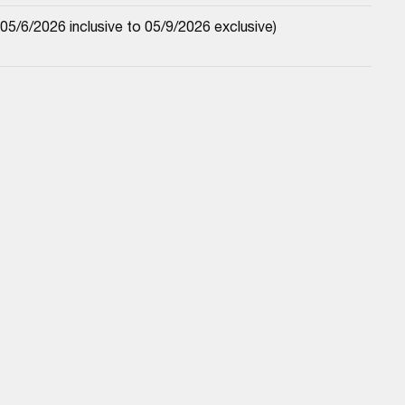
5/6/2026 inclusive to 05/9/2026 exclusive)