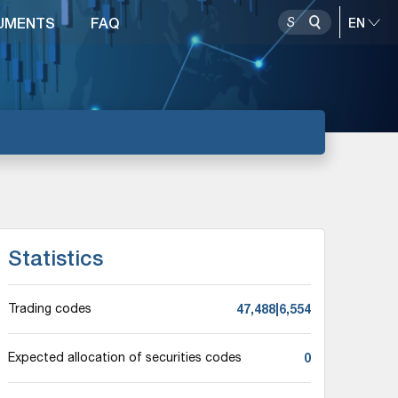
UMENTS
FAQ
Statistics
47,488|6,554
Trading codes
0
Expected allocation of securities codes