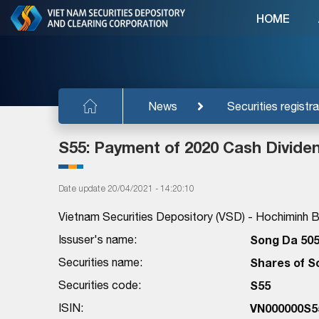
HOME
News
Securities registra
S55: Payment of 2020 Cash Divide
Date update 20/04/2021 - 14:20:10
Vietnam Securities Depository (VSD) - Hochiminh Br
Issuser's name:
Song Da 505
Securities name:
Shares of S
Securities code:
S55
ISIN:
VN000000S5