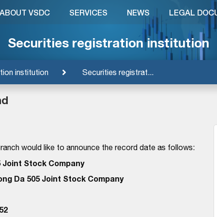
ABOUT VSDC
SERVICES
NEWS
LEGAL DOC
Securities registration institution
tion institution
Securities registrat...
nd
anch would like to announce the record date as follows:
 Joint Stock Company
ong Da 505 Joint Stock Company
52