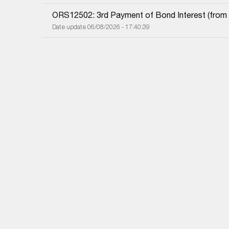
ORS12502: 3rd Payment of Bond Interest (from 0
Date update 06/08/2026 - 17:40:39