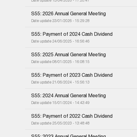
Date update 13/04/2026 - 17:20:47
S55: 2026 Annual General Meeting
Date update 23/01/2026 - 15:29:28
S55: Payment of 2024 Cash Dividend
Date update 24/06/2025 - 16:56:46
S55: 2025 Annual General Meeting
Date update 08/01/2025 - 16:08:15
S55: Payment of 2023 Cash Dividend
Date update 21/06/2024 - 15:56:13
S55: 2024 Annual General Meeting
Date update 15/01/2024 - 14:43:49
S55: Payment of 2022 Cash Dividend
Date update 25/05/2023 - 13:48:48
S55: 2023 Annual General Meeting