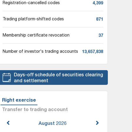
4,399
Registration-cancelled codes
871
Trading platform-shifted codes
37
Membership certificate revocation
13,657,838
Number of investor's trading accounts
Days-off schedule of securities clearing
and settlement
Right exercise
Transfer to trading account
August
2026