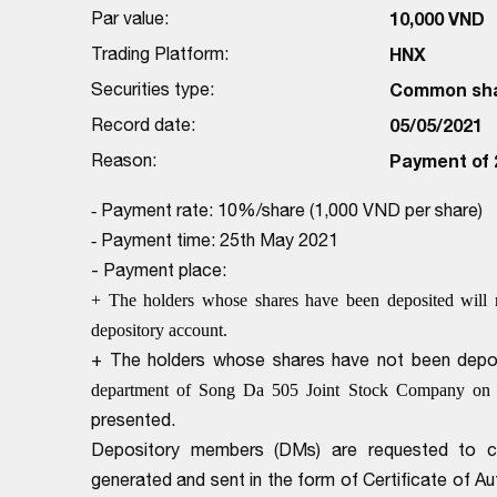
Par value:
10,000 VND
Trading Platform:
HNX
Securities type:
Common sh
Record date:
05/05/2021
Reason:
Payment of 
Payment rate: 10%/share (1,000 VND per share)
-
Payment time: 25th May 2021
-
- Payment place:
+ The holders whose shares have been deposited will 
depository account.
+ The holders whose shares have not been deposi
department of Song Da 505 Joint Stock Company on
presented.
Depository members (DMs) are requested to com
generated and sent in the form of Certificate of 