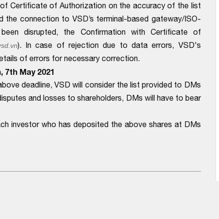
f Certificate of Authorization on the accuracy of the list
d the connection to VSD’s terminal-based gateway/ISO-
en disrupted, the Confirmation with Certificate of
). In case of rejection due to data errors, VSD's
sd.vn
ails of errors for necessary correction.
m, 7th May 2021
bove deadline, VSD will consider the list provided to DMs
disputes and losses to shareholders, DMs will have to bear
each investor who has deposited the above shares at DMs