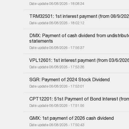
Date update 06/08/2026 - 18:08:34
TRM32501: 1st interest payment (from 08/9/2025 i
Date update 06/08/2026 - 18:02:12
DMX: Payment of cash dividend from undistributed
statements
Date update 06/08/2026 - 17:56:37
VPL12601: 1st interest payment (from 03/6/2026 i
Date update 06/08/2026 - 17:53:36
SGR: Payment of 2024 Stock Dividend
Date update 06/08/2026 - 17:53:01
CPT12201: 51st Payment of Bond Interest (from 
Date update 06/08/2026 - 17:51:56
GMX: 1st payment of 2026 cash dividend
Date update 06/08/2026 - 17:50:43