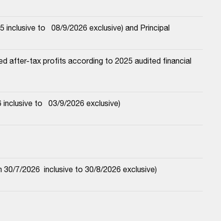
nclusive to   08/9/2026 exclusive) and Principal
 after-tax profits according to 2025 audited financial 
nclusive to   03/9/2026 exclusive)
30/7/2026  inclusive to 30/8/2026 exclusive)