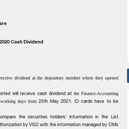
are
2020 Cash Dividend
receive dividend at the depository member where they opened
ted will receive cash dividend at
the Finance-Accounting
25th May 2021
. ID cards have to be
 working days from
pare the securities holders’ information in the List
Authorization by VSD with the information managed by DMs