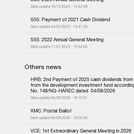
Date update 16/12/2022 - 14:32:58
S55: Payment of 2021 Cash Dividend
Date update 04/05/2022 - 14:41:05
S55: 2022 Annual General Meeting
Date update 11/01/2022 - 15:54:03
Others news
HRB: 2nd Payment of 2025 cash dividends from und
from the development investment fund according 
No. 148/NQ-HAREC dated  04/08/2026
Date update 06/08/2026 - 18:10:31
XMC: Postal Ballot
Date update 06/08/2026 - 18:09:30
VCE: 1st Extraordinary General Meeting in 2026