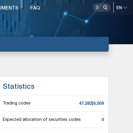
UMENTS
FAQ
Statistics
47,282|6,509
Trading codes
0
Expected allocation of securities codes