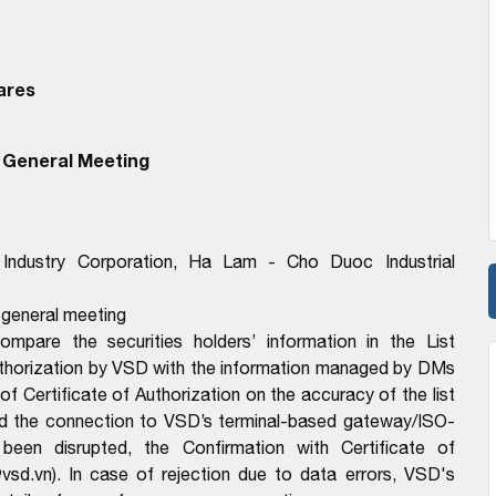
ares
 General Meeting
Industry Corporation, Ha Lam - Cho Duoc Industrial
e general meeting
pare the securities holders’ information in the List
Authorization by VSD with the information managed by DMs
f Certificate of Authorization on the accuracy of the list
d the connection to VSD’s terminal-based gateway/ISO-
en disrupted, the Confirmation with Certificate of
sd.vn). In case of rejection due to data errors, VSD's