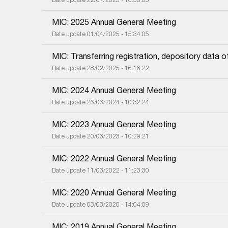
MIC: 2025 Annual General Meeting
Date update 01/04/2025 - 15:34:05
MIC: Transferring registration, depository dat
Date update 28/02/2025 - 16:16:22
MIC: 2024 Annual General Meeting
Date update 26/03/2024 - 10:32:24
MIC: 2023 Annual General Meeting
Date update 20/03/2023 - 10:29:21
MIC: 2022 Annual General Meeting
Date update 11/03/2022 - 11:23:30
MIC: 2020 Annual General Meeting
Date update 03/03/2020 - 14:04:09
MIC: 2019 Annual General Meeting