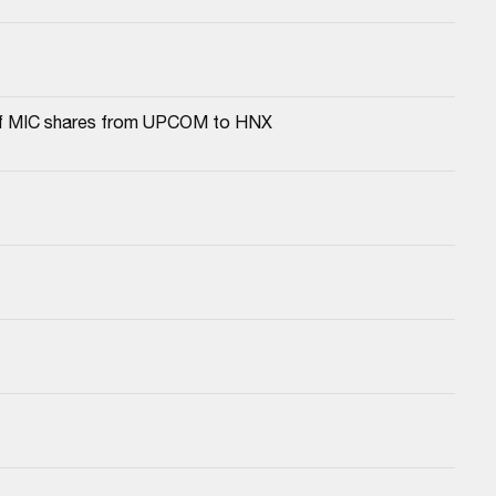
a of MIC shares from UPCOM to HNX