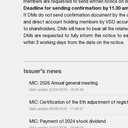
members are requested to send written notice on det
Deadline for sending confirmation: by 11.30 a
If DMs do not send confirmation document by the a
and direct account holding members by VSD accurat
to shareholders, DMs will have to bear all the related
DMs are requested to fully inform this notice to 
within 3 working days from the date on the notice.
Issuer's news
MIC: 2026 Annual general meeting
Date update 22/04/2026 - 16:40:43
MIC: Certification of the 6th adjustment of regist
Date update 28/08/2025 - 17:09:57
MIC: Payment of 2024 stock dividend
Date update 22/07/2025 - 16:58:05