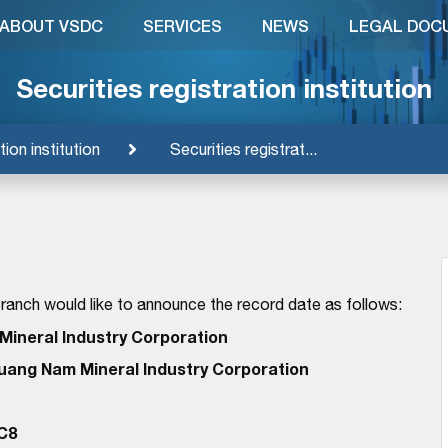
ABOUT VSDC
SERVICES
NEWS
LEGAL DOC
Securities registration institution
tion institution
Securities registrat...
anch would like to announce the record date as follows:
ineral Industry Corporation
uang Nam Mineral Industry Corporation
C8