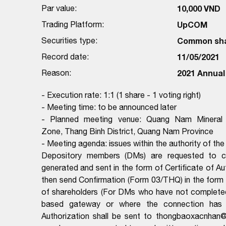
Par value:
10,000 VND
Trading Platform:
UpCOM
Securities type:
Common sh
Record date:
11/05/2021
Reason:
2021 Annual
- Execution rate: 1:1 (1 share - 1 voting right)
- Meeting time: to be announced later
- Planned meeting venue: Quang Nam Mineral 
Zone, Thang Binh District, Quang Nam Province
- Meeting agenda: issues within the authority of th
Depository members (DMs) are requested to com
generated and sent in the form of Certificate of 
then send Confirmation (Form 03/THQ) in the form o
of shareholders (For DMs who have not complete
based gateway or where the connection has be
Authorization shall be sent to thongbaoxacnhan@v