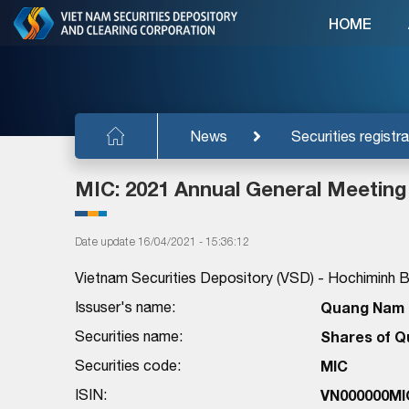
HOME
News
Securities registra
MIC: 2021 Annual General Meeting
Date update 16/04/2021 - 15:36:12
Vietnam Securities Depository (VSD) - Hochiminh Br
Issuser's name:
Quang Nam M
Securities name:
Shares of Q
Securities code:
MIC
ISIN:
VN000000MI