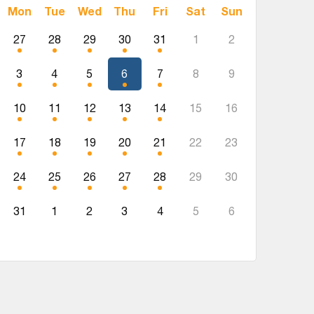
Mon
Tue
Wed
Thu
Fri
Sat
Sun
27
28
29
30
31
1
2
3
4
5
6
7
8
9
10
11
12
13
14
15
16
17
18
19
20
21
22
23
24
25
26
27
28
29
30
31
1
2
3
4
5
6