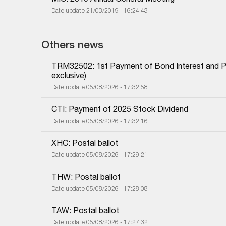
Date update 21/03/2019 - 16:24:43
Others news
TRM32502: 1st Payment of Bond Interest and Prin
exclusive)
Date update 05/08/2026 - 17:32:58
CTI: Payment of 2025 Stock Dividend
Date update 05/08/2026 - 17:32:16
XHC: Postal ballot
Date update 05/08/2026 - 17:29:21
THW: Postal ballot
Date update 05/08/2026 - 17:28:08
TAW: Postal ballot
Date update 05/08/2026 - 17:27:32