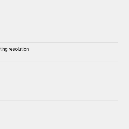
ing resolution