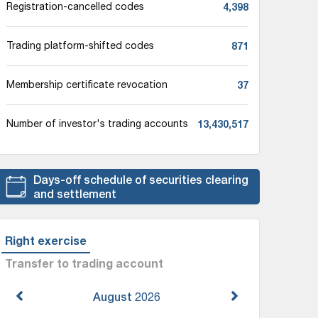
4,398
Registration-cancelled codes
871
Trading platform-shifted codes
37
Membership certificate revocation
13,430,517
Number of investor's trading accounts
Days-off schedule of securities clearing
and settlement
Right exercise
Transfer to trading account
August
2026