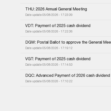
THU: 2026 Annual General Meeting
Date update 05/08/2026 - 17:23:39
VDT: Payment of 2025 cash dividend
Date update 05/08/2026 - 17:22:36
DGW: Postal Ballot to approve the General Meet
Date update 05/08/2026 - 17:19:12
VGT: Payment of 2025 cash dividend
Date update 05/08/2026 - 17:14:53
DQC: Advanced Payment of 2026 cash dividend
Date update 05/08/2026 - 17:10:22