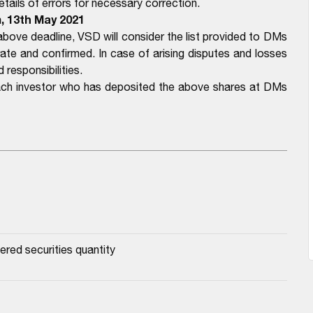
ails of errors for necessary correction.
m, 13th May 2021
bove deadline, VSD will consider the list provided to DMs
e and confirmed. In case of arising disputes and losses
 responsibilities.
each investor who has deposited the above shares at DMs
ered securities quantity