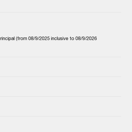
cipal (from 08/9/2025 inclusive to 08/9/2026 