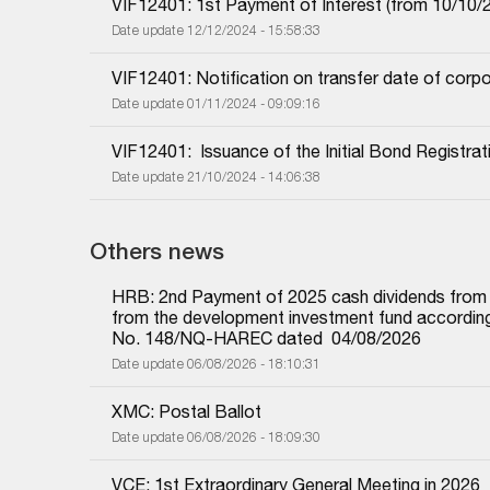
VIF12401: 1st Payment of Interest (from 10/10/2
Date update 12/12/2024 - 15:58:33
VIF12401: Notification on transfer date of corp
Date update 01/11/2024 - 09:09:16
VIF12401:  Issuance of the Initial Bond Registrat
Date update 21/10/2024 - 14:06:38
Others news
HRB: 2nd Payment of 2025 cash dividends from und
from the development investment fund according 
No. 148/NQ-HAREC dated  04/08/2026
Date update 06/08/2026 - 18:10:31
XMC: Postal Ballot
Date update 06/08/2026 - 18:09:30
VCE: 1st Extraordinary General Meeting in 2026