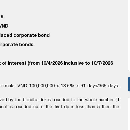
19
 VND
 Placed corporate bond
corporate bonds
of Interest (from 10/4/2026 inclusive to 10/7/2026
h formula: VND 100,000,000 x 13.5% x 91 days/365 days,
ived by the bondholder is rounded to the whole number (if
unt is rounded up; if the first dp is less than 5 then the