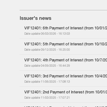
Issuer's news
VIF12401: 6th Payment of Interest (from 10/01/2
Date update 06/03/2026 - 16:13:03
VIF12401: 5th Payment of Interest (from 10/10/2
Date update 09/12/2025 - 16:25:00
VIF12401: 4th Payment of Interest (from 10/7/20
Date update 04/09/2025 - 16:44:29
VIF12401: 3rd Payment of Interest (from 10/4/20
Date update 11/06/2025 - 17:08:13
VIF12401: 2nd Payment of Interest (from 10/01/2
Date update 11/03/2025 - 17:07:21