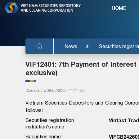
HOME
News
Securities registra
VIF12401: 7th Payment of Interest 
exclusive)
Date update 09/06/2026 - 17:17:58
Vietnam Securities Depository and Clearing Corpo
follows:
Securities registration
Vinfast Tra
institution's name:
Securities name:
VIFCB24260