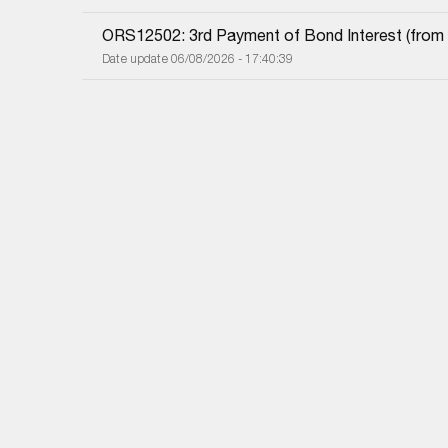
ORS12502: 3rd Payment of Bond Interest (from 0
Date update 06/08/2026 - 17:40:39