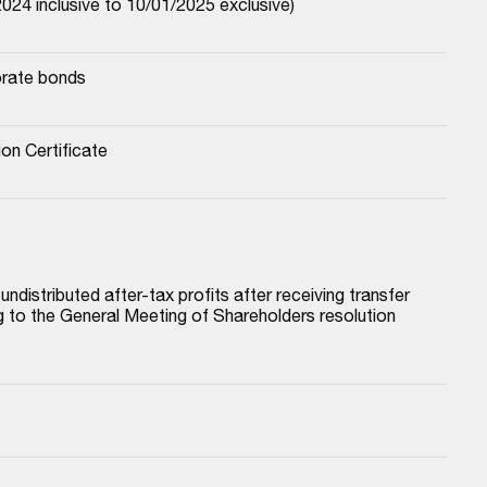
024 inclusive to 10/01/2025 exclusive)
orate bonds
ion Certificate
istributed after-tax profits after receiving transfer 
to the General Meeting of Shareholders resolution 