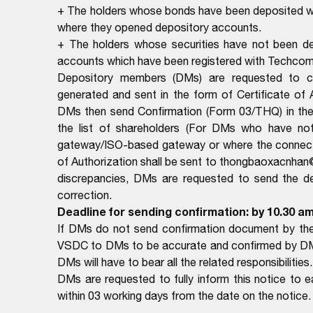
+ The holders whose bonds have been deposited wil
where they opened depository accounts.
+ The holders whose securities have not been dep
accounts which have been registered with Techcom
Depository members (DMs) are requested to com
generated and sent in the form of Certificate of
DMs then send Confirmation (Form 03/THQ) in the 
the list of shareholders (For DMs who have no
gateway/ISO-based gateway or where the connectio
of Authorization shall be sent to thongbaoxacnhan
discrepancies, DMs are requested to send the deta
correction.
Deadline for sending confirmation: by 10.30 a
If DMs do not send confirmation document by the 
VSDC to DMs to be accurate and confirmed by DMs. 
DMs will have to bear all the related responsibilities.
DMs are requested to fully inform this notice to
within 03 working days from the date on the notice.