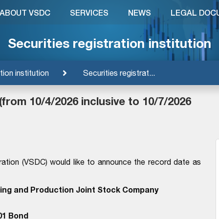
ABOUT VSDC
SERVICES
NEWS
LEGAL DOC
Securities registration institution
tion institution
Securities registrat...
(from 10/4/2026 inclusive to 10/7/2026
ration (VSDC) would like to announce the record date as
ding and Production Joint Stock Company
01 Bond