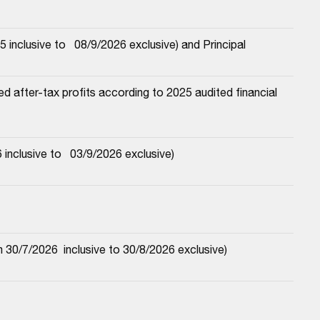
nclusive to   08/9/2026 exclusive) and Principal
 after-tax profits according to 2025 audited financial 
nclusive to   03/9/2026 exclusive)
30/7/2026  inclusive to 30/8/2026 exclusive)