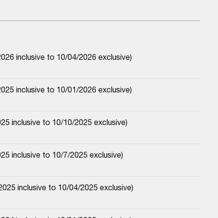
026 inclusive to 10/04/2026 exclusive)
025 inclusive to 10/01/2026 exclusive)
25 inclusive to 10/10/2025 exclusive)
25 inclusive to 10/7/2025 exclusive)
025 inclusive to 10/04/2025 exclusive)