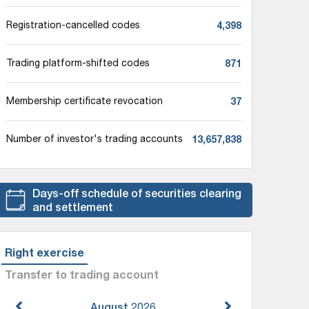
4,398
Registration-cancelled codes
871
Trading platform-shifted codes
37
Membership certificate revocation
13,657,838
Number of investor's trading accounts
Days-off schedule of securities clearing
and settlement
Right exercise
Transfer to trading account
August
2026