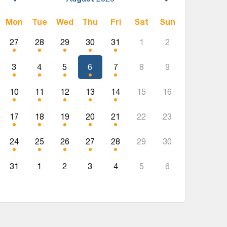
Mon
Tue
Wed
Thu
Fri
Sat
Sun
27
28
29
30
31
1
2
3
4
5
6
7
8
9
10
11
12
13
14
15
16
17
18
19
20
21
22
23
24
25
26
27
28
29
30
31
1
2
3
4
5
6