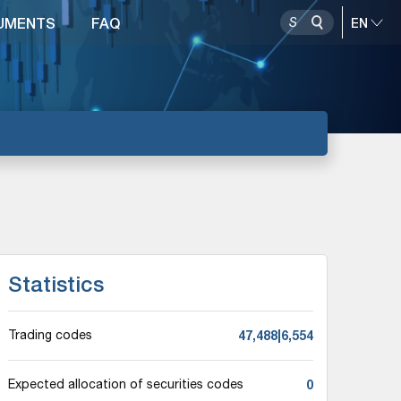
UMENTS
FAQ
Statistics
47,488|6,554
Trading codes
0
Expected allocation of securities codes