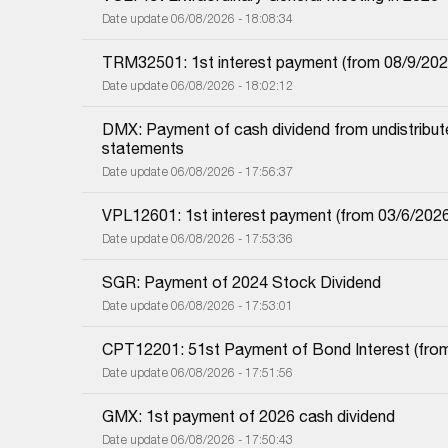
Date update 06/08/2026 - 18:08:34
TRM32501: 1st interest payment (from 08/9/2025 i
Date update 06/08/2026 - 18:02:12
DMX: Payment of cash dividend from undistributed
statements
Date update 06/08/2026 - 17:56:37
VPL12601: 1st interest payment (from 03/6/2026 i
Date update 06/08/2026 - 17:53:36
SGR: Payment of 2024 Stock Dividend
Date update 06/08/2026 - 17:53:01
CPT12201: 51st Payment of Bond Interest (from 
Date update 06/08/2026 - 17:51:56
GMX: 1st payment of 2026 cash dividend
Date update 06/08/2026 - 17:50:43