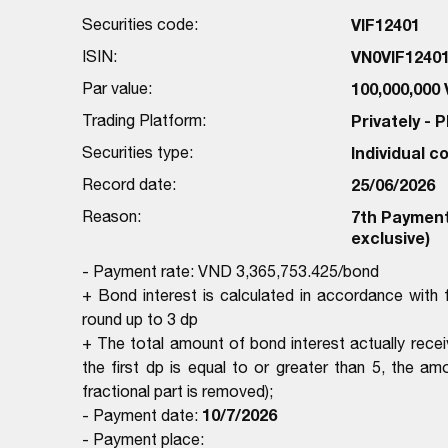
Securities code:
VIF12401
ISIN:
VN0VIF1240
Par value:
100,000,000
Trading Platform:
Privately -
Securities type:
Individual 
Record date:
25/06/2026
Reason:
7th Payment 
exclusive)
- Payment rate: VND 3,365,753.425/bond
+ Bond interest is calculated in accordance wit
round up to 3 dp
+ The total amount of bond interest actually rece
the first dp is equal to or greater than 5, the amo
fractional part is removed);
10/7/2026
- Payment date:
- Payment place: