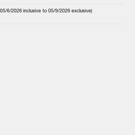
5/6/2026 inclusive to 05/9/2026 exclusive)