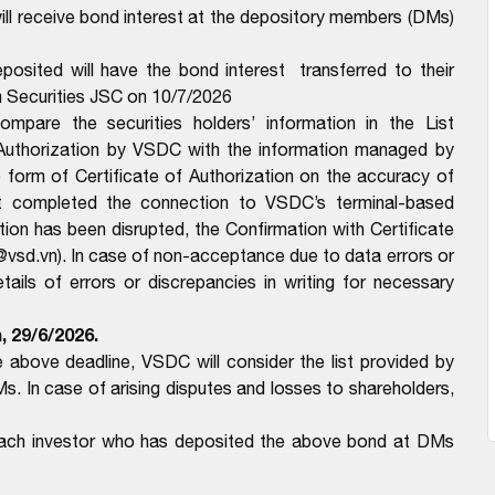
l receive bond interest at the depository members (DMs)
osited will have the bond interest transferred to their
 Securities JSC on 10/7/2026
pare the securities holders’ information in the List
 Authorization by VSDC with the information managed by
form of Certificate of Authorization on the accuracy of
t completed the connection to VSDC’s terminal-based
n has been disrupted, the Confirmation with Certificate
@vsd.vn). In case of non-acceptance due to data errors or
ils of errors or discrepancies in writing for necessary
m,
29/6/2026.
above deadline, VSDC will consider the list provided by
In case of arising disputes and losses to shareholders,
 each investor who has deposited the above bond at DMs