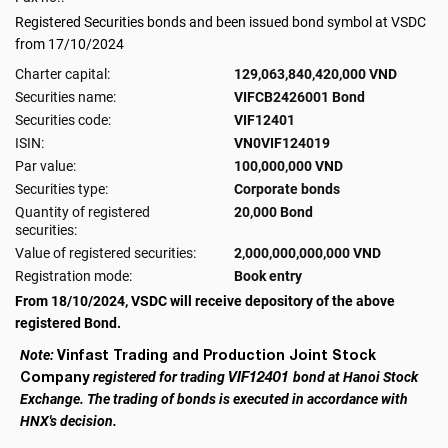
Registered Securities bonds and been issued bond symbol at VSDC
from 17/10/2024
Charter capital:
129,063,840,420,000 VND
Securities name:
VIFCB2426001 Bond
Securities code:
VIF12401
ISIN:
VN0VIF124019
Par value:
100,000,000 VND
Securities type:
Corporate bonds
Quantity of registered
20,000 Bond
securities:
Value of registered securities:
2,000,000,000,000 VND
Registration mode:
Book entry
From 18/10/2024, VSDC will receive depository of the above
registered Bond.
Vinfast Trading and Production Joint Stock
Note:
Company
VIF12401
registered for trading
bond at Hanoi Stock
Exchange. The trading of bonds is executed in accordance with
HNX's decision.