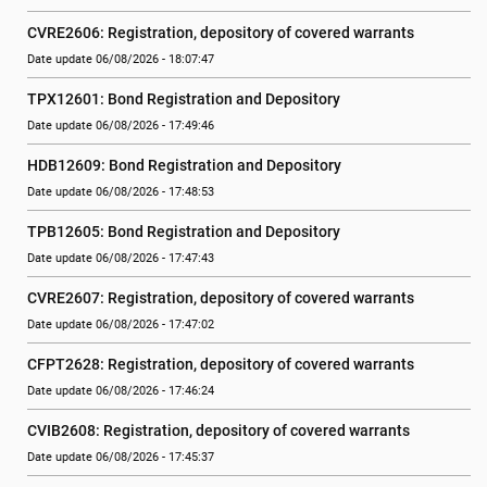
CVRE2606: Registration, depository of covered warrants
Date update 06/08/2026 - 18:07:47
TPX12601: Bond Registration and Depository
Date update 06/08/2026 - 17:49:46
HDB12609: Bond Registration and Depository
Date update 06/08/2026 - 17:48:53
TPB12605: Bond Registration and Depository
Date update 06/08/2026 - 17:47:43
CVRE2607: Registration, depository of covered warrants
Date update 06/08/2026 - 17:47:02
CFPT2628: Registration, depository of covered warrants
Date update 06/08/2026 - 17:46:24
CVIB2608: Registration, depository of covered warrants
Date update 06/08/2026 - 17:45:37