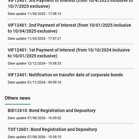
VIF12401: 3rd Payment of Interest (from 10/4/2025 inclusive to 
10/7/2025 exclusive)
Date update 11/06/2025 - 17:08:13
VIF12401: 2nd Payment of Interest (from 10/01/2025 inclusive 
to 10/04/2025 exclusive)
Date update 11/03/2025 - 17:07:21
VIF12401: 1st Payment of Interest (from 10/10/2024 inclusive 
to 10/01/2025 exclusive)
Date update 12/12/2024 - 15:58:33
VIF12401: Notification on transfer date of corporate bonds
Date update 01/11/2024 - 09:09:16
Others news
BID12610: Bond Registration and Depository
Date update 07/08/2026 - 16:00:02
TOT12601: Bond Registration and Depository
Date update 07/08/2026 - 15:59:15