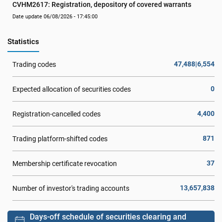
CVHM2617: Registration, depository of covered warrants
Date update 06/08/2026 - 17:45:00
Statistics
47,488|6,554
Trading codes
0
Expected allocation of securities codes
4,400
Registration-cancelled codes
871
Trading platform-shifted codes
37
Membership certificate revocation
13,657,838
Number of investor's trading accounts
Days-off schedule of securities clearing and