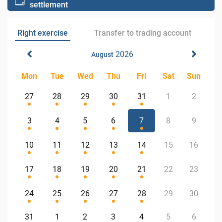
settlement
Right exercise
Transfer to trading account
2026
August
Mon
Tue
Wed
Thu
Fri
Sat
Sun
27
28
29
30
31
1
2
3
4
5
6
7
8
9
10
11
12
13
14
15
16
17
18
19
20
21
22
23
24
25
26
27
28
29
30
31
1
2
3
4
5
6