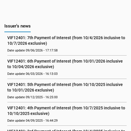
Issuer's news
VIF12401: 7th Payment of Interest (from 10/4/2026 inclusive to 
10/7/2026 exclusive)
Date update 09/06/2026 - 17:17:58
VIF12401: 6th Payment of Interest (from 10/01/2026 inclusive 
to 10/04/2026 exclusive)
Date update 06/03/2026 - 16:13:03
VIF12401: 5th Payment of Interest (from 10/10/2025 inclusive 
to 10/01/2026 exclusive)
Date update 09/12/2025 - 16:25:00
VIF12401: 4th Payment of Interest (from 10/7/2025 inclusive to 
10/10/2025 exclusive)
Date update 04/09/2025 - 16:44:29