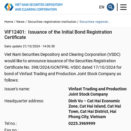
Home /
News /
Securities registration institution /
Securities registrat...
VIF12401:  Issuance of the Initial Bond Registration 
Certificate
Date update 21/10/2024 - 14:06:38
Viet Nam Securities Depository and Clearing Corporation (VSDC)
would like to announce issuance of the Securities Registration
Certificate No. 398/2024/GCNTPRL-VSDC dated 17/10/2024 for
bond of Vinfast Trading and Production Joint Stock Company as
follows:
Issuer's name:
Vinfast Trading and Production
Joint Stock Company
Headquarter address:
Dinh Vu – Cat Hai Economic
Zone, Cat Hai Island, Cat Hai
Town, Cat Hai District, Hai
Phong City, Vietnam
Tel no.:
0225.3969999
Fax no.: