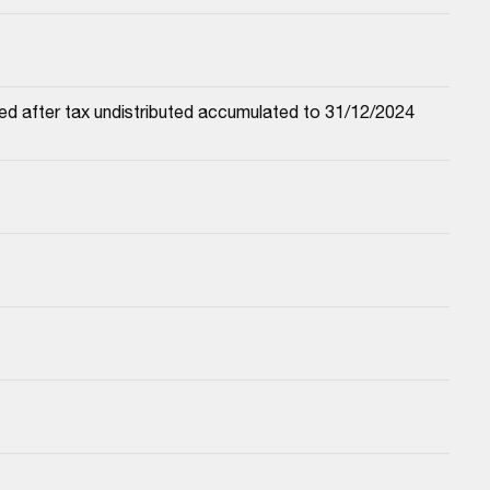
ed after tax undistributed accumulated to 31/12/2024