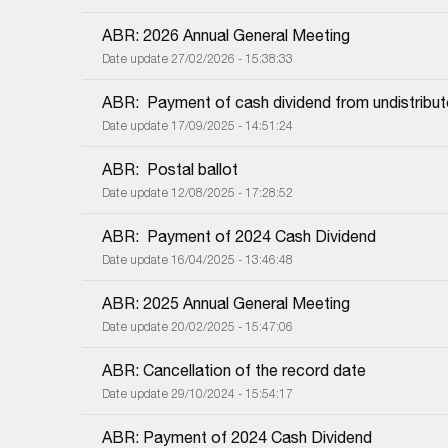
ABR: 2026 Annual General Meeting
Date update 27/02/2026 - 15:38:33
ABR:  Payment of cash dividend from undistribut
Date update 17/09/2025 - 14:51:24
ABR:  Postal ballot
Date update 12/08/2025 - 17:28:52
ABR:  Payment of 2024 Cash Dividend
Date update 16/04/2025 - 13:46:48
ABR: 2025 Annual General Meeting
Date update 20/02/2025 - 15:47:06
ABR: Cancellation of the record date
Date update 29/10/2024 - 15:54:17
ABR: Payment of 2024 Cash Dividend