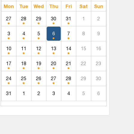
Mon
Tue
Wed
Thu
Fri
Sat
Sun
27
28
29
30
31
1
2
3
4
5
6
7
8
9
10
11
12
13
14
15
16
17
18
19
20
21
22
23
24
25
26
27
28
29
30
31
1
2
3
4
5
6