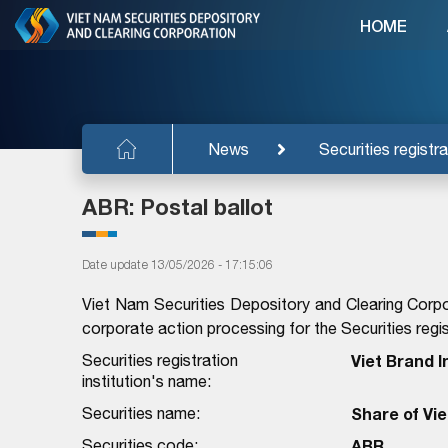
HOME
News
Securities registra
ABR: Postal ballot
Date update 13/05/2026 - 17:15:06
Viet Nam Securities Depository and Clearing Corpo
corporate action processing for the Securities regist
Securities registration
Viet Brand 
institution's name:
Securities name:
Share of Vi
Securities code:
ABR