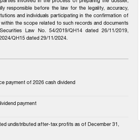
parties involved in the process of preparing the dossier,
y responsible before the law for the legality, accuracy,
utions and individuals participating in the confirmation of
e within the scope related to such records and documents
e Securities Law No. 54/2019/QH14 dated 26/11/2019,
6/2024/QH15 dated 29/11/2024.
ce payment of 2026 cash dividend
dividend payment
 undistributed after-tax profits as of December 31, 