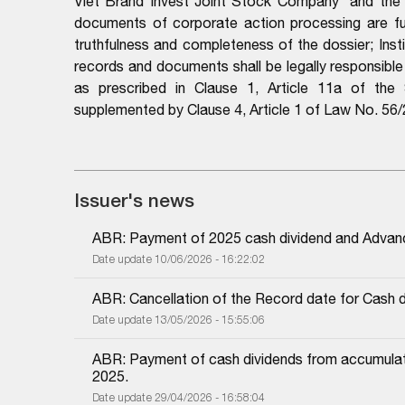
Viet Brand Invest Joint Stock Company
and the 
documents of corporate action processing are full
truthfulness and completeness of the dossier; Instit
records and documents shall be legally responsibl
as prescribed in Clause 1, Article 11a of th
supplemented by Clause 4, Article 1 of Law No. 5
Issuer's news
ABR: Payment of 2025 cash dividend and Advan
Date update 10/06/2026 - 16:22:02
ABR: Cancellation of the Record date for Cash 
Date update 13/05/2026 - 15:55:06
ABR: Payment of cash dividends from accumulated
2025.
Date update 29/04/2026 - 16:58:04