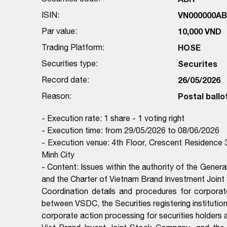
ISIN:
VN000000A
Par value:
10,000 VND
Trading Platform:
HOSE
Securities type:
Securites
Record date:
26/05/2026
Reason:
Postal ballo
- Execution rate: 1 share - 1 voting right
- Execution time: from 29/05/2026 to 08/06/2026
- Execution venue: 4th Floor, Crescent Residence 
Minh City
- Content: Issues within the authority of the Genera
and the Charter of Vietnam Brand Investment Join
Coordination details and procedures for corporat
between VSDC, the Securities registering institutio
corporate action processing for securities holders