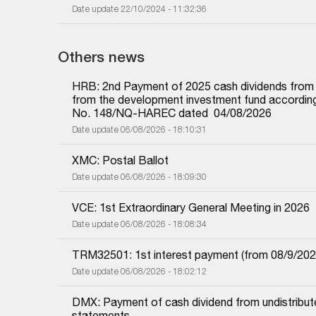
Date update 22/10/2024 - 11:32:36
Others news
HRB: 2nd Payment of 2025 cash dividends from und
from the development investment fund according 
No. 148/NQ-HAREC dated  04/08/2026
Date update 06/08/2026 - 18:10:31
XMC: Postal Ballot
Date update 06/08/2026 - 18:09:30
VCE: 1st Extraordinary General Meeting in 2026
Date update 06/08/2026 - 18:08:34
TRM32501: 1st interest payment (from 08/9/2025 i
Date update 06/08/2026 - 18:02:12
DMX: Payment of cash dividend from undistributed
statements