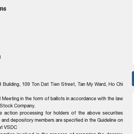
BR6
t
3 Building, 109 Ton Dat Tien Street, Tan My Ward, Ho Chi
l Meeting in the form of ballots in accordance with the law
t Stock Company.
e action processing for holders of the above securities
n and depository members are specified in the Guideline on
 at VSDC