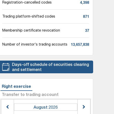
4,398
Registration-cancelled codes
871
Trading platform-shifted codes
37
Membership certificate revocation
13,657,838
Number of investor's trading accounts
Days-off schedule of securities clearing
and settlement
Right exercise
Transfer to trading account
August
2026