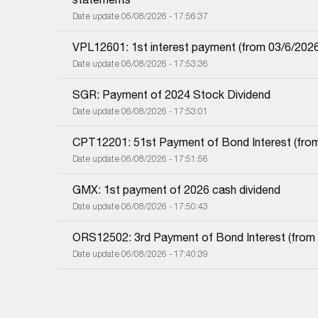
Date update 06/08/2026 - 17:56:37
VPL12601: 1st interest payment (from 03/6/2026 i
Date update 06/08/2026 - 17:53:36
SGR: Payment of 2024 Stock Dividend
Date update 06/08/2026 - 17:53:01
CPT12201: 51st Payment of Bond Interest (from 
Date update 06/08/2026 - 17:51:56
GMX: 1st payment of 2026 cash dividend
Date update 06/08/2026 - 17:50:43
ORS12502: 3rd Payment of Bond Interest (from 0
Date update 06/08/2026 - 17:40:39