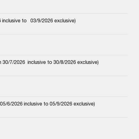
nclusive to   03/9/2026 exclusive)
30/7/2026  inclusive to 30/8/2026 exclusive)
5/6/2026 inclusive to 05/9/2026 exclusive)