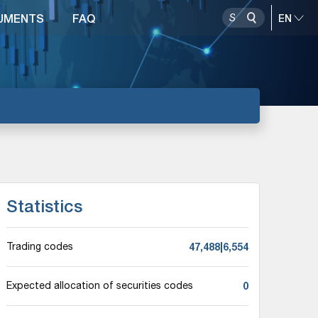
UMENTS
FAQ
Statistics
47,488|6,554
Trading codes
0
Expected allocation of securities codes