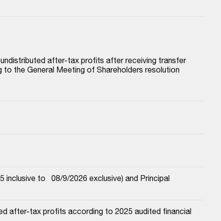
istributed after-tax profits after receiving transfer 
to the General Meeting of Shareholders resolution 
nclusive to   08/9/2026 exclusive) and Principal
 after-tax profits according to 2025 audited financial 