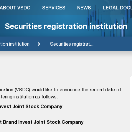
ABOUT VSDC
SERVICES
NEWS
LEGAL DOC
Securities registration institution
tion institution
Securities registrat...
ration (VSDC) would like to announce the record date of
ering institution as follows:
Invest Joint Stock Company
et Brand Invest Joint Stock Company