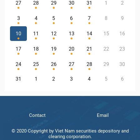
27
28
29
30
31
1
2
3
4
5
6
7
8
9
10
11
12
13
14
15
16
17
18
19
20
21
22
23
24
25
26
27
28
29
30
31
1
2
3
4
5
6
Contact
Email
© 2020 Copyright by Viet Nam securities depository and
clearing corporation.