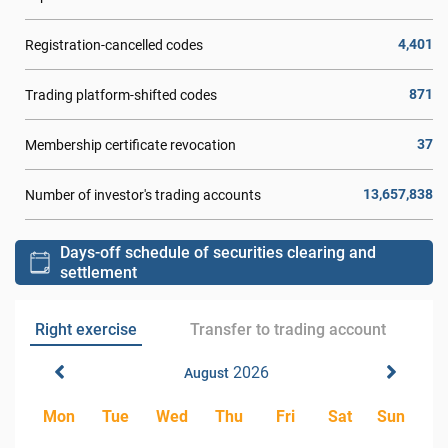
4,401
Registration-cancelled codes
871
Trading platform-shifted codes
37
Membership certificate revocation
13,657,838
Number of investor's trading accounts
Days-off schedule of securities clearing and
settlement
Right exercise
Transfer to trading account
2026
August
Mon
Tue
Wed
Thu
Fri
Sat
Sun