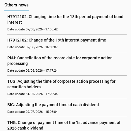
Others news
H7912102: Changing time for the 18th period payment of bond 
interest
Date update 07/08/2026 - 17:05:42
H7912102: Change of the 19th interest payment time
Date update 07/08/2026 - 16:59:07
PNJ: Cancellation of the record date for corporate action 
processing
Date update 06/08/2026 - 17:17:24
TUG: Adjusting the time of corporate action processing for 
securities holders.
Date update 31/07/2026 - 17:20:34
BIG: Adjusting the payment time of cash dividend
Date update 29/07/2026 - 15:06:04
TNG: Change of payment time of the 1st advance payment of 
2026 cash dividend