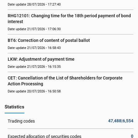
Date update 28/07/2026 - 17:27:40
RHG12101: Changing time for the 18th period payment of bond 
interest
Date update 21/07/2026 - 17:06:30
BT6: Correction of content of postal ballot
Date update 21/07/2026 - 16:58:43
LKW: Adjustment of payment time
Date update 21/07/2026 - 16:15:35
CET: Cancellation of the List of Shareholders for Corporate 
Action Processing
Date update 20/07/2026 - 16:50:58
Statistics
47,488|6,554
Trading codes
0
Expected allocation of securities codes