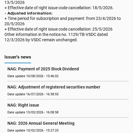
13/5/2026
+ Effective date of right issue code cancellation: 18/5/2026.
- Adjusted information:
+ Time period for subscription and payment: from 23/4/2026 to
20/5/2026
+ Effective date of right issue code cancellation: 25/5/2026
Other information in the notice no. 1129/TB-VSDC dated
12/3/2026 by VSDC remain unchanged.
Issuer's news
NAG: Payment of 2025 Stock Dividend
Date update 10/08/2026 - 15:46:02
NAG: Adjustment of registered securities number
Date update 16/07/2026 - 16:38:55
NAG: Right issue
Date update 13/03/2026 - 16:08:58
NAG: 2026 Annual General Meeting
Date update 13/02/2026 - 15:27:25