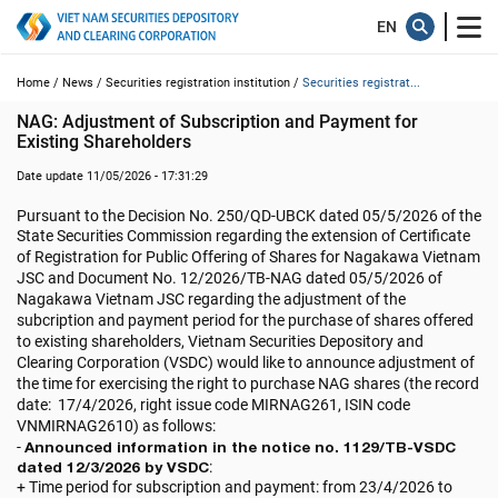
Home /
News /
Securities registration institution /
Securities registrat...
NAG: Adjustment of Subscription and Payment for 
Existing Shareholders
Date update 11/05/2026 - 17:31:29
Pursuant to the Decision No. 250/QD-UBCK dated 05/5/2026 of the
State Securities Commission regarding
the extension of Certificate
of Registration for Public Offering of Shares for
Nagakawa Vietnam
JSC
and Document No. 12/2026/TB-NAG dated
05/5/2026
of
Nagakawa Vietnam JSC
regarding the adjustment of the
subcription and payment period for the purchase of shares offered
to existing shareholders, Vietnam Securities Depository and
Clearing Corporation (VSDC) would like to announce adjustment of
the time for exercising the right to purchase NAG shares (the record
date:
17/4/2026
, right issue code
MIRNAG261
, ISIN code
VNMIRNAG2610
) as follows:
-
Announced information in the notice no. 1129/TB-VSDC
dated 12/3/2026 by VSDC
:
+ Time period for subscription and payment: from 23/4/2026 to