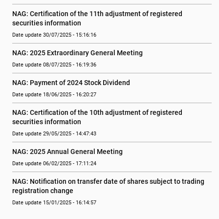
NAG: Certification of the 11th adjustment of registered 
securities information
Date update 30/07/2025 - 15:16:16
NAG: 2025 Extraordinary General Meeting
Date update 08/07/2025 - 16:19:36
NAG: Payment of 2024 Stock Dividend
Date update 18/06/2025 - 16:20:27
NAG: Certification of the 10th adjustment of registered 
securities information
Date update 29/05/2025 - 14:47:43
NAG: 2025 Annual General Meeting
Date update 06/02/2025 - 17:11:24
NAG: Notification on transfer date of shares subject to trading 
registration change
Date update 15/01/2025 - 16:14:57