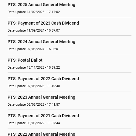
PTS: 2025 Annual General Meeting
Date update 14/02/2025 - 17:17:02
PTS: Payment of 2023 Cash Dividend
Date update 11/09/2024 - 15:57:07
PTS: 2024 Annual General Meeting
Date update 07/03/2024 - 15:06:01
PTS: Postal Ballot
Date update 13/11/2023 - 15:59:22
PTS: Payment of 2022 Cash Dividend
Date update 07/08/2023 - 11:49:40
PTS: 2023 Annual General Meeting
Date update 06/03/2023 - 17:41:57
PTS: Payment of 2021 Cash Dividend
Date update 06/06/2022 - 11:07:44
PTS: 2022 Annual General Meeting