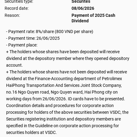
Securities type:
Securites
Record date:
08/06/2026
Reason:
Payment of 2025 Cash
Dividend
- Payment rate: 8%/share (800 VND per share)
-
Payment time: 26/06/2025
- Payment place:
+ The holders whose shares have been deposited will receive
dividend at the depository member where they opened depository
account.
+ The holders whose shares have not been deposited will receive
dividend at the Finance-Accounting department of Petrolimex
HaiPhong Transportation And Services Joint Stock Company,
no.16 Ngo Quyen road, Ngo Quyen ward, Hai Phong city on
working days from 26/06/2026. ID cards have to be presented.
Coordination details and procedures for corporate action
processing for holders of the above securities between VSDC, the
Securities registering institution and depository members are
specified in the Guideline on corporate action processing for
securities holders at VSDC.