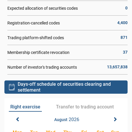
0
Expected allocation of securities codes
4,400
Registration-cancelled codes
871
Trading platform-shifted codes
37
Membership certificate revocation
13,657,838
Number of investor's trading accounts
Days-off schedule of securities clearing and
settlement
Right exercise
Transfer to trading account
2026
August