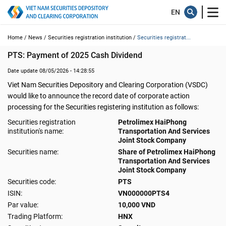
Home /
News /
Securities registration institution /
Securities registrat...
PTS: Payment of 2025 Cash Dividend
Date update 08/05/2026 - 14:28:55
Viet Nam Securities Depository and Clearing Corporation (VSDC)
would like to announce the record date of corporate action
processing for the Securities registering institution as follows:
Securities registration
Petrolimex HaiPhong
institution's name:
Transportation And Services
Joint Stock Company
Securities name:
Share of Petrolimex HaiPhong
Transportation And Services
Joint Stock Company
Securities code:
PTS
ISIN:
VN000000PTS4
Par value:
10,000 VND
Trading Platform:
HNX