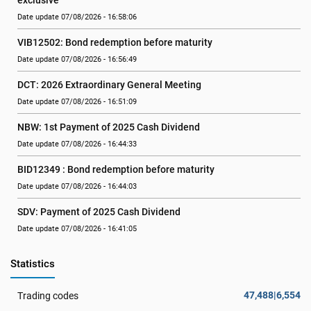
exclusive
Date update 07/08/2026 - 16:58:06
VIB12502: Bond redemption before maturity
Date update 07/08/2026 - 16:56:49
DCT: 2026 Extraordinary General Meeting
Date update 07/08/2026 - 16:51:09
NBW: 1st Payment of 2025 Cash Dividend
Date update 07/08/2026 - 16:44:33
BID12349 : Bond redemption before maturity
Date update 07/08/2026 - 16:44:03
SDV: Payment of 2025 Cash Dividend
Date update 07/08/2026 - 16:41:05
Statistics
47,488|6,554
Trading codes