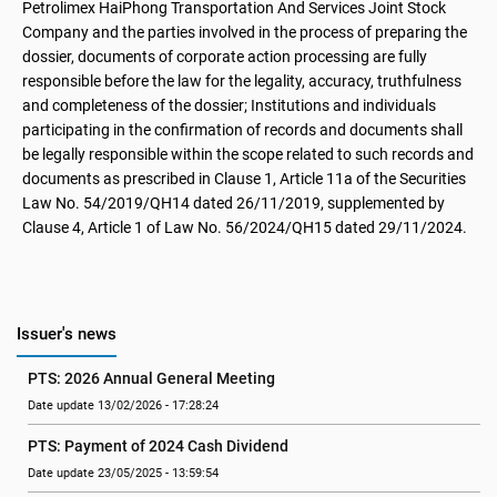
Petrolimex HaiPhong Transportation And Services Joint Stock
Company and the parties involved in the process of preparing the
dossier, documents of corporate action processing are fully
responsible before the law for the legality, accuracy, truthfulness
and completeness of the dossier; Institutions and individuals
participating in the confirmation of records and documents shall
be legally responsible within the scope related to such records and
documents as prescribed in Clause 1, Article 11a of the Securities
Law No. 54/2019/QH14 dated 26/11/2019, supplemented by
Clause 4, Article 1 of Law No. 56/2024/QH15 dated 29/11/2024.
Issuer's news
PTS: 2026 Annual General Meeting
Date update 13/02/2026 - 17:28:24
PTS: Payment of 2024 Cash Dividend
Date update 23/05/2025 - 13:59:54