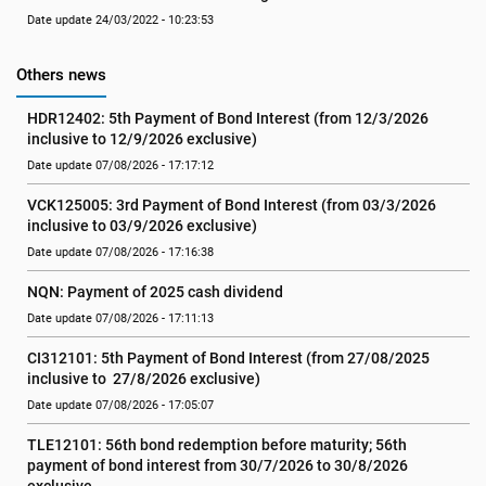
Date update 24/03/2022 - 10:23:53
Others news
HDR12402: 5th Payment of Bond Interest (from 12/3/2026 
inclusive to 12/9/2026 exclusive)
Date update 07/08/2026 - 17:17:12
VCK125005: 3rd Payment of Bond Interest (from 03/3/2026 
inclusive to 03/9/2026 exclusive)
Date update 07/08/2026 - 17:16:38
NQN: Payment of 2025 cash dividend
Date update 07/08/2026 - 17:11:13
CI312101: 5th Payment of Bond Interest (from 27/08/2025 
inclusive to  27/8/2026 exclusive)
Date update 07/08/2026 - 17:05:07
TLE12101: 56th bond redemption before maturity; 56th 
payment of bond interest from 30/7/2026 to 30/8/2026 