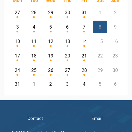
Mon
Tue
Wed
Thu
Fri
Sat
Sun
27
28
29
30
31
1
2
3
4
5
6
7
8
9
10
11
12
13
14
15
16
17
18
19
20
21
22
23
24
25
26
27
28
29
30
31
1
2
3
4
5
6
Contact
Email