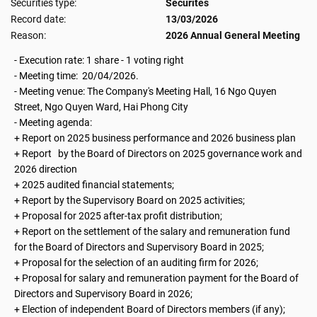
Securities type:
Securites
Record date:
13/03/2026
Reason:
2026 Annual General Meeting
- Execution rate: 1 share - 1 voting right
- Meeting time: 20/04/2026.
- Meeting venue: The Company's Meeting Hall, 16 Ngo Quyen
Street, Ngo Quyen Ward, Hai Phong City
- Meeting agenda:
+ Report on 2025 business performance and 2026 business plan
+ Report by the Board of Directors on 2025 governance work and
2026 direction
+ 2025 audited financial statements;
+ Report by the Supervisory Board on 2025 activities;
+ Proposal for 2025 after-tax profit distribution;
+ Report on the settlement of the salary and remuneration fund
for the Board of Directors and Supervisory Board in 2025;
+ Proposal for the selection of an auditing firm for 2026;
+ Proposal for salary and remuneration payment for the Board of
Directors and Supervisory Board in 2026;
+ Election of independent Board of Directors members (if any);