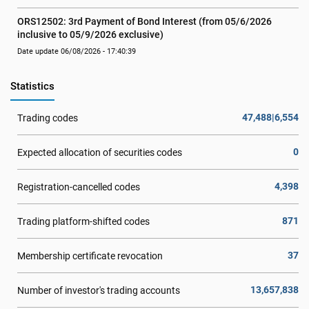
ORS12502: 3rd Payment of Bond Interest (from 05/6/2026 
inclusive to 05/9/2026 exclusive)
Date update 06/08/2026 - 17:40:39
Statistics
47,488|6,554
Trading codes
0
Expected allocation of securities codes
4,398
Registration-cancelled codes
871
Trading platform-shifted codes
37
Membership certificate revocation
13,657,838
Number of investor's trading accounts