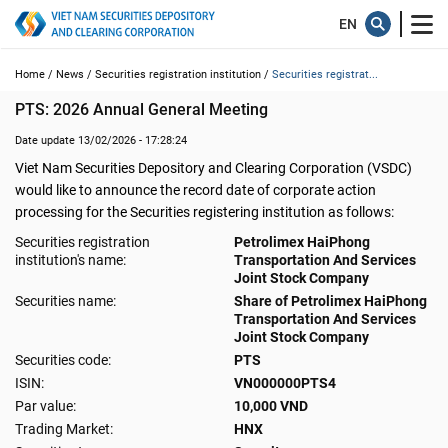
Home /
News /
Securities registration institution /
Securities registrat...
PTS: 2026 Annual General Meeting
Date update 13/02/2026 - 17:28:24
Viet Nam Securities Depository and Clearing Corporation (VSDC)
would like to announce the record date of corporate action
processing for the Securities registering institution as follows:
Securities registration
Petrolimex HaiPhong
institution's name:
Transportation And Services
Joint Stock Company
Securities name:
Share of Petrolimex HaiPhong
Transportation And Services
Joint Stock Company
Securities code:
PTS
ISIN:
VN000000PTS4
Par value:
10,000 VND
Trading Market:
HNX