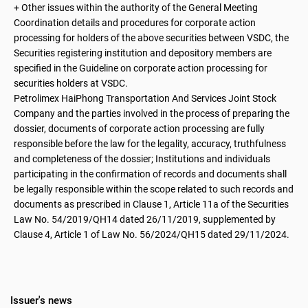
+ Other issues within the authority of the General Meeting
Coordination details and procedures for corporate action
processing for holders of the above securities between VSDC, the
Securities registering institution and depository members are
specified in the Guideline on corporate action processing for
securities holders at VSDC.
Petrolimex HaiPhong Transportation And Services Joint Stock
Company and the parties involved in the process of preparing the
dossier, documents of corporate action processing are fully
responsible before the law for the legality, accuracy, truthfulness
and completeness of the dossier; Institutions and individuals
participating in the confirmation of records and documents shall
be legally responsible within the scope related to such records and
documents as prescribed in Clause 1, Article 11a of the Securities
Law No. 54/2019/QH14 dated 26/11/2019, supplemented by
Clause 4, Article 1 of Law No. 56/2024/QH15 dated 29/11/2024.
Issuer's news