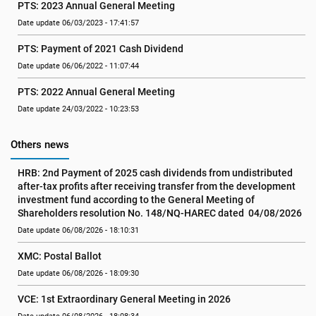
PTS: 2023 Annual General Meeting
Date update 06/03/2023 - 17:41:57
PTS: Payment of 2021 Cash Dividend
Date update 06/06/2022 - 11:07:44
PTS: 2022 Annual General Meeting
Date update 24/03/2022 - 10:23:53
Others news
HRB: 2nd Payment of 2025 cash dividends from undistributed 
after-tax profits after receiving transfer from the development 
investment fund according to the General Meeting of 
Shareholders resolution No. 148/NQ-HAREC dated  04/08/2026
Date update 06/08/2026 - 18:10:31
XMC: Postal Ballot
Date update 06/08/2026 - 18:09:30
VCE: 1st Extraordinary General Meeting in 2026