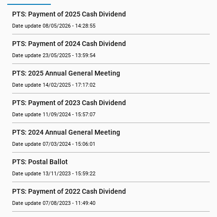
PTS: Payment of 2025 Cash Dividend
Date update 08/05/2026 - 14:28:55
PTS: Payment of 2024 Cash Dividend
Date update 23/05/2025 - 13:59:54
PTS: 2025 Annual General Meeting
Date update 14/02/2025 - 17:17:02
PTS: Payment of 2023 Cash Dividend
Date update 11/09/2024 - 15:57:07
PTS: 2024 Annual General Meeting
Date update 07/03/2024 - 15:06:01
PTS: Postal Ballot
Date update 13/11/2023 - 15:59:22
PTS: Payment of 2022 Cash Dividend
Date update 07/08/2023 - 11:49:40