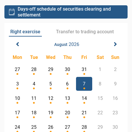
Days-off schedule of securities clearing and
settlement
Right exercise
Transfer to trading account
2026
August
Mon
Tue
Wed
Thu
Fri
Sat
Sun
27
28
29
30
31
1
2
3
4
5
6
7
8
9
10
11
12
13
14
15
16
17
18
19
20
21
22
23
24
25
26
27
28
29
30