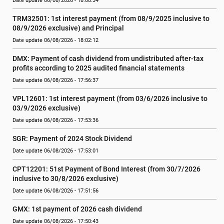
Date update 06/08/2026 - 18:08:34
TRM32501: 1st interest payment (from 08/9/2025 inclusive to   
08/9/2026 exclusive) and Principal
Date update 06/08/2026 - 18:02:12
DMX: Payment of cash dividend from undistributed after-tax 
profits according to 2025 audited financial statements
Date update 06/08/2026 - 17:56:37
VPL12601: 1st interest payment (from 03/6/2026 inclusive to   
03/9/2026 exclusive)
Date update 06/08/2026 - 17:53:36
SGR: Payment of 2024 Stock Dividend
Date update 06/08/2026 - 17:53:01
CPT12201: 51st Payment of Bond Interest (from 30/7/2026  
inclusive to 30/8/2026 exclusive)
Date update 06/08/2026 - 17:51:56
GMX: 1st payment of 2026 cash dividend
Date update 06/08/2026 - 17:50:43