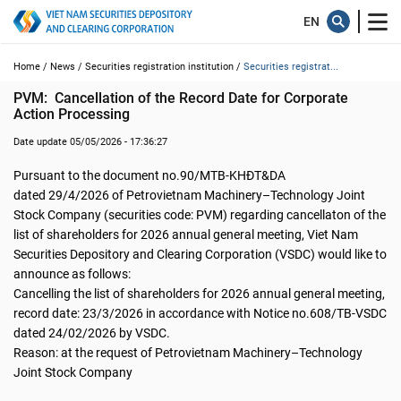
Home /
News /
Securities registration institution /
Securities registrat...
PVM:  Cancellation of the Record Date for Corporate 
Action Processing
Date update 05/05/2026 - 17:36:27
Pursuant to the document no.90/MTB-KHĐT&DA
dated 29/4/2026 of Petrovietnam Machinery–Technology Joint
Stock Company (securities code: PVM) regarding cancellaton of the
list of shareholders for 2026 annual general meeting, Viet Nam
Securities Depository and Clearing Corporation (VSDC) would like to
announce as follows:
Cancelling the list of shareholders for 2026 annual general meeting,
record date: 23/3/2026 in accordance with Notice no.608/TB-VSDC
dated 24/02/2026 by VSDC.
Reason: at the request of Petrovietnam Machinery–Technology
Joint Stock Company