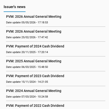
Issuer's news
PVM: 2026 Annual General Meeting
Date update 05/05/2026 - 17:18:53
PVM: 2026 Annual General Meeting
Date update 25/02/2026 - 17:47:42
PVM: Payment of 2024 Cash Dividend
Date update 20/11/2025 - 17:20:14
PVM: 2025 Annual General Meeting
Date update 06/03/2025 - 15:48:50
PVM: Payment of 2023 Cash Dividend
Date update 15/11/2024 - 14:21:05
PVM: 2024 Annual General Meeting
Date update 07/03/2024 - 10:24:58
PVM: Payment of 2022 Cash Dividend