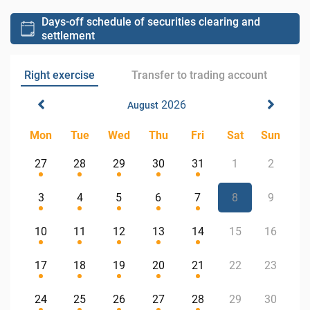
Days-off schedule of securities clearing and
settlement
Right exercise
Transfer to trading account
2026
August
Mon
Tue
Wed
Thu
Fri
Sat
Sun
27
28
29
30
31
1
2
3
4
5
6
7
8
9
10
11
12
13
14
15
16
17
18
19
20
21
22
23
24
25
26
27
28
29
30