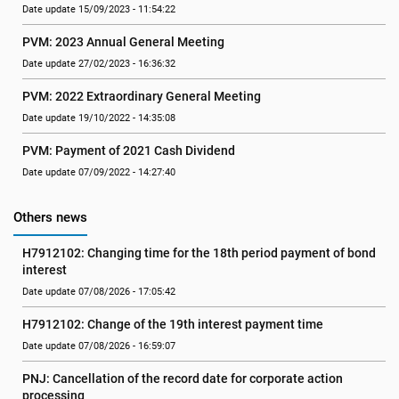
Date update 15/09/2023 - 11:54:22
PVM: 2023 Annual General Meeting
Date update 27/02/2023 - 16:36:32
PVM: 2022 Extraordinary General Meeting
Date update 19/10/2022 - 14:35:08
PVM: Payment of 2021 Cash Dividend
Date update 07/09/2022 - 14:27:40
Others news
H7912102: Changing time for the 18th period payment of bond 
interest
Date update 07/08/2026 - 17:05:42
H7912102: Change of the 19th interest payment time
Date update 07/08/2026 - 16:59:07
PNJ: Cancellation of the record date for corporate action 
processing