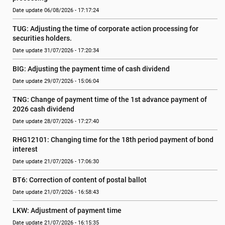
Date update 06/08/2026 - 17:17:24
TUG: Adjusting the time of corporate action processing for 
securities holders.
Date update 31/07/2026 - 17:20:34
BIG: Adjusting the payment time of cash dividend
Date update 29/07/2026 - 15:06:04
TNG: Change of payment time of the 1st advance payment of 
2026 cash dividend
Date update 28/07/2026 - 17:27:40
RHG12101: Changing time for the 18th period payment of bond 
interest
Date update 21/07/2026 - 17:06:30
BT6: Correction of content of postal ballot
Date update 21/07/2026 - 16:58:43
LKW: Adjustment of payment time
Date update 21/07/2026 - 16:15:35