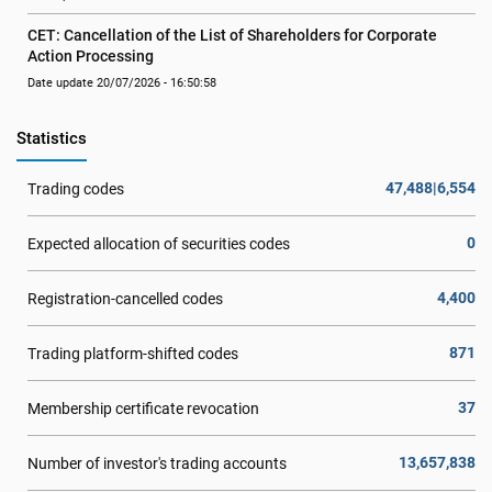
CET: Cancellation of the List of Shareholders for Corporate 
Action Processing
Date update 20/07/2026 - 16:50:58
Statistics
47,488|6,554
Trading codes
0
Expected allocation of securities codes
4,400
Registration-cancelled codes
871
Trading platform-shifted codes
37
Membership certificate revocation
13,657,838
Number of investor's trading accounts