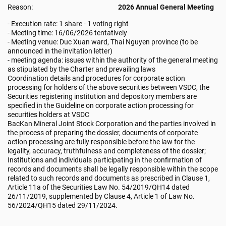
Reason:
2026 Annual General Meeting
- Execution rate: 1 share - 1 voting right
- Meeting time: 16/06/2026 tentatively
- Meeting venue: Duc Xuan ward, Thai Nguyen province (to be
announced in the invitation letter)
- meeting agenda: issues within the authority of the general meeting
as stipulated by the Charter and prevailing laws
Coordination details and procedures for corporate action
processing for holders of the above securities between VSDC, the
Securities registering institution and depository members are
specified in the Guideline on corporate action processing for
securities holders at VSDC
BacKan Mineral Joint Stock Corporation and the parties involved in
the process of preparing the dossier, documents of corporate
action processing are fully responsible before the law for the
legality, accuracy, truthfulness and completeness of the dossier;
Institutions and individuals participating in the confirmation of
records and documents shall be legally responsible within the scope
related to such records and documents as prescribed in Clause 1,
Article 11a of the Securities Law No. 54/2019/QH14 dated
26/11/2019, supplemented by Clause 4, Article 1 of Law No.
56/2024/QH15 dated 29/11/2024.