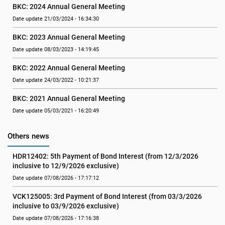
BKC: 2024 Annual General Meeting
Date update 21/03/2024 - 16:34:30
BKC: 2023 Annual General Meeting
Date update 08/03/2023 - 14:19:45
BKC: 2022 Annual General Meeting
Date update 24/03/2022 - 10:21:37
BKC: 2021 Annual General Meeting
Date update 05/03/2021 - 16:20:49
Others news
HDR12402: 5th Payment of Bond Interest (from 12/3/2026 
inclusive to 12/9/2026 exclusive)
Date update 07/08/2026 - 17:17:12
VCK125005: 3rd Payment of Bond Interest (from 03/3/2026 
inclusive to 03/9/2026 exclusive)
Date update 07/08/2026 - 17:16:38