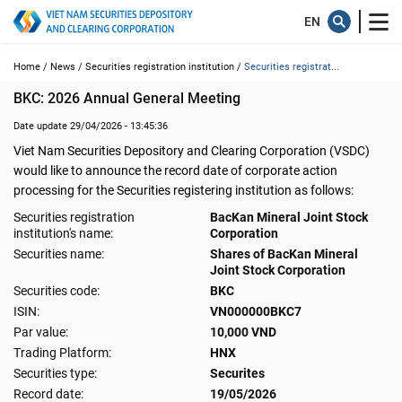
Home /
News /
Securities registration institution /
Securities registrat...
BKC: 2026 Annual General Meeting
Date update 29/04/2026 - 13:45:36
Viet Nam Securities Depository and Clearing Corporation (VSDC)
would like to announce the record date of corporate action
processing for the Securities registering institution as follows:
Securities registration
BacKan Mineral Joint Stock
institution's name:
Corporation
Securities name:
Shares of BacKan Mineral
Joint Stock Corporation
Securities code:
BKC
ISIN:
VN000000BKC7
Par value:
10,000 VND
Trading Platform:
HNX
Securities type:
Securites
Record date:
19/05/2026