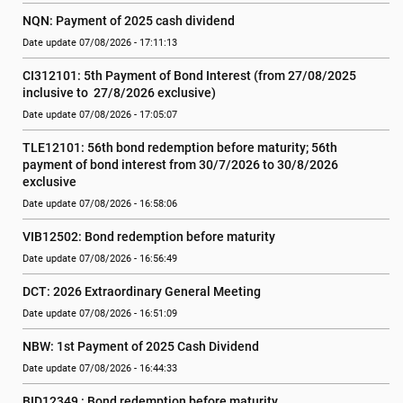
NQN: Payment of 2025 cash dividend
Date update 07/08/2026 - 17:11:13
CI312101: 5th Payment of Bond Interest (from 27/08/2025 
inclusive to  27/8/2026 exclusive)
Date update 07/08/2026 - 17:05:07
TLE12101: 56th bond redemption before maturity; 56th 
payment of bond interest from 30/7/2026 to 30/8/2026 
exclusive
Date update 07/08/2026 - 16:58:06
VIB12502: Bond redemption before maturity
Date update 07/08/2026 - 16:56:49
DCT: 2026 Extraordinary General Meeting
Date update 07/08/2026 - 16:51:09
NBW: 1st Payment of 2025 Cash Dividend
Date update 07/08/2026 - 16:44:33
BID12349 : Bond redemption before maturity