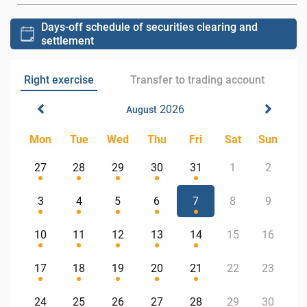
Days-off schedule of securities clearing and
settlement
Right exercise
Transfer to trading account
2026
August
Mon
Tue
Wed
Thu
Fri
Sat
Sun
27
28
29
30
31
1
2
3
4
5
6
7
8
9
10
11
12
13
14
15
16
17
18
19
20
21
22
23
24
25
26
27
28
29
30