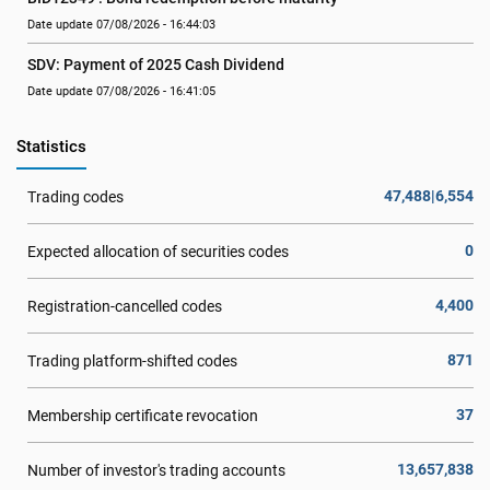
Date update 07/08/2026 - 16:44:03
SDV: Payment of 2025 Cash Dividend
Date update 07/08/2026 - 16:41:05
Statistics
47,488|6,554
Trading codes
0
Expected allocation of securities codes
4,400
Registration-cancelled codes
871
Trading platform-shifted codes
37
Membership certificate revocation
13,657,838
Number of investor's trading accounts