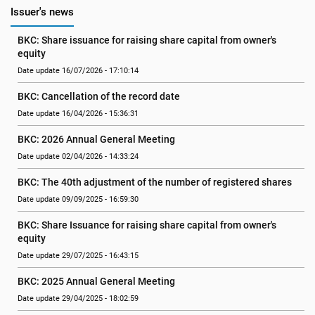
Issuer's news
BKC: Share issuance for raising share capital from owner's 
equity
Date update 16/07/2026 - 17:10:14
BKC: Cancellation of the record date
Date update 16/04/2026 - 15:36:31
BKC: 2026 Annual General Meeting
Date update 02/04/2026 - 14:33:24
BKC: The 40th adjustment of the number of registered shares
Date update 09/09/2025 - 16:59:30
BKC: Share Issuance for raising share capital from owner's 
equity
Date update 29/07/2025 - 16:43:15
BKC: 2025 Annual General Meeting
Date update 29/04/2025 - 18:02:59