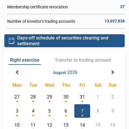
37
Membership certificate revocation
13,657,838
Number of investor's trading accounts
Days-off schedule of securities clearing and
settlement
Right exercise
Transfer to trading account
2026
August
Mon
Tue
Wed
Thu
Fri
Sat
Sun
27
28
29
30
31
1
2
3
4
5
6
7
8
9
10
11
12
13
14
15
16