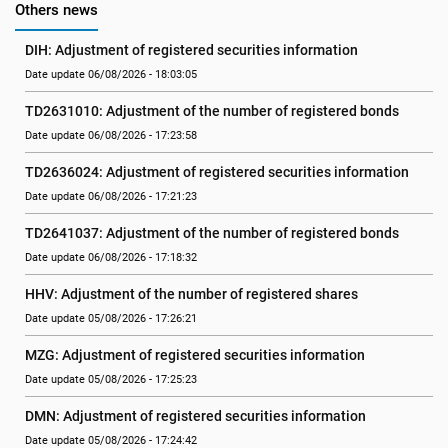
Others news
DIH: Adjustment of registered securities information
Date update 06/08/2026 - 18:03:05
TD2631010: Adjustment of the number of registered bonds
Date update 06/08/2026 - 17:23:58
TD2636024: Adjustment of registered securities information
Date update 06/08/2026 - 17:21:23
TD2641037: Adjustment of the number of registered bonds
Date update 06/08/2026 - 17:18:32
HHV: Adjustment of the number of registered shares
Date update 05/08/2026 - 17:26:21
MZG: Adjustment of registered securities information
Date update 05/08/2026 - 17:25:23
DMN: Adjustment of registered securities information
Date update 05/08/2026 - 17:24:42