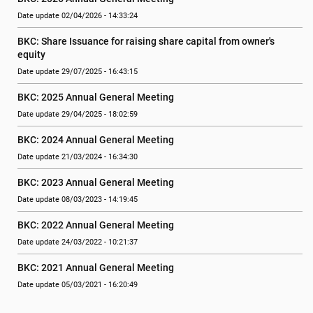
Date update 02/04/2026 - 14:33:24
BKC: Share Issuance for raising share capital from owner's 
equity
Date update 29/07/2025 - 16:43:15
BKC: 2025 Annual General Meeting
Date update 29/04/2025 - 18:02:59
BKC: 2024 Annual General Meeting
Date update 21/03/2024 - 16:34:30
BKC: 2023 Annual General Meeting
Date update 08/03/2023 - 14:19:45
BKC: 2022 Annual General Meeting
Date update 24/03/2022 - 10:21:37
BKC: 2021 Annual General Meeting
Date update 05/03/2021 - 16:20:49