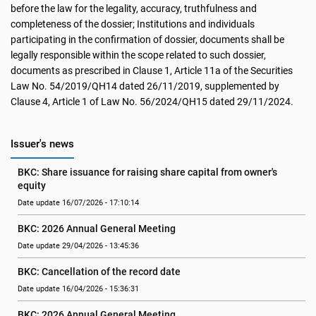
before the law for the legality, accuracy, truthfulness and
completeness of the dossier; Institutions and individuals
participating in the confirmation of dossier, documents shall be
legally responsible within the scope related to such dossier,
documents as prescribed in Clause 1, Article 11a of the Securities
Law No. 54/2019/QH14 dated 26/11/2019, supplemented by
Clause 4, Article 1 of Law No. 56/2024/QH15 dated 29/11/2024.
Issuer's news
BKC: Share issuance for raising share capital from owner's 
equity
Date update 16/07/2026 - 17:10:14
BKC: 2026 Annual General Meeting
Date update 29/04/2026 - 13:45:36
BKC: Cancellation of the record date
Date update 16/04/2026 - 15:36:31
BKC: 2026 Annual General Meeting