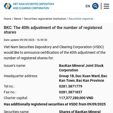
Home /
News /
Securities registration institution /
Securities registrat...
BKC: The 40th adjustment of the number of registered 
shares
Date update 09/09/2025 - 16:59:30
Viet Nam Securities Depository and Clearing Corporation (VSDC)
would like to announce certification of the 40th adjustment of the
number of registered shares for:
Issuer's name:
BacKan Mineral Joint Stock
Corporation
Headquarter address:
Group 1B, Duc Xuan Ward, Bac
Kan Town, Bac Kan Province
Tel no.:
0281.3871779
Fax no.:
0281.3871837
Charter capital:
117,377,280,000 VND
Has additionally registered securities at VSDC from 09/09/2025
Securities name:
Shares of BacKan Mineral