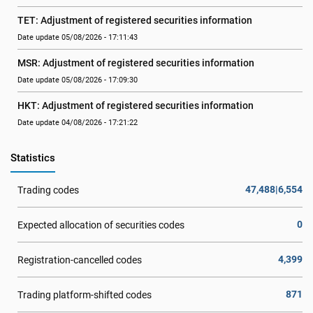
TET: Adjustment of registered securities information
Date update 05/08/2026 - 17:11:43
MSR: Adjustment of registered securities information
Date update 05/08/2026 - 17:09:30
HKT: Adjustment of registered securities information
Date update 04/08/2026 - 17:21:22
Statistics
47,488|6,554
Trading codes
0
Expected allocation of securities codes
4,399
Registration-cancelled codes
871
Trading platform-shifted codes