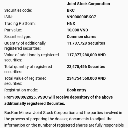
Joint Stock Corporation
Securities code:
BKC
ISIN:
VN000000BKC7
Trading Platform:
HNX
Par value:
10,000 VND
Securities type:
Common shares
Quantity of additionally
11,737,728 Securites
registered securities:
Value of additionally registered
117,377,280,000 VND
securities:
Total quantity of registered
23,475,456 Securites
securities:
Total value of registered
234,754,560,000 VND
securities:
Registration mode:
Book entry
From 09/09/2025, VSDC will receive depository of the above
additionally registered Securites.
BacKan Mineral Joint Stock Corporation and the parties involved in
the process of preparing the dossier, documents to adjust the
information on the number of registered shares are fully responsible