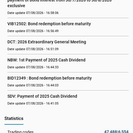
payment of bond interest from 30/7/2026 to 30/8/2026 
exclusive
Date update 07/08/2026 - 16:58:06
VIB12502: Bond redemption before maturity
Date update 07/08/2026 - 16:56:49
DCT: 2026 Extraordinary General Meeting
Date update 07/08/2026 - 16:51:09
NBW: 1st Payment of 2025 Cash Dividend
Date update 07/08/2026 - 16:44:33
BID12349 : Bond redemption before maturity
Date update 07/08/2026 - 16:44:03
SDV: Payment of 2025 Cash Dividend
Date update 07/08/2026 - 16:41:05
Statistics
47,488|6,554
Trading codes