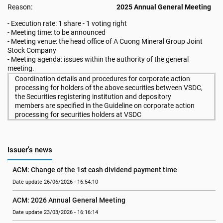
Reason:
2025 Annual General Meeting
- Execution rate: 1 share - 1 voting right
- Meeting time: to be announced
- Meeting venue: the head office of A Cuong Mineral Group Joint
Stock Company
- Meeting agenda: issues within the authority of the general
meeting.
Coordination details and procedures for corporate action
processing for holders of the above securities between VSDC,
the Securities registering institution and depository
members are specified in the Guideline on corporate action
processing for securities holders at VSDC
Issuer's news
ACM: Change of the 1st cash dividend payment time
Date update 26/06/2026 - 16:54:10
ACM: 2026 Annual General Meeting
Date update 23/03/2026 - 16:16:14