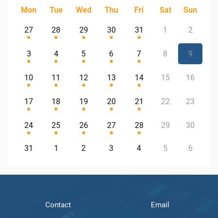
Mon
Tue
Wed
Thu
Fri
Sat
Sun
27
28
29
30
31
1
2
3
4
5
6
7
8
9
10
11
12
13
14
15
16
17
18
19
20
21
22
23
24
25
26
27
28
29
30
31
1
2
3
4
5
6
Contact
Email