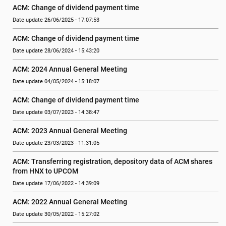
ACM: Change of dividend payment time
Date update 26/06/2025 - 17:07:53
ACM: Change of dividend payment time
Date update 28/06/2024 - 15:43:20
ACM: 2024 Annual General Meeting
Date update 04/05/2024 - 15:18:07
ACM: Change of dividend payment time
Date update 03/07/2023 - 14:38:47
ACM: 2023 Annual General Meeting
Date update 23/03/2023 - 11:31:05
ACM: Transferring registration, depository data of ACM shares 
from HNX to UPCOM
Date update 17/06/2022 - 14:39:09
ACM: 2022 Annual General Meeting
Date update 30/05/2022 - 15:27:02