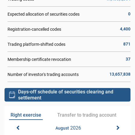
0
Expected allocation of securities codes
4,400
Registration-cancelled codes
871
Trading platform-shifted codes
37
Membership certificate revocation
13,657,838
Number of investor's trading accounts
Days-off schedule of securities clearing and
settlement
Right exercise
Transfer to trading account
2026
August