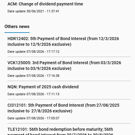
ACM: Change of dividend payment time
Date update 30/06/2021 - 11:37:41
Others news
HDR12402: 5th Payment of Bond Interest (from 12/3/2026 
inclusive to 12/9/2026 exclusive)
Date update 07/08/2026 - 17:17:12
VCK125005: 3rd Payment of Bond Interest (from 03/3/2026 
inclusive to 03/9/2026 exclusive)
Date update 07/08/2026 - 17:16:38
NQN: Payment of 2025 cash dividend
Date update 07/08/2026 - 17:11:13
CI312101: 5th Payment of Bond Interest (from 27/08/2025 
inclusive to  27/8/2026 exclusive)
Date update 07/08/2026 - 17:05:07
TLE12101: 56th bond redemption before maturity; 56th 