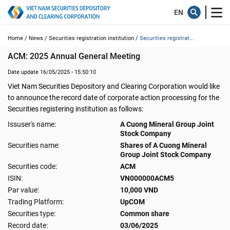
Home /
News /
Securities registration institution /
Securities registrat...
ACM: 2025 Annual General Meeting
Date update 16/05/2025 - 15:50:10
Viet Nam Securities Depository and Clearing Corporation would like
to announce the record date of corporate action processing for the
Securities registering institution as follows:
Issuser's name:
A Cuong Mineral Group Joint
Stock Company
Securities name:
Shares of A Cuong Mineral
Group Joint Stock Company
Securities code:
ACM
ISIN:
VN000000ACM5
Par value:
10,000 VND
Trading Platform:
UpCOM
Securities type:
Common share
Record date:
03/06/2025