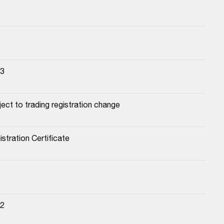
23
ect to trading registration change
stration Certificate
22