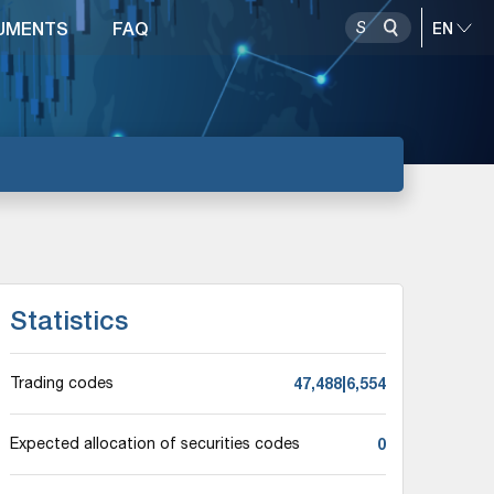
UMENTS
FAQ
Statistics
47,488|6,554
Trading codes
0
Expected allocation of securities codes