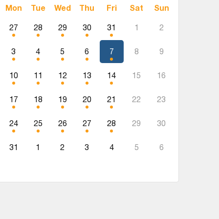
Mon
Tue
Wed
Thu
Fri
Sat
Sun
27
28
29
30
31
1
2
3
4
5
6
7
8
9
10
11
12
13
14
15
16
17
18
19
20
21
22
23
24
25
26
27
28
29
30
31
1
2
3
4
5
6