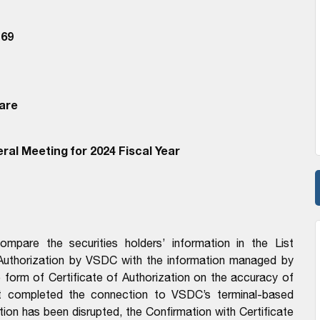
69
are
ral Meeting for 2024 Fiscal Year
pare the securities holders’ information in the List
 Authorization by VSDC with the information managed by
form of Certificate of Authorization on the accuracy of
t completed the connection to VSDC’s terminal-based
n has been disrupted, the Confirmation with Certificate