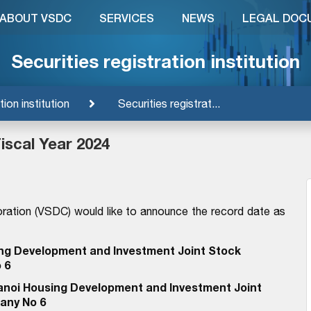
ABOUT VSDC
SERVICES
NEWS
LEGAL DOC
Securities registration institution
tion institution
Securities registrat...
iscal Year 2024
ration (VSDC) would like to announce the record date as
ng Development and Investment Joint Stock
 6
anoi Housing Development and Investment Joint
any No 6