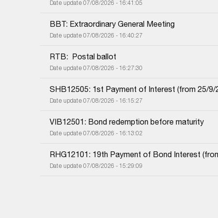
Date update 07/08/2026 - 16:41:05
BBT: Extraordinary General Meeting
Date update 07/08/2026 - 16:40:27
RTB:  Postal ballot
Date update 07/08/2026 - 16:27:30
SHB12505: 1st Payment of Interest (from 25/9/20
Date update 07/08/2026 - 16:15:27
VIB12501: Bond redemption before maturity
Date update 07/08/2026 - 16:13:02
RHG12101: 19th Payment of Bond Interest (from 
Date update 07/08/2026 - 15:29:09