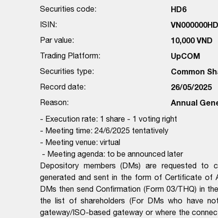
Securities code:
HD6
ISIN:
VN000000HD
Par value:
10,000 VND
Trading Platform:
UpCOM
Securities type:
Common Sh
Record date:
26/05/2025
Reason:
Annual Gene
- Execution rate: 1 share - 1 voting right
- Meeting time: 24/6/2025 tentatively
- Meeting venue: virtual
- Meeting agenda: to be announced later
Depository members (DMs) are requested to com
generated and sent in the form of Certificate of
DMs then send Confirmation (Form 03/THQ) in the 
the list of shareholders (For DMs who have no
gateway/ISO-based gateway or where the connectio