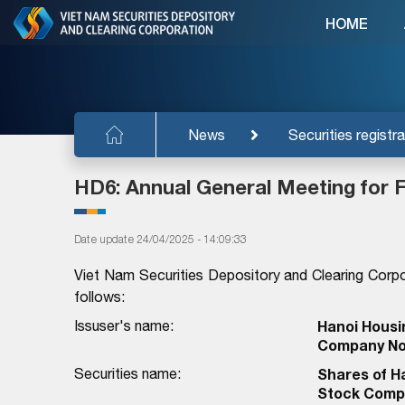
HOME
News
Securities registra
HD6: Annual General Meeting for F
Date update 24/04/2025 - 14:09:33
Viet Nam Securities Depository and Clearing Corpo
follows:
Issuser's name:
Hanoi Housi
Company No
Securities name:
Shares of H
Stock Comp