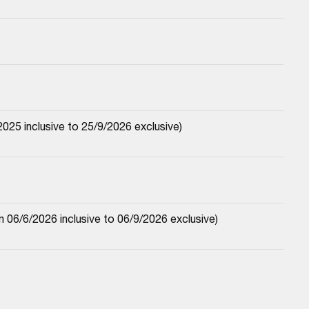
25 inclusive to 25/9/2026 exclusive)
06/6/2026 inclusive to 06/9/2026 exclusive)