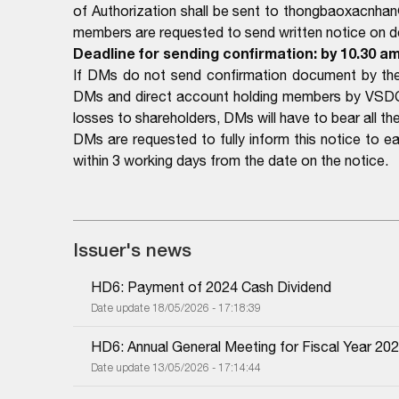
of Authorization shall be sent to thongbaoxacnhan
members are requested to send written notice on det
Deadline for sending confirmation: by 10.30 am
If DMs do not send confirmation document by the 
DMs and direct account holding members by VSDC a
losses to shareholders, DMs will have to bear all the 
DMs are requested to fully inform this notice to 
within 3 working days from the date on the notice.
Issuer's news
HD6: Payment of 2024 Cash Dividend
Date update 18/05/2026 - 17:18:39
HD6: Annual General Meeting for Fiscal Year 20
Date update 13/05/2026 - 17:14:44