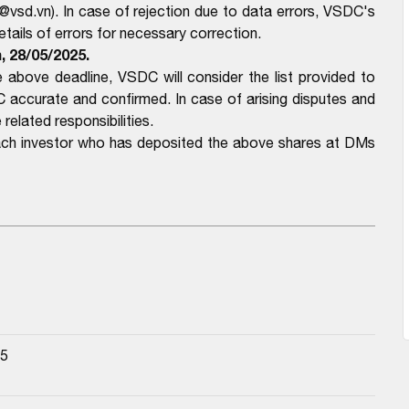
@vsd.vn). In case of rejection due to data errors, VSDC's
ails of errors for necessary correction.
, 28/05/2025.
above deadline, VSDC will consider the list provided to
ccurate and confirmed. In case of arising disputes and
related responsibilities.
each investor who has deposited the above shares at DMs
25