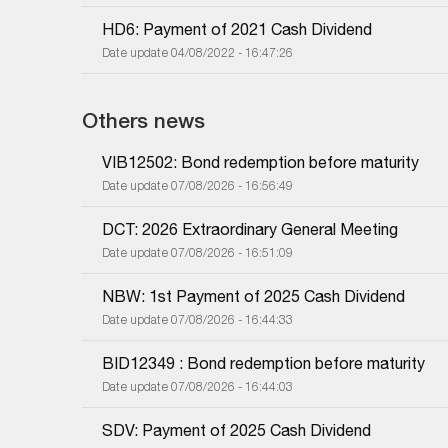
HD6: Payment of 2021 Cash Dividend
Date update 04/08/2022 - 16:47:26
Others news
VIB12502: Bond redemption before maturity
Date update 07/08/2026 - 16:56:49
DCT: 2026 Extraordinary General Meeting
Date update 07/08/2026 - 16:51:09
NBW: 1st Payment of 2025 Cash Dividend
Date update 07/08/2026 - 16:44:33
BID12349 : Bond redemption before maturity
Date update 07/08/2026 - 16:44:03
SDV: Payment of 2025 Cash Dividend