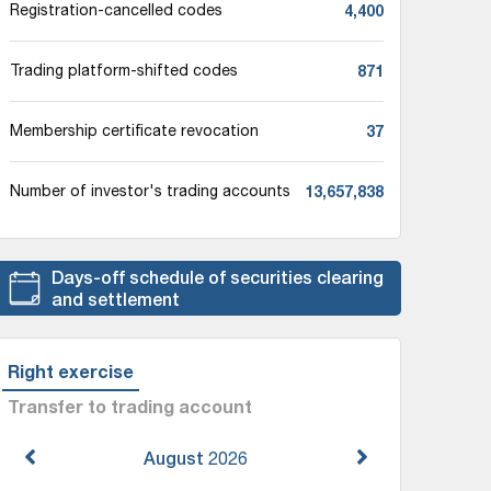
4,400
Registration-cancelled codes
871
Trading platform-shifted codes
37
Membership certificate revocation
13,657,838
Number of investor's trading accounts
Days-off schedule of securities clearing
and settlement
Right exercise
Transfer to trading account
August
2026