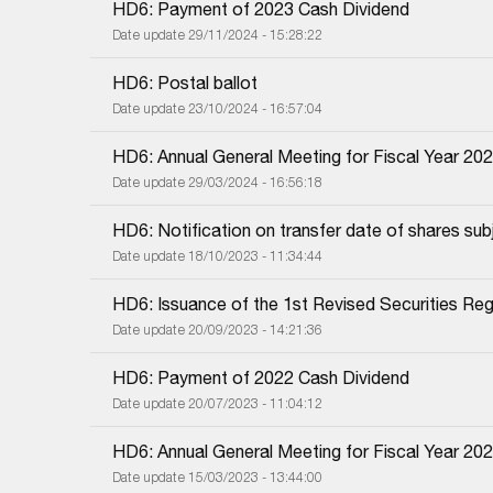
HD6: Payment of 2023 Cash Dividend
Date update 29/11/2024 - 15:28:22
HD6: Postal ballot
Date update 23/10/2024 - 16:57:04
HD6: Annual General Meeting for Fiscal Year 20
Date update 29/03/2024 - 16:56:18
HD6: Notification on transfer date of shares subj
Date update 18/10/2023 - 11:34:44
HD6: Issuance of the 1st Revised Securities Regi
Date update 20/09/2023 - 14:21:36
HD6: Payment of 2022 Cash Dividend
Date update 20/07/2023 - 11:04:12
HD6: Annual General Meeting for Fiscal Year 20
Date update 15/03/2023 - 13:44:00