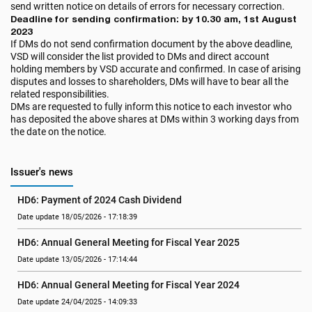
send written notice on details of errors for necessary correction.
Deadline for sending confirmation: by 10.30 am, 1st August
2023
If DMs do not send confirmation document by the above deadline,
VSD will consider the list provided to DMs and direct account
holding members by VSD accurate and confirmed. In case of arising
disputes and losses to shareholders, DMs will have to bear all the
related responsibilities.
DMs are requested to fully inform this notice to each investor who
has deposited the above shares at DMs within 3 working days from
the date on the notice.
Issuer's news
HD6: Payment of 2024 Cash Dividend
Date update 18/05/2026 - 17:18:39
HD6: Annual General Meeting for Fiscal Year 2025
Date update 13/05/2026 - 17:14:44
HD6: Annual General Meeting for Fiscal Year 2024
Date update 24/04/2025 - 14:09:33