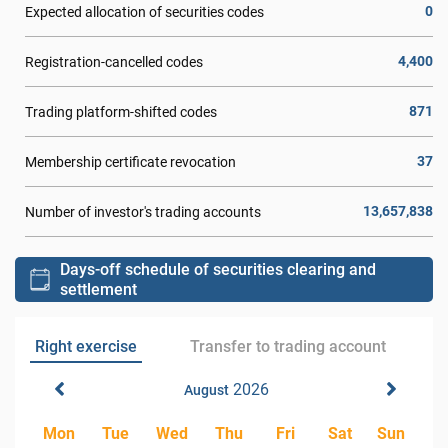
0
Expected allocation of securities codes
4,400
Registration-cancelled codes
871
Trading platform-shifted codes
37
Membership certificate revocation
13,657,838
Number of investor's trading accounts
Days-off schedule of securities clearing and
settlement
Right exercise
Transfer to trading account
2026
August
Mon
Tue
Wed
Thu
Fri
Sat
Sun