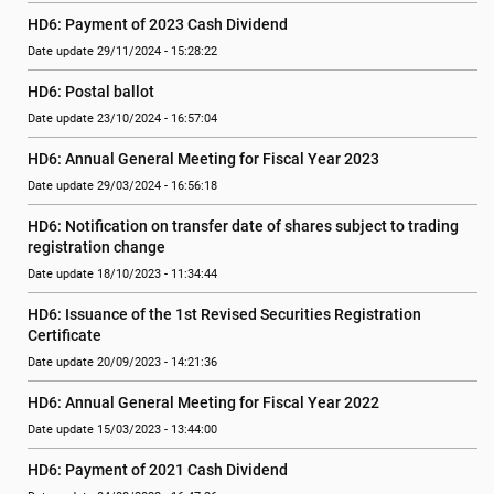
HD6: Payment of 2023 Cash Dividend
Date update 29/11/2024 - 15:28:22
HD6: Postal ballot
Date update 23/10/2024 - 16:57:04
HD6: Annual General Meeting for Fiscal Year 2023
Date update 29/03/2024 - 16:56:18
HD6: Notification on transfer date of shares subject to trading 
registration change
Date update 18/10/2023 - 11:34:44
HD6: Issuance of the 1st Revised Securities Registration 
Certificate
Date update 20/09/2023 - 14:21:36
HD6: Annual General Meeting for Fiscal Year 2022
Date update 15/03/2023 - 13:44:00
HD6: Payment of 2021 Cash Dividend