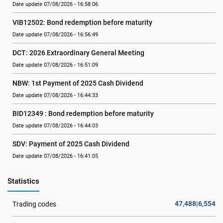
Date update 07/08/2026 - 16:58:06
VIB12502: Bond redemption before maturity
Date update 07/08/2026 - 16:56:49
DCT: 2026 Extraordinary General Meeting
Date update 07/08/2026 - 16:51:09
NBW: 1st Payment of 2025 Cash Dividend
Date update 07/08/2026 - 16:44:33
BID12349 : Bond redemption before maturity
Date update 07/08/2026 - 16:44:03
SDV: Payment of 2025 Cash Dividend
Date update 07/08/2026 - 16:41:05
Statistics
47,488|6,554
Trading codes