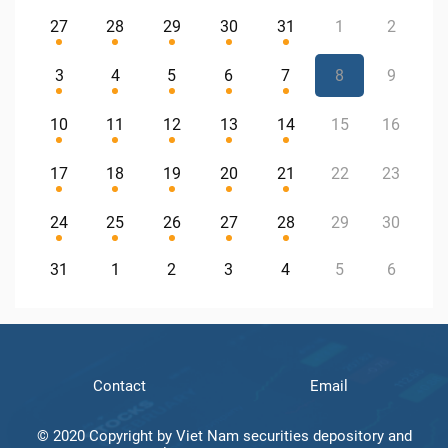
27
28
29
30
31
1
2
3
4
5
6
7
8
9
10
11
12
13
14
15
16
17
18
19
20
21
22
23
24
25
26
27
28
29
30
31
1
2
3
4
5
6
Contact
Email
© 2020 Copyright by Viet Nam securities depository and