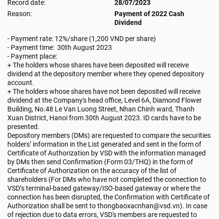
Record date:
28/07/2023
Reason:
Payment of 2022 Cash
Dividend
- Payment rate: 12%/share (1,200 VND per share)
- Payment time: 30th August 2023
- Payment place:
+ The holders whose shares have been deposited will receive
dividend at the depository member where they opened depository
account.
+ The holders whose shares have not been deposited will receive
dividend at the Company's head office, Level 6A, Diamond Flower
Building, No.48 Le Van Luong Street, Nhan Chinh ward, Thanh
Xuan District, Hanoi from 30th August 2023. ID cards have to be
presented.
Depository members (DMs) are requested to compare the securities
holders’ information in the List generated and sent in the form of
Certificate of Authorization by VSD with the information managed
by DMs then send Confirmation (Form 03/THQ) in the form of
Certificate of Authorization on the accuracy of the list of
shareholders (For DMs who have not completed the connection to
VSD’s terminal-based gateway/ISO-based gateway or where the
connection has been disrupted, the Confirmation with Certificate of
Authorization shall be sent to thongbaoxacnhan@vsd.vn). In case
of rejection due to data errors, VSD's members are requested to