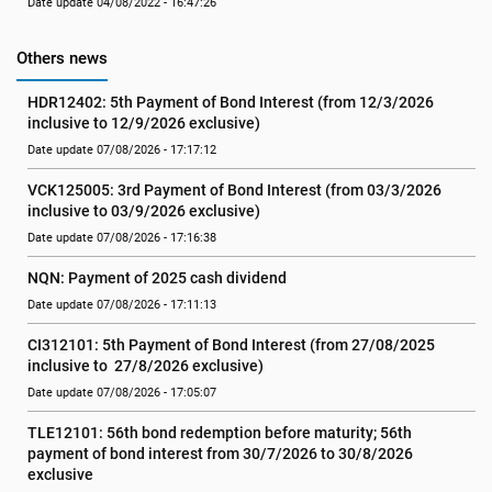
Date update 04/08/2022 - 16:47:26
Others news
HDR12402: 5th Payment of Bond Interest (from 12/3/2026 
inclusive to 12/9/2026 exclusive)
Date update 07/08/2026 - 17:17:12
VCK125005: 3rd Payment of Bond Interest (from 03/3/2026 
inclusive to 03/9/2026 exclusive)
Date update 07/08/2026 - 17:16:38
NQN: Payment of 2025 cash dividend
Date update 07/08/2026 - 17:11:13
CI312101: 5th Payment of Bond Interest (from 27/08/2025 
inclusive to  27/8/2026 exclusive)
Date update 07/08/2026 - 17:05:07
TLE12101: 56th bond redemption before maturity; 56th 
payment of bond interest from 30/7/2026 to 30/8/2026 
exclusive