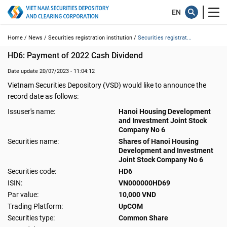
Home /
News /
Securities registration institution /
Securities registrat...
HD6: Payment of 2022 Cash Dividend
Date update 20/07/2023 - 11:04:12
Vietnam Securities Depository (VSD) would like to announce the
record date as follows:
Issuser's name:
Hanoi Housing Development
and Investment Joint Stock
Company No 6
Securities name:
Shares of Hanoi Housing
Development and Investment
Joint Stock Company No 6
Securities code:
HD6
ISIN:
VN000000HD69
Par value:
10,000 VND
Trading Platform:
UpCOM
Securities type:
Common Share