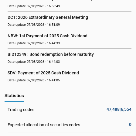
Date update 07/08/2026 - 16:56:49
DCT: 2026 Extraordinary General Meeting
Date update 07/08/2026 - 16:51:09
NBW: 1st Payment of 2025 Cash Dividend
Date update 07/08/2026 - 16:44:33
BID12349 : Bond redemption before maturity
Date update 07/08/2026 - 16:44:03
SDV: Payment of 2025 Cash Dividend
Date update 07/08/2026 - 16:41:05
Statistics
47,488|6,554
Trading codes
0
Expected allocation of securities codes