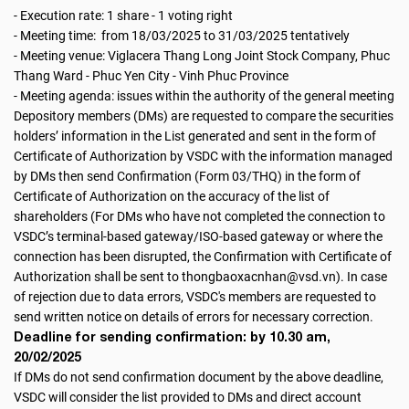
- Execution rate: 1 share - 1 voting right
- Meeting time: from 18/03/2025 to 31/03/2025 tentatively
- Meeting venue: Viglacera Thang Long Joint Stock Company, Phuc
Thang Ward - Phuc Yen City - Vinh Phuc Province
- Meeting agenda: issues within the authority of the general meeting
Depository members (DMs) are requested to compare the securities
holders’ information in the List generated and sent in the form of
Certificate of Authorization by VSDC with the information managed
by DMs then send Confirmation (Form 03/THQ) in the form of
Certificate of Authorization on the accuracy of the list of
shareholders (For DMs who have not completed the connection to
VSDC’s terminal-based gateway/ISO-based gateway or where the
connection has been disrupted, the Confirmation with Certificate of
Authorization shall be sent to thongbaoxacnhan@vsd.vn). In case
of rejection due to data errors, VSDC's members are requested to
send written notice on details of errors for necessary correction.
Deadline for sending confirmation: by 10.30 am,
20/02/2025
If DMs do not send confirmation document by the above deadline,
VSDC will consider the list provided to DMs and direct account