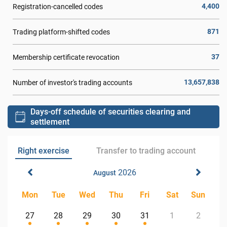
4,400
Registration-cancelled codes
871
Trading platform-shifted codes
37
Membership certificate revocation
13,657,838
Number of investor's trading accounts
Days-off schedule of securities clearing and
settlement
Right exercise
Transfer to trading account
2026
August
Mon
Tue
Wed
Thu
Fri
Sat
Sun
27
28
29
30
31
1
2