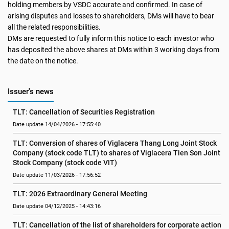
holding members by VSDC accurate and confirmed. In case of
arising disputes and losses to shareholders, DMs will have to bear
all the related responsibilities.
DMs are requested to fully inform this notice to each investor who
has deposited the above shares at DMs within 3 working days from
the date on the notice.
Issuer's news
TLT: Cancellation of Securities Registration
Date update 14/04/2026 - 17:55:40
TLT: Conversion of shares of Viglacera Thang Long Joint Stock 
Company (stock code TLT) to shares of Viglacera Tien Son Joint 
Stock Company (stock code VIT)
Date update 11/03/2026 - 17:56:52
TLT: 2026 Extraordinary General Meeting
Date update 04/12/2025 - 14:43:16
TLT: Cancellation of the list of shareholders for corporate action 