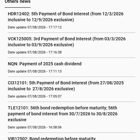
Others news
HDR12402: 5th Payment of Bond Interest (from 12/3/2026 
inclusive to 12/9/2026 exclusive)
Date update 07/08/2026 - 17:17:12
VCK125005: 3rd Payment of Bond Interest (from 03/3/2026 
inclusive to 03/9/2026 exclusive)
Date update 07/08/2026 - 17:16:38
NQN: Payment of 2025 cash dividend
Date update 07/08/2026 - 17:11:13
CI312101: 5th Payment of Bond Interest (from 27/08/2025 
inclusive to  27/8/2026 exclusive)
Date update 07/08/2026 - 17:05:07
TLE12101: 56th bond redemption before maturity; 56th 
payment of bond interest from 30/7/2026 to 30/8/2026 
exclusive
Date update 07/08/2026 - 16:58:06
VIB12502: Bond redemption before maturity