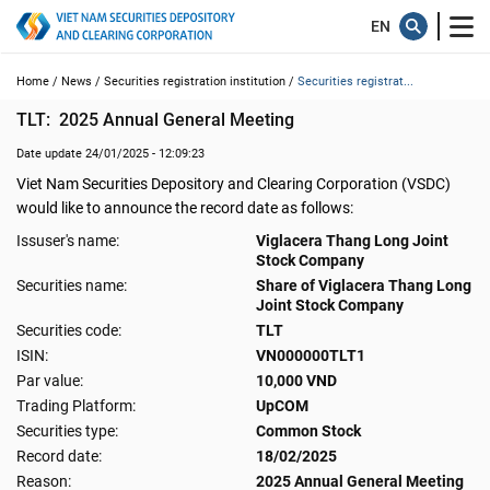
Home /
News /
Securities registration institution /
Securities registrat...
TLT:  2025 Annual General Meeting
Date update 24/01/2025 - 12:09:23
Viet Nam Securities Depository and Clearing Corporation (VSDC)
would like to announce the record date as follows:
Issuser's name:
Viglacera Thang Long Joint
Stock Company
Securities name:
Share of Viglacera Thang Long
Joint Stock Company
Securities code:
TLT
ISIN:
VN000000TLT1
Par value:
10,000 VND
Trading Platform:
UpCOM
Securities type:
Common Stock
Record date:
18/02/2025
Reason:
2025 Annual General Meeting