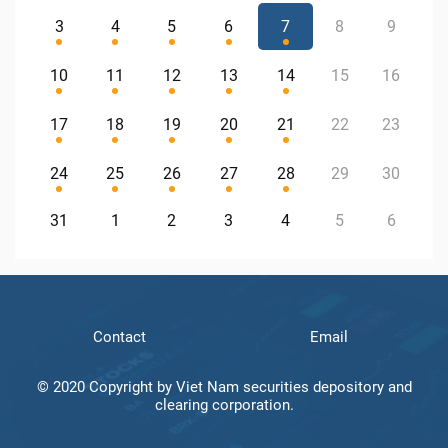
3
4
5
6
7
8
9
10
11
12
13
14
15
16
17
18
19
20
21
22
23
24
25
26
27
28
29
30
31
1
2
3
4
5
6
Contact
Email
© 2020 Copyright by Viet Nam securities depository and
clearing corporation.