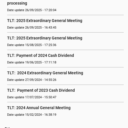
processing
Date update 26/09/2025 - 17:20:04
TLT: 2025 Extraordinary General Meeting
Date update 26/09/2025 - 16:43:45
TLT: 2025 Extraordinary General Meeting
Date update 15/08/2025 - 17:25:36
TLT: Payment of 2024 Cash Dividend
Date update 19/06/2025 - 17:11:18
TLT:  2024 Extraordinary General Meeting
Date update 27/09/2024 - 14:55:26
TLT:  Payment of 2023 Cash Dividend
Date update 17/07/2024 - 15:50:47
TLT: 2024 Annual General Meeting
Date update 15/02/2024 - 16:38:19