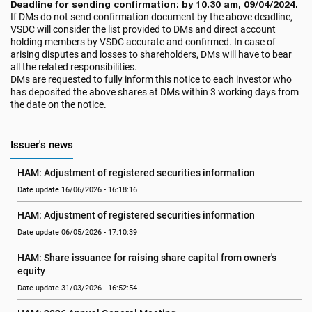
Deadline for sending confirmation: by 10.30 am, 09/04/2024.
If DMs do not send confirmation document by the above deadline,
VSDC will consider the list provided to DMs and direct account
holding members by VSDC accurate and confirmed. In case of
arising disputes and losses to shareholders, DMs will have to bear
all the related responsibilities.
DMs are requested to fully inform this notice to each investor who
has deposited the above shares at DMs within 3 working days from
the date on the notice.
Issuer's news
HAM: Adjustment of registered securities information
Date update 16/06/2026 - 16:18:16
HAM: Adjustment of registered securities information
Date update 06/05/2026 - 17:10:39
HAM: Share issuance for raising share capital from owner's 
equity
Date update 31/03/2026 - 16:52:54