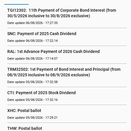
TGI12302:  11th Payment of Corporate Bond Interest (from  
30/5/2026 inclusive to 30/8/2026 exclusive)
Date update 06/08/2026 - 17:27:35
SNC: Payment of 2025 Cash Dividend
Date update 06/08/2026 - 17:22:14
RAL: 1st Advance Payment of 2026 Cash Dividend
Date update 06/08/2026 - 17:14:07
TRM32502: 1st Payment of Bond Interest and Principal (from 
08/9/2025 inclusive to 08/9/2026 exclusive)
Date update 05/08/2026 - 17:32:58
CTI: Payment of 2025 Stock Dividend
Date update 05/08/2026 - 17:32:16
XHC: Postal ballot
Date update 05/08/2026 - 17:29:21
THW: Postal ballot