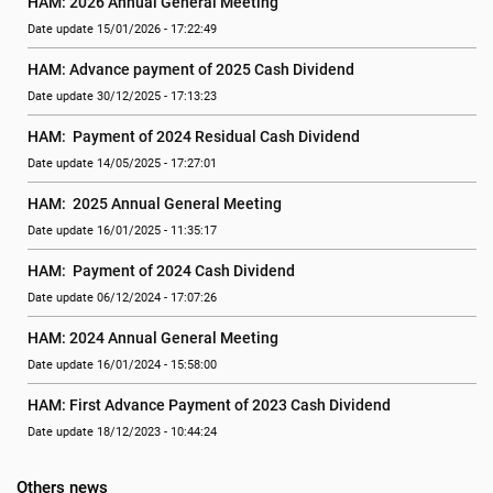
HAM: 2026 Annual General Meeting
Date update 15/01/2026 - 17:22:49
HAM: Advance payment of 2025 Cash Dividend
Date update 30/12/2025 - 17:13:23
HAM:  Payment of 2024 Residual Cash Dividend
Date update 14/05/2025 - 17:27:01
HAM:  2025 Annual General Meeting
Date update 16/01/2025 - 11:35:17
HAM:  Payment of 2024 Cash Dividend
Date update 06/12/2024 - 17:07:26
HAM: 2024 Annual General Meeting
Date update 16/01/2024 - 15:58:00
HAM: First Advance Payment of 2023 Cash Dividend
Date update 18/12/2023 - 10:44:24
Others news