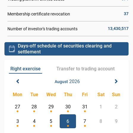
37
Membership certificate revocation
13,430,517
Number of investor's trading accounts
Days-off schedule of securities clearing and
settlement
Right exercise
Transfer to trading account
2026
August
Mon
Tue
Wed
Thu
Fri
Sat
Sun
27
28
29
30
31
1
2
3
4
5
6
7
8
9