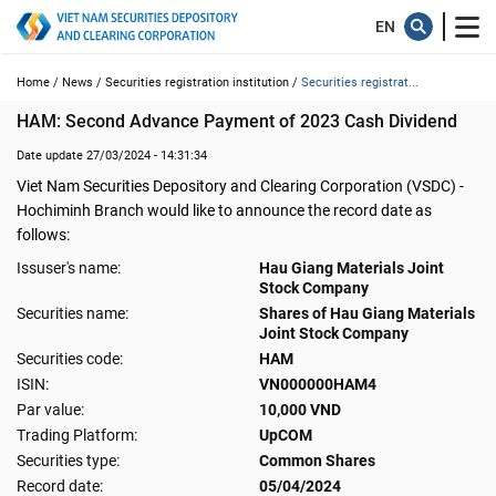
Home /
News /
Securities registration institution /
Securities registrat...
HAM: Second Advance Payment of 2023 Cash Dividend
Date update 27/03/2024 - 14:31:34
Viet Nam Securities Depository and Clearing Corporation (VSDC) -
Hochiminh Branch would like to announce the record date as
follows:
Issuser's name:
Hau Giang Materials Joint
Stock Company
Securities name:
Shares of Hau Giang Materials
Joint Stock Company
Securities code:
HAM
ISIN:
VN000000HAM4
Par value:
10,000 VND
Trading Platform:
UpCOM
Securities type:
Common Shares
Record date:
05/04/2024