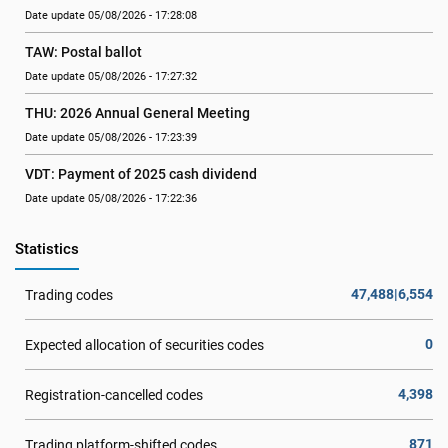
Date update 05/08/2026 - 17:28:08
TAW: Postal ballot
Date update 05/08/2026 - 17:27:32
THU: 2026 Annual General Meeting
Date update 05/08/2026 - 17:23:39
VDT: Payment of 2025 cash dividend
Date update 05/08/2026 - 17:22:36
Statistics
47,488|6,554
Trading codes
0
Expected allocation of securities codes
4,398
Registration-cancelled codes
871
Trading platform-shifted codes