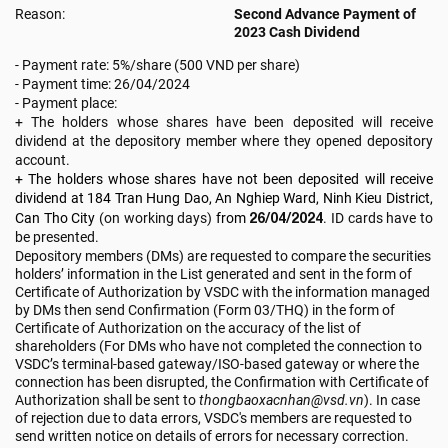
Reason:
Second Advance Payment of
2023 Cash Dividend
- Payment rate: 5%/share (500 VND per share)
-
Payment time:
26/04/2024
- Payment place:
+ The holders whose shares have been deposited will receive
dividend at the depository member where they opened depository
account.
+ The holders whose shares have not been deposited will receive
dividend
at 184 Tran Hung Dao, An Nghiep Ward, Ninh Kieu District,
26/04/2024
Can Tho City
(on working days)
from
. ID cards have to
be presented.
Depository members (DMs) are requested to compare the securities
holders’ information in the List generated and sent in the form of
Certificate of Authorization by VSDC with the information managed
by DMs then send Confirmation (Form 03/THQ) in the form of
Certificate of Authorization on the accuracy of the list of
shareholders (For DMs who have not completed the connection to
VSDC’s terminal-based gateway/ISO-based gateway or where the
connection has been disrupted, the Confirmation with Certificate of
Authorization shall be sent to
thongbaoxacnhan@vsd.vn
). In case
of rejection due to data errors, VSDC's members are requested to
send written notice on details of errors for necessary correction.