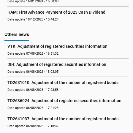
Date update 16/01/2024 - 15:58:00
HAM: First Advance Payment of 2023 Cash Dividend
Date update 18/12/2023 - 10:44:24
Others news
VTK: Adjustment of registered securities information
Date update 07/08/2026 - 16:51:32
DIH: Adjustment of registered securities information
Date update 06/08/2026 - 18:03:05
TD2631010: Adjustment of the number of registered bonds
Date update 06/08/2026 - 17:23:58
TD2636024: Adjustment of registered securities information
Date update 06/08/2026 - 17:21:23
TD2641037: Adjustment of the number of registered bonds
Date update 06/08/2026 - 17:18:32