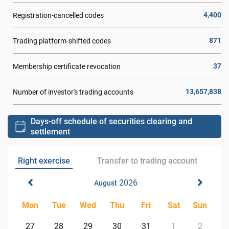
4,400
Registration-cancelled codes
871
Trading platform-shifted codes
37
Membership certificate revocation
13,657,838
Number of investor's trading accounts
Days-off schedule of securities clearing and
settlement
Right exercise
Transfer to trading account
2026
August
Mon
Tue
Wed
Thu
Fri
Sat
Sun
27
28
29
30
31
1
2