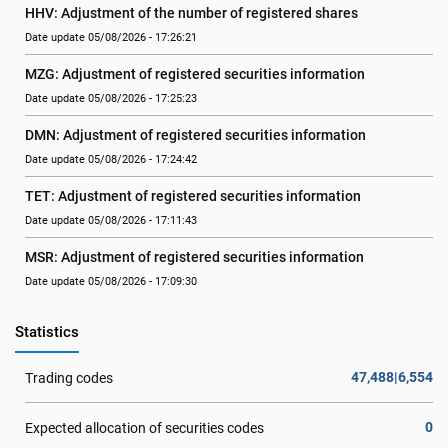
HHV: Adjustment of the number of registered shares
Date update 05/08/2026 - 17:26:21
MZG: Adjustment of registered securities information
Date update 05/08/2026 - 17:25:23
DMN: Adjustment of registered securities information
Date update 05/08/2026 - 17:24:42
TET: Adjustment of registered securities information
Date update 05/08/2026 - 17:11:43
MSR: Adjustment of registered securities information
Date update 05/08/2026 - 17:09:30
Statistics
47,488|6,554
Trading codes
0
Expected allocation of securities codes