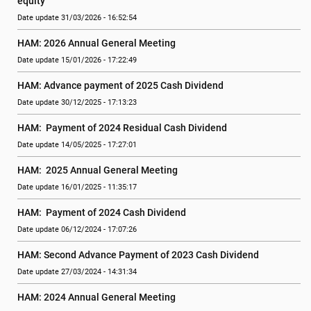
equity
Date update 31/03/2026 - 16:52:54
HAM: 2026 Annual General Meeting
Date update 15/01/2026 - 17:22:49
HAM: Advance payment of 2025 Cash Dividend
Date update 30/12/2025 - 17:13:23
HAM:  Payment of 2024 Residual Cash Dividend
Date update 14/05/2025 - 17:27:01
HAM:  2025 Annual General Meeting
Date update 16/01/2025 - 11:35:17
HAM:  Payment of 2024 Cash Dividend
Date update 06/12/2024 - 17:07:26
HAM: Second Advance Payment of 2023 Cash Dividend
Date update 27/03/2024 - 14:31:34
HAM: 2024 Annual General Meeting