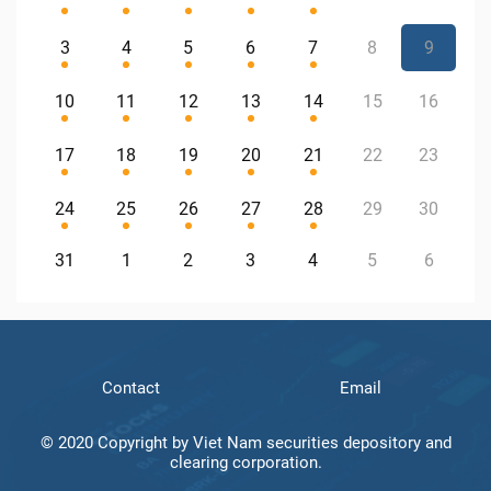
3
4
5
6
7
8
9
10
11
12
13
14
15
16
17
18
19
20
21
22
23
24
25
26
27
28
29
30
31
1
2
3
4
5
6
Contact
Email
© 2020 Copyright by Viet Nam securities depository and
clearing corporation.