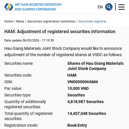
Home /
News /
Securities registration institution /
Securities registrat...
HAM: Adjustment of registered securities information
Date update 06/05/2026 - 17:10:39
Hau Giang Materials Joint Stock Company would like to announce
adjustment of the number of registered shares at VSDC as follows:
Securities name:
Shares of Hau Giang Materials
Joint Stock Company
Securities code:
HAM
ISIN:
VN000000HAM4
Par value:
10,000 VND
Securities type:
Securites
Quantity of additionally
4,818,987 Securites
registered securities:
Total quantity of registered
14,457,048 Securites
securities:
Registration mode:
Book Entry