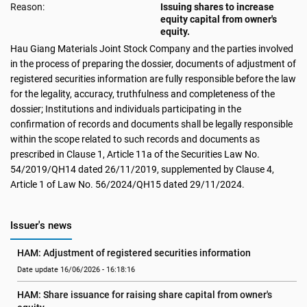
Reason:
Issuing shares to increase
equity capital from owner's
equity.
Hau Giang Materials Joint Stock Company and the parties involved
in the process of preparing the dossier, documents of adjustment of
registered securities information are fully responsible before the law
for the legality, accuracy, truthfulness and completeness of the
dossier; Institutions and individuals participating in the
confirmation of records and documents shall be legally responsible
within the scope related to such records and documents as
prescribed in Clause 1, Article 11a of the Securities Law No.
54/2019/QH14 dated 26/11/2019, supplemented by Clause 4,
Article 1 of Law No. 56/2024/QH15 dated 29/11/2024.
Issuer's news
HAM: Adjustment of registered securities information
Date update 16/06/2026 - 16:18:16
HAM: Share issuance for raising share capital from owner's 