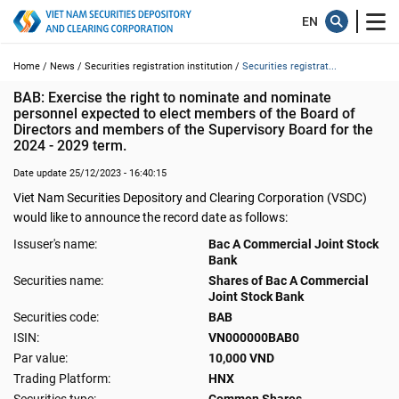
Home /
News /
Securities registration institution /
Securities registrat...
BAB: Exercise the right to nominate and nominate 
personnel expected to elect members of the Board of 
Directors and members of the Supervisory Board for the 
2024 - 2029 term.
Date update 25/12/2023 - 16:40:15
Viet Nam Securities Depository and Clearing Corporation (VSDC)
would like to announce the record date as follows:
Issuser's name:
Bac A Commercial Joint Stock
Bank
Securities name:
Shares of Bac A Commercial
Joint Stock Bank
Securities code:
BAB
ISIN:
VN000000BAB0
Par value:
10,000 VND
Trading Platform:
HNX