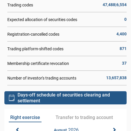
47,488|6,554
Trading codes
0
Expected allocation of securities codes
4,400
Registration-cancelled codes
871
Trading platform-shifted codes
37
Membership certificate revocation
13,657,838
Number of investor's trading accounts
Days-off schedule of securities clearing and
settlement
Right exercise
Transfer to trading account
2026
August