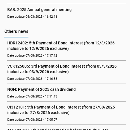
BAB: 2025 Annual general meeting
Date update 04/03/2025 - 16:42:11
Others news
HDR12402: 5th Payment of Bond Interest (from 12/3/2026 
inclusive to 12/9/2026 exclusive)
Date update 07/08/2026 - 17:17:12
VCK125005: 3rd Payment of Bond Interest (from 03/3/2026 
inclusive to 03/9/2026 exclusive)
Date update 07/08/2026 - 17:16:38
NQN: Payment of 2025 cash dividend
Date update 07/08/2026 - 17:11:13
CI312101: 5th Payment of Bond Interest (from 27/08/2025 
inclusive to  27/8/2026 exclusive)
Date update 07/08/2026 - 17:05:07