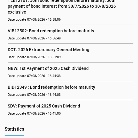
TLE12101: 56th bond redemption before maturity; 56th 
payment of bond interest from 30/7/2026 to 30/8/2026 
exclusive
Date update 07/08/2026 - 16:58:06
VIB12502: Bond redemption before maturity
Date update 07/08/2026 - 16:56:49
DCT: 2026 Extraordinary General Meeting
Date update 07/08/2026 - 16:51:09
NBW: 1st Payment of 2025 Cash Dividend
Date update 07/08/2026 - 16:44:33
BID12349 : Bond redemption before maturity
Date update 07/08/2026 - 16:44:03
SDV: Payment of 2025 Cash Dividend
Date update 07/08/2026 - 16:41:05
Statistics