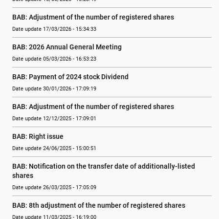
BAB: Adjustment of the number of registered shares
Date update 17/03/2026 - 15:34:33
BAB: 2026 Annual General Meeting
Date update 05/03/2026 - 16:53:23
BAB: Payment of 2024 stock Dividend
Date update 30/01/2026 - 17:09:19
BAB: Adjustment of the number of registered shares
Date update 12/12/2025 - 17:09:01
BAB: Right issue
Date update 24/06/2025 - 15:00:51
BAB: Notification on the transfer date of additionally-listed 
shares
Date update 26/03/2025 - 17:05:09
BAB: 8th adjustment of the number of registered shares
Date update 11/03/2025 - 16:19:00