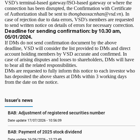
VSD’s terminal-based gateway/ISO-based gateway or where the
connection has been disrupted, the Confirmation with Certificate
of Authorization shall be sent to
thongbaoxacnhan@vsd.vn
). In
case of rejection due to data errors, VSD's members are requested
to send written notice on details of errors for necessary correction.
Deadline for sending confirmation: by 10.30 am,
05/01/2024.
If DMs do not send confirmation document by the above
deadline, VSD will consider the list provided to DMs and direct
account holding members by VSD accurate and confirmed. In
case of arising disputes and losses to shareholders, DMs will have
to bear all the related responsibilities.
DMs are requested to fully inform this notice to each investor who
has deposited the above shares at DMs within 3 working days
from the date on the notice.
Issuer's news
BAB: Adjustment of registered securities number
Date update 17/07/2026 - 10:56:09
BAB: Payment of 2025 stock dividend
Date update 16/06/2026 - 15:23:49