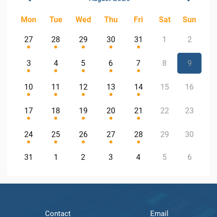
Mon
Tue
Wed
Thu
Fri
Sat
Sun
27
28
29
30
31
1
2
3
4
5
6
7
8
9
10
11
12
13
14
15
16
17
18
19
20
21
22
23
24
25
26
27
28
29
30
31
1
2
3
4
5
6
Contact
Email