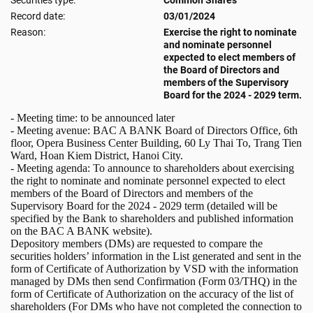
Securities type:
Common Shares
Record date:
03/01/2024
Reason:
Exercise the right to nominate
and nominate personnel
expected to elect members of
the Board of Directors and
members of the Supervisory
Board for the 2024 - 2029 term.
- Meeting time: to be announced later
- Meeting avenue: BAC A BANK Board of Directors Office, 6th
floor, Opera Business Center Building, 60 Ly Thai To, Trang Tien
Ward, Hoan Kiem District, Hanoi City.
- Meeting agenda: To announce to shareholders about exercising
the right to nominate and nominate personnel expected to elect
members of the Board of Directors and members of the
Supervisory Board for the 2024 - 2029 term (detailed will be
specified by the Bank to shareholders and published information
on the BAC A BANK website).
Depository members (DMs) are requested to compare the
securities holders’ information in the List generated and sent in the
form of Certificate of Authorization by VSD with the information
managed by DMs then send Confirmation (Form 03/THQ) in the
form of Certificate of Authorization on the accuracy of the list of
shareholders (For DMs who have not completed the connection to