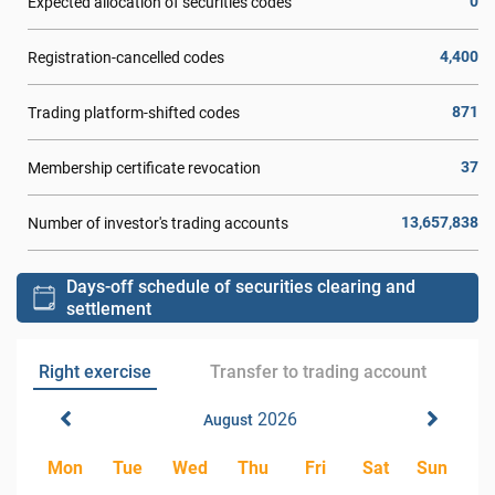
0
Expected allocation of securities codes
4,400
Registration-cancelled codes
871
Trading platform-shifted codes
37
Membership certificate revocation
13,657,838
Number of investor's trading accounts
Days-off schedule of securities clearing and
settlement
Right exercise
Transfer to trading account
2026
August
Mon
Tue
Wed
Thu
Fri
Sat
Sun