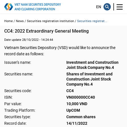
Home /
News /
Securities registration institution /
Securities registrat...
CC4: 2022 Extraordinary General Meeting
Date update 28/10/2022 - 14:24:44
Vietnam Securities Depository (VSD) would like to announce the
record date as follows:
Issuser's name:
Investment and Construction
Joint Stock Company No.4
Securities name:
Shares of Investment and
Construction Joint Stock
Company No.4
Securities code:
CC4
ISIN:
VN000000CC40
Par value:
10,000 VND
Trading Platform:
UpCOM
Securities type:
Common shares
Record date:
14/11/2022