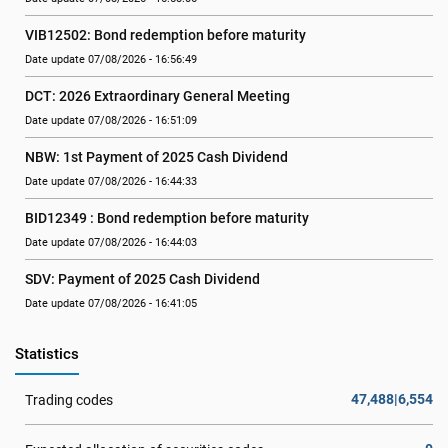
VIB12502: Bond redemption before maturity
Date update 07/08/2026 - 16:56:49
DCT: 2026 Extraordinary General Meeting
Date update 07/08/2026 - 16:51:09
NBW: 1st Payment of 2025 Cash Dividend
Date update 07/08/2026 - 16:44:33
BID12349 : Bond redemption before maturity
Date update 07/08/2026 - 16:44:03
SDV: Payment of 2025 Cash Dividend
Date update 07/08/2026 - 16:41:05
Statistics
47,488|6,554
Trading codes