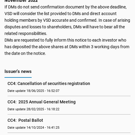
November 2022
If DMs do not send confirmation document by the above deadline,
VSD will consider the list provided to DMs and direct account
holding members by VSD accurate and confirmed. In case of arising
disputes and losses to shareholders, DMs will have to bear all the
related responsibilities.
DMs are requested to fully inform this notice to each investor who
has deposited the above shares at DMs within 3 working days from
the date on the notice.
Issuer's news
CC4: Cancellation of securities registration
Date update 18/06/2025 - 16:52:07
CC4:  2025 Annual General Meeting
Date update 28/02/2025 - 16:18:22
CC4:  Postal Ballot
Date update 14/10/2024 - 16:41:25