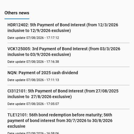
Others news
HDR12402: 5th Payment of Bond Interest (from 12/3/2026 
inclusive to 12/9/2026 exclusive)
Date update 07/08/2026 - 17:17:12
VCK125005: 3rd Payment of Bond Interest (from 03/3/2026 
inclusive to 03/9/2026 exclusive)
Date update 07/08/2026 - 17:16:38
NQN: Payment of 2025 cash dividend
Date update 07/08/2026 - 17:11:13
CI312101: 5th Payment of Bond Interest (from 27/08/2025 
inclusive to  27/8/2026 exclusive)
Date update 07/08/2026 - 17:05:07
TLE12101: 56th bond redemption before maturity; 56th 
payment of bond interest from 30/7/2026 to 30/8/2026 
exclusive
Date update 07/08/2026 - 16:58:06