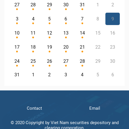
27
28
29
30
31
1
2
3
4
5
6
7
8
9
10
11
12
13
14
15
16
17
18
19
20
21
22
23
24
25
26
27
28
29
30
31
1
2
3
4
5
6
Contact
Email
© 2020 Copyright by Viet Nam securities depository and
clearing corporation.