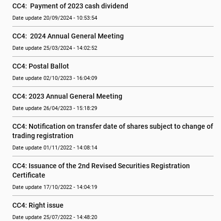
CC4:  Payment of 2023 cash dividend
Date update 20/09/2024 - 10:53:54
CC4:  2024 Annual General Meeting
Date update 25/03/2024 - 14:02:52
CC4: Postal Ballot
Date update 02/10/2023 - 16:04:09
CC4: 2023 Annual General Meeting
Date update 26/04/2023 - 15:18:29
CC4: Notification on transfer date of shares subject to change of 
trading registration
Date update 01/11/2022 - 14:08:14
CC4: Issuance of the 2nd Revised Securities Registration 
Certificate
Date update 17/10/2022 - 14:04:19
CC4: Right issue
Date update 25/07/2022 - 14:48:20