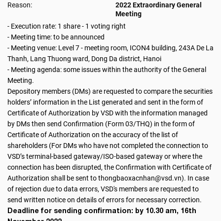
Reason:
2022 Extraordinary General
Meeting
- Execution rate: 1 share - 1 voting right
- Meeting time: to be announced
- Meeting venue: Level 7 - meeting room, ICON4 building, 243A De La
Thanh, Lang Thuong ward, Dong Da district, Hanoi
- Meeting agenda: some issues within the authority of the General
Meeting.
Depository members (DMs) are requested to compare the securities
holders’ information in the List generated and sent in the form of
Certificate of Authorization by VSD with the information managed
by DMs then send Confirmation (Form 03/THQ) in the form of
Certificate of Authorization on the accuracy of the list of
shareholders (For DMs who have not completed the connection to
VSD’s terminal-based gateway/ISO-based gateway or where the
connection has been disrupted, the Confirmation with Certificate of
Authorization shall be sent to thongbaoxacnhan@vsd.vn). In case
of rejection due to data errors, VSD's members are requested to
send written notice on details of errors for necessary correction.
Deadline for sending confirmation: by 10.30 am, 16th