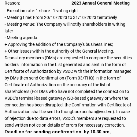
Reason:
2023 Annual General Meeting
- Execution rate: 1 share - 1 voting right
- Meeting time: From 20/10/2023 to 31/10/2023 tentatively
- Meeting venue: The Company will notify shareholders in writing
later
- Meeting agenda:
+ Approving the addition of the Company's business lines;
+ Other issues within the authority of the General Meeting.
Depository members (DMs) are requested to compare the securities
holders’ information in the List generated and sent in the form of
Certificate of Authorization by VSDC with the information managed
by DMs then send Confirmation (Form 03/THQ) in the form of
Certificate of Authorization on the accuracy of the list of
shareholders (For DMs who have not completed the connection to
VSDC’s terminal-based gateway/ISO-based gateway or where the
connection has been disrupted, the Confirmation with Certificate of
Authorization shall be sent to thongbaoxacnhan@vsd.vn). In case
of rejection due to data errors, VSDC's members are requested to
send written notice on details of errors for necessary correction.
Deadline for sending confirmation: by 10.30 am,