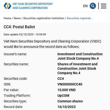
Home /
News /
Securities registration institution /
Securities registrat...
CC4: Postal Ballot
Date update 02/10/2023 - 16:04:09
Viet Nam Securities Depository and Clearing Corporation (VSDC)
would like to announce the record date as follows:
Issuser's name:
Investment and Construction
Joint Stock Company No.4
Securities name:
Shares of Investment and
Construction Joint Stock
Company No.4
Securities code:
CC4
ISIN:
VN000000CC40
Par value:
10,000 VND
Trading Platform:
UpCOM
Securities type:
Common shares
Record date:
16/10/2023