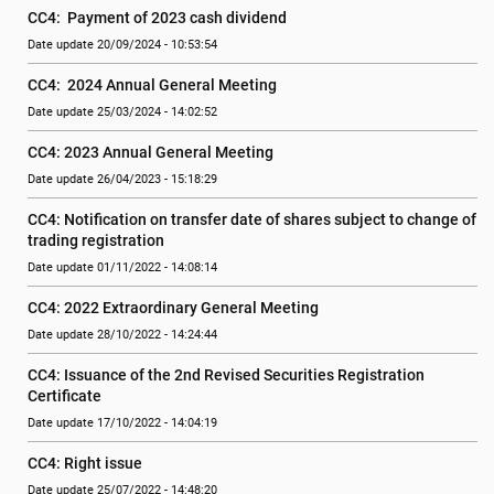
CC4:  Payment of 2023 cash dividend
Date update 20/09/2024 - 10:53:54
CC4:  2024 Annual General Meeting
Date update 25/03/2024 - 14:02:52
CC4: 2023 Annual General Meeting
Date update 26/04/2023 - 15:18:29
CC4: Notification on transfer date of shares subject to change of 
trading registration
Date update 01/11/2022 - 14:08:14
CC4: 2022 Extraordinary General Meeting
Date update 28/10/2022 - 14:24:44
CC4: Issuance of the 2nd Revised Securities Registration 
Certificate
Date update 17/10/2022 - 14:04:19
CC4: Right issue
Date update 25/07/2022 - 14:48:20