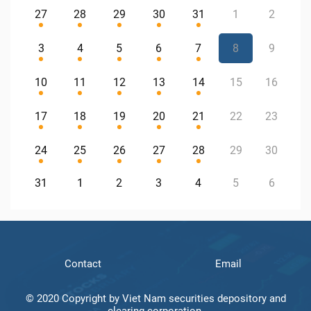
27
28
29
30
31
1
2
3
4
5
6
7
8
9
10
11
12
13
14
15
16
17
18
19
20
21
22
23
24
25
26
27
28
29
30
31
1
2
3
4
5
6
Contact
Email
© 2020 Copyright by Viet Nam securities depository and