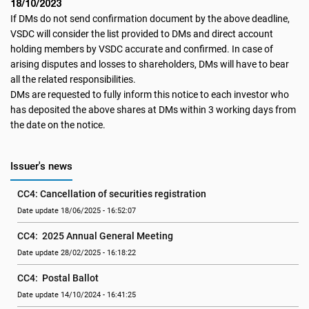
18/10/2023
If DMs do not send confirmation document by the above deadline,
VSDC will consider the list provided to DMs and direct account
holding members by VSDC accurate and confirmed. In case of
arising disputes and losses to shareholders, DMs will have to bear
all the related responsibilities.
DMs are requested to fully inform this notice to each investor who
has deposited the above shares at DMs within 3 working days from
the date on the notice.
Issuer's news
CC4: Cancellation of securities registration
Date update 18/06/2025 - 16:52:07
CC4:  2025 Annual General Meeting
Date update 28/02/2025 - 16:18:22
CC4:  Postal Ballot
Date update 14/10/2024 - 16:41:25