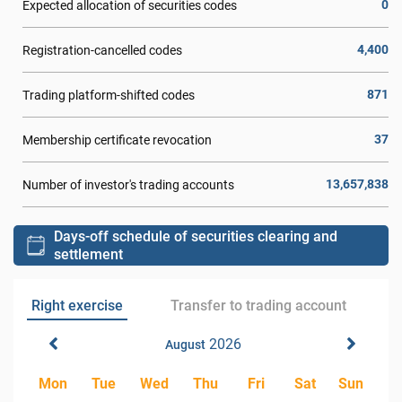
0
Expected allocation of securities codes
4,400
Registration-cancelled codes
871
Trading platform-shifted codes
37
Membership certificate revocation
13,657,838
Number of investor's trading accounts
Days-off schedule of securities clearing and
settlement
Right exercise
Transfer to trading account
2026
August
Mon
Tue
Wed
Thu
Fri
Sat
Sun