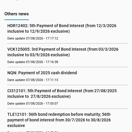
Others news
HDR12402: 5th Payment of Bond Interest (from 12/3/2026 
inclusive to 12/9/2026 exclusive)
Date update 07/08/2026 - 17:17:12
VCK125005: 3rd Payment of Bond Interest (from 03/3/2026 
inclusive to 03/9/2026 exclusive)
Date update 07/08/2026 - 17:16:38
NQN: Payment of 2025 cash dividend
Date update 07/08/2026 - 17:11:13
CI312101: 5th Payment of Bond Interest (from 27/08/2025 
inclusive to  27/8/2026 exclusive)
Date update 07/08/2026 - 17:05:07
TLE12101: 56th bond redemption before maturity; 56th 
payment of bond interest from 30/7/2026 to 30/8/2026 
exclusive