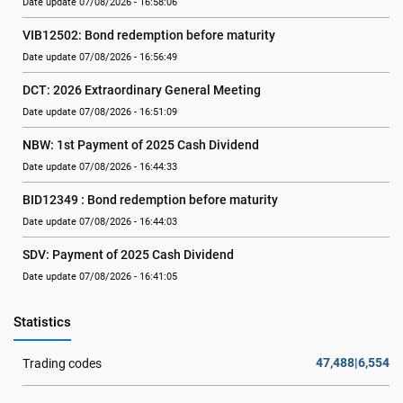
Date update 07/08/2026 - 16:58:06
VIB12502: Bond redemption before maturity
Date update 07/08/2026 - 16:56:49
DCT: 2026 Extraordinary General Meeting
Date update 07/08/2026 - 16:51:09
NBW: 1st Payment of 2025 Cash Dividend
Date update 07/08/2026 - 16:44:33
BID12349 : Bond redemption before maturity
Date update 07/08/2026 - 16:44:03
SDV: Payment of 2025 Cash Dividend
Date update 07/08/2026 - 16:41:05
Statistics
47,488|6,554
Trading codes