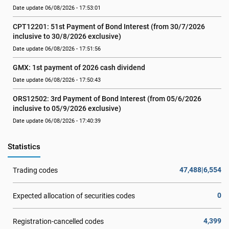
Date update 06/08/2026 - 17:53:01
CPT12201: 51st Payment of Bond Interest (from 30/7/2026  
inclusive to 30/8/2026 exclusive)
Date update 06/08/2026 - 17:51:56
GMX: 1st payment of 2026 cash dividend
Date update 06/08/2026 - 17:50:43
ORS12502: 3rd Payment of Bond Interest (from 05/6/2026 
inclusive to 05/9/2026 exclusive)
Date update 06/08/2026 - 17:40:39
Statistics
47,488|6,554
Trading codes
0
Expected allocation of securities codes
4,399
Registration-cancelled codes