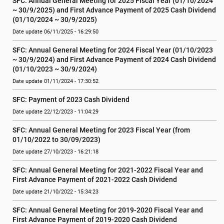
SFC: Annual General Meeting for 2025 Fiscal Year (01/10/2024 
~ 30/9/2025) and First Advance Payment of 2025 Cash Dividend 
(01/10/2024 ~ 30/9/2025)
Date update 06/11/2025 - 16:29:50
SFC: Annual General Meeting for 2024 Fiscal Year (01/10/2023 
~ 30/9/2024) and First Advance Payment of 2024 Cash Dividend 
(01/10/2023 ~ 30/9/2024)
Date update 01/11/2024 - 17:30:52
SFC: Payment of 2023 Cash Dividend
Date update 22/12/2023 - 11:04:29
SFC: Annual General Meeting for 2023 Fiscal Year (from 
01/10/2022 to 30/09/2023)
Date update 27/10/2023 - 16:21:18
SFC: Annual General Meeting for 2021-2022 Fiscal Year and 
First Advance Payment of 2021-2022 Cash Dividend
Date update 21/10/2022 - 15:34:23
SFC: Annual General Meeting for 2019-2020 Fiscal Year and 
First Advance Payment of 2019-2020 Cash Dividend