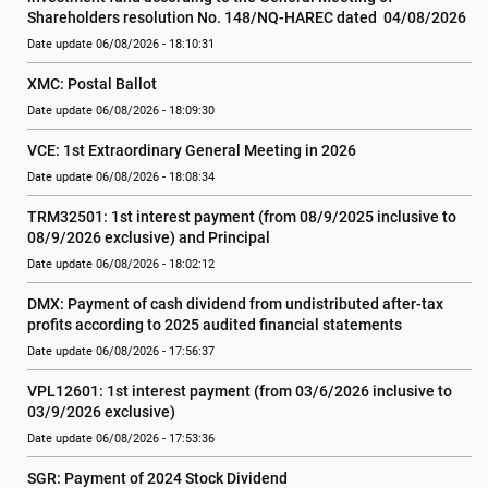
Shareholders resolution No. 148/NQ-HAREC dated  04/08/2026
Date update 06/08/2026 - 18:10:31
XMC: Postal Ballot
Date update 06/08/2026 - 18:09:30
VCE: 1st Extraordinary General Meeting in 2026
Date update 06/08/2026 - 18:08:34
TRM32501: 1st interest payment (from 08/9/2025 inclusive to   
08/9/2026 exclusive) and Principal
Date update 06/08/2026 - 18:02:12
DMX: Payment of cash dividend from undistributed after-tax 
profits according to 2025 audited financial statements
Date update 06/08/2026 - 17:56:37
VPL12601: 1st interest payment (from 03/6/2026 inclusive to   
03/9/2026 exclusive)
Date update 06/08/2026 - 17:53:36
SGR: Payment of 2024 Stock Dividend