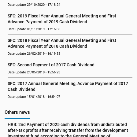
Date update 29/10/2020 - 17:18:24
SFC: 2019 Fiscal Year Annual General Meeting and First 
Advance Payment of 2019 Cash Dividend
Date update 01/11/2019 - 17:16:06
SFC: 2018 Fiscal Year Annual General Meeting and First 
Advance Payment of 2018 Cash Dividend
Date update 26/02/2019 - 16:19:33
SFC: Second Payment of 2017 Cash Dividend
Date update 21/05/2018 - 15:56:23
SFC: 2017 Annual General Meeting, Advance Payment of 2017 
Cash Dividend
Date update 15/01/2018 - 16:54:07
Others news
HRB: 2nd Payment of 2025 cash dividends from undistributed 
after-tax profits after receiving transfer from the development 
investment fund according to the General Meeting of 