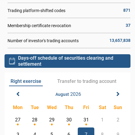
871
Trading platform-shifted codes
37
Membership certificate revocation
13,657,838
Number of investor's trading accounts
Days-off schedule of securities clearing and
settlement
Right exercise
Transfer to trading account
2026
August
Mon
Tue
Wed
Thu
Fri
Sat
Sun
27
28
29
30
31
1
2
3
4
5
6
7
8
9