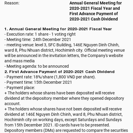
Reason:
Annual General Meeting for
2020-2021 Fiscal Year and
First Advance Payment of
2020-2021 Cash Dividend
1. Annual General Meeting for 2020-2021 Fiscal Year
- Execution rate: 1 share - 1 voting right
- Meeting time: 24th December 2021
- meeting venue: level 3, SFC Building, 146E Nguyen Dinh Chinh,
ward 8, Phu Nhuan district, Hochiminh city. Official meeting venue
will be announced in the invitation letters, the Company's website
and mass media
- Meeting agenda: to be announced
2. First Advance Payment of 2020-2021 Cash Dividend
- Payment rate: 18%/share (1,800 VND per share).
- Payment time: 15th December 2021
- Payment place:
+ The holders whose shares have been deposited will receive
dividend at the depository member where they opened depository
account.
+ The holders whose shares have not been deposited will receive
dividend at 146E Nguyen Dinh Chinh, ward 8, Phu Nhuan district,
Hochiminh city on working days, except Saturdays and Sundays
from 15th December 2021. ID cards have to be presented.
Depository members (DMs) are requested to compare the securities