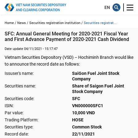
Home /
News /
Securities registration institution /
Securities registrat...
SFC: Annual General Meeting for 2020-2021 Fiscal Year 
and First Advance Payment of 2020-2021 Cash Dividend
Date update 04/11/2021 - 15:17:47
Vietnam Securities Depository (VSD) – Hochiminh Branch would like
to announce the record date as follows:
Issuser's name:
SaiGon Fuel Joint Stock
Company
Securities name:
Share of Saigon Fuel Joint
Stock Company
Securities code:
SFC
ISIN:
VN000000SFC1
Par value:
10,000 VND
Trading Platform:
HOSE
Securities type:
Common Stock
Record date:
22/11/2021