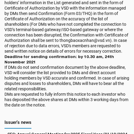
holders’ information in the List generated and sent in the form of
Certificate of Authorization by VSD with the information managed
by DMs then send Confirmation (Form 03/THQ) in the form of
Certificate of Authorization on the accuracy of the list of
shareholders (For DMs who have not completed the connection to
VSD’s terminal-based gateway/ISO-based gateway or where the
connection has been disrupted, the Confirmation with Certificate of
Authorization shall be sent to thongbaoxacnhan@vsd.vn). In case
of rejection due to data errors, VSD's members are requested to
send written notice on details of errors for necessary correction.
Deadline for sending confirmation: by 10.30 am, 24th
November 2021
If DMs do not send confirmation document by the above deadline,
VSD will consider the list provided to DMs and direct account
holding members by VSD accurate and confirmed. In case of arising
disputes and losses to shareholders, DMs will have to bear all the
related responsibilities.
DMs are requested to fully inform this notice to each investor who
has deposited the above shares at DMs within 3 working days from
the date on the notice.
Issuer's news