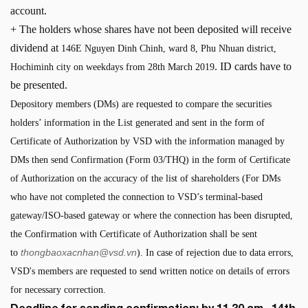
account.
+ The holders whose shares have not been deposited will receive
dividend at
146E Nguyen Dinh Chinh, ward 8, Phu Nhuan district,
. ID cards have to
Hochiminh city on weekdays from 28th March 2019
be presented.
Depository members (DMs) are requested to compare the securities
holders’ information in the List generated and sent in the form of
Certificate of Authorization by VSD with the information managed by
DMs then send Confirmation (Form 03/THQ) in the form of Certificate
of Authorization on the accuracy of the list of shareholders (For DMs
who have not completed the connection to VSD’s terminal-based
gateway/ISO-based gateway or where the connection has been disrupted,
the Confirmation with Certificate of Authorization shall be sent
thongbaoxacnhan@vsd.vn
to
). In case of rejection due to data errors,
VSD's members are requested to send written notice on details of errors
for necessary correction.
Deadline for sending confirmation: by 11.30 am , 14th