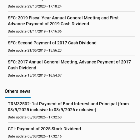
Date update 29/10/2020 - 17:18:24
SFC: 2019 Fiscal Year Annual General Meeting and First 
Advance Payment of 2019 Cash Dividend
Date update 01/11/2019 - 17:16:06
SFC: Second Payment of 2017 Cash Dividend
Date update 21/05/2018 - 15:56:23
SFC: 2017 Annual General Meeting, Advance Payment of 2017 
Cash Dividend
Date update 15/01/2018 - 16:54:07
Others news
TRM32502: 1st Payment of Bond Interest and Principal (from 
08/9/2025 inclusive to 08/9/2026 exclusive)
Date update 05/08/2026 - 17:32:58
CTI: Payment of 2025 Stock Dividend
Date update 05/08/2026 - 17:32:16