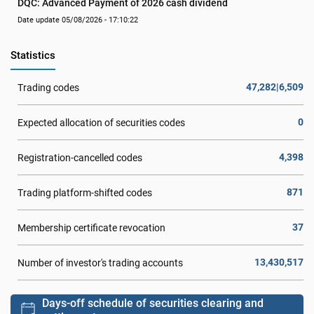
DQC: Advanced Payment of 2026 cash dividend
Date update 05/08/2026 - 17:10:22
Statistics
47,282|6,509
Trading codes
0
Expected allocation of securities codes
4,398
Registration-cancelled codes
871
Trading platform-shifted codes
37
Membership certificate revocation
13,430,517
Number of investor's trading accounts
Days-off schedule of securities clearing and