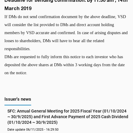
March 2019
If DMs do not send confirmation document by the above deadline, VSD
will consider the list provided to DMs and direct account holding
members by VSD accurate and confirmed. In case of arising disputes and
losses to shareholders, DMs will have to bear all the related
responsibilities.
DMs are requested to fully inform this notice to each investor who has
deposited the above shares at DMs within 3 working days from the date
on the notice.
Issuer's news
SFC: Annual General Meeting for 2025 Fiscal Year (01/10/2024 
~ 30/9/2025) and First Advance Payment of 2025 Cash Dividend 
(01/10/2024 ~ 30/9/2025)
Date update 06/11/2025 - 16:29:50