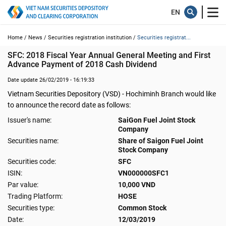
Home /
News /
Securities registration institution /
Securities registrat...
SFC: 2018 Fiscal Year Annual General Meeting and First 
Advance Payment of 2018 Cash Dividend
Date update 26/02/2019 - 16:19:33
Vietnam Securities Depository (VSD) - Hochiminh Branch would like
to announce the record date as follows:
Issuer's name:
SaiGon Fuel Joint Stock
Company
Securities name:
Share of Saigon Fuel Joint
Stock Company
Securities code:
SFC
ISIN:
VN000000SFC1
Par value:
10,000 VND
Trading Platform:
HOSE
Securities type:
Common Stock
Date:
12/03/2019