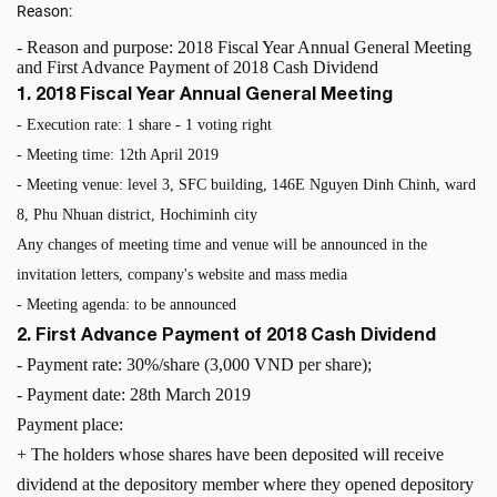
Reason:
- Reason and purpose: 2018 Fiscal Year Annual General Meeting
and First Advance Payment of 2018 Cash Dividend
1. 2018 Fiscal Year Annual General Meeting
- Execution rate: 1 share - 1 voting right
- Meeting time: 12th April 2019
- Meeting venue: level 3, SFC building, 146E Nguyen Dinh Chinh, ward
8, Phu Nhuan district, Hochiminh city
Any changes of meeting time and venue will be announced in the
invitation letters, company's website and mass media
- Meeting agenda: to be announced
2. First Advance Payment of 2018 Cash Dividend
- Payment rate: 30%/share (3,000 VND per share);
-
Payment date: 28th March 2019
Payment place:
+ The holders whose shares have been deposited will receive
dividend at the depository member where they opened depository