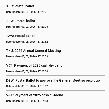
XHC: Postal ballot
Date update 05/08/2026 - 17:29:21
THW: Postal ballot
Date update 05/08/2026 - 17:28:08
TAW: Postal ballot
Date update 05/08/2026 - 17:27:32
THU: 2026 Annual General Meeting
Date update 05/08/2026 - 17:23:39
VDT: Payment of 2025 cash dividend
Date update 05/08/2026 - 17:22:36
DGW: Postal Ballot to approve the General Meeting resolution
Date update 05/08/2026 - 17:19:12
VGT: Payment of 2025 cash dividend
Date update 05/08/2026 - 17:14:53