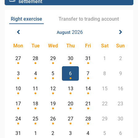
settlement
Right exercise
Transfer to trading account
2026
August
Mon
Tue
Wed
Thu
Fri
Sat
Sun
27
28
29
30
31
1
2
3
4
5
6
7
8
9
10
11
12
13
14
15
16
17
18
19
20
21
22
23
24
25
26
27
28
29
30
31
1
2
3
4
5
6