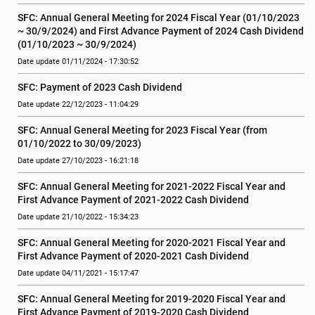
SFC: Annual General Meeting for 2024 Fiscal Year (01/10/2023 
~ 30/9/2024) and First Advance Payment of 2024 Cash Dividend 
(01/10/2023 ~ 30/9/2024)
Date update 01/11/2024 - 17:30:52
SFC: Payment of 2023 Cash Dividend
Date update 22/12/2023 - 11:04:29
SFC: Annual General Meeting for 2023 Fiscal Year (from 
01/10/2022 to 30/09/2023)
Date update 27/10/2023 - 16:21:18
SFC: Annual General Meeting for 2021-2022 Fiscal Year and 
First Advance Payment of 2021-2022 Cash Dividend
Date update 21/10/2022 - 15:34:23
SFC: Annual General Meeting for 2020-2021 Fiscal Year and 
First Advance Payment of 2020-2021 Cash Dividend
Date update 04/11/2021 - 15:17:47
SFC: Annual General Meeting for 2019-2020 Fiscal Year and 
First Advance Payment of 2019-2020 Cash Dividend