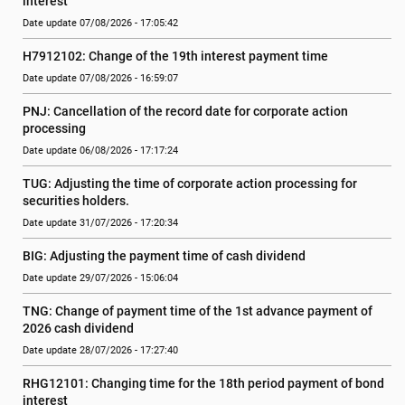
interest
Date update 07/08/2026 - 17:05:42
H7912102: Change of the 19th interest payment time
Date update 07/08/2026 - 16:59:07
PNJ: Cancellation of the record date for corporate action 
processing
Date update 06/08/2026 - 17:17:24
TUG: Adjusting the time of corporate action processing for 
securities holders.
Date update 31/07/2026 - 17:20:34
BIG: Adjusting the payment time of cash dividend
Date update 29/07/2026 - 15:06:04
TNG: Change of payment time of the 1st advance payment of 
2026 cash dividend
Date update 28/07/2026 - 17:27:40
RHG12101: Changing time for the 18th period payment of bond 
interest