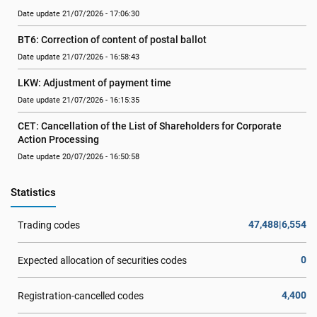
Date update 21/07/2026 - 17:06:30
BT6: Correction of content of postal ballot
Date update 21/07/2026 - 16:58:43
LKW: Adjustment of payment time
Date update 21/07/2026 - 16:15:35
CET: Cancellation of the List of Shareholders for Corporate 
Action Processing
Date update 20/07/2026 - 16:50:58
Statistics
47,488|6,554
Trading codes
0
Expected allocation of securities codes
4,400
Registration-cancelled codes