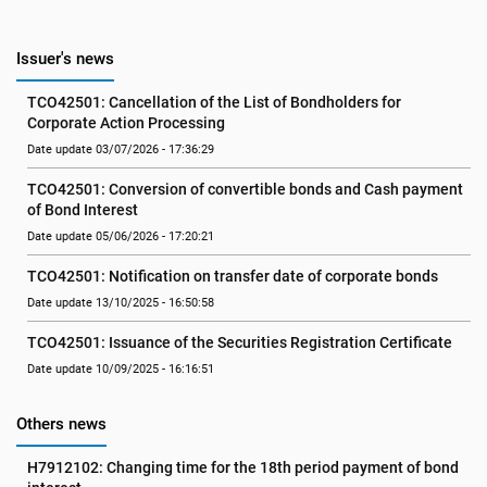
Issuer's news
TCO42501: Cancellation of the List of Bondholders for 
Corporate Action Processing
Date update 03/07/2026 - 17:36:29
TCO42501: Conversion of convertible bonds and Cash payment 
of Bond Interest
Date update 05/06/2026 - 17:20:21
TCO42501: Notification on transfer date of corporate bonds
Date update 13/10/2025 - 16:50:58
TCO42501: Issuance of the Securities Registration Certificate
Date update 10/09/2025 - 16:16:51
Others news
H7912102: Changing time for the 18th period payment of bond 