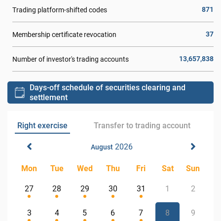
871
Trading platform-shifted codes
37
Membership certificate revocation
13,657,838
Number of investor's trading accounts
Days-off schedule of securities clearing and
settlement
Right exercise
Transfer to trading account
2026
August
Mon
Tue
Wed
Thu
Fri
Sat
Sun
27
28
29
30
31
1
2
3
4
5
6
7
8
9