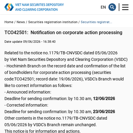
Home /
News /
Securities registration institution /
Securities registrat...
TCO42501:  Notification on corporate action processing
Date update 09/06/2026 - 16:38:40
Related to the notice no.1179/TB-CNVSDC dated 05/06/2026
by Viet Nam Securities Depository and Clearing Corporation (VSDC)
- Hochiminh Branch on the record date and confirmation of the list
of bondholders for corporate action processing (securities
code:TCO42501; record date: 19/06/2026), VSDC's Branch would
like to correct information as follows:
- Announced information:
12/06/2026
Deadline for sending confirmation: by 10.30 am,
- Corrected information:
23/06/2026
Deadline for sending confirmation: by 10.30 am,
Other contents in the notice no.1179/TB-CNVSDC dated
05/06/2026 by VSDC's Branch remain unchanged.
This notice is for information and actions.