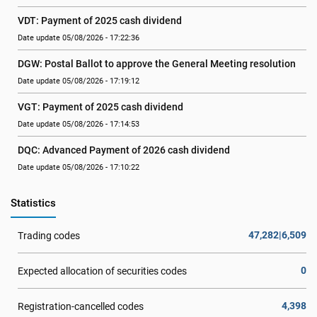
VDT: Payment of 2025 cash dividend
Date update 05/08/2026 - 17:22:36
DGW: Postal Ballot to approve the General Meeting resolution
Date update 05/08/2026 - 17:19:12
VGT: Payment of 2025 cash dividend
Date update 05/08/2026 - 17:14:53
DQC: Advanced Payment of 2026 cash dividend
Date update 05/08/2026 - 17:10:22
Statistics
47,282|6,509
Trading codes
0
Expected allocation of securities codes
4,398
Registration-cancelled codes