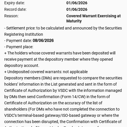
Expiry date:
01/06/2026
Record date:
01/06/2026
Reason:
Covered Warrant Exercising at
Maturity
- Settlement price: to be calculated and announced by the Securities
Registering Institution
08/06/2026
- Payment date:
- Payment place:
+ The holders whose covered warrants have been deposited will
receive payment at the depository member where they opened
depository account.
+ Undeposited covered warrants: not applicable
Depository members (DMs) are requested to compare the securities
holders’ information in the List generated and sent in the form of
Certificate of Authorization by VSDC with the information managed
by DMs then send Confirmation (Form 14/CW) in the form of
Certificate of Authorization on the accuracy of the list of
shareholders (For DMs who have not completed the connection to
VSDC’s terminal-based gateway/ISO-based gateway or where the
connection has been disrupted, the Confirmation with Certificate of