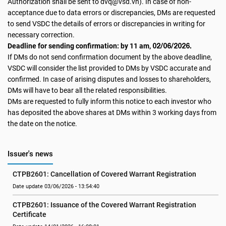
Authorization shall be sent to dvq@vsd.vn). In case of non-
acceptance due to data errors or discrepancies, DMs are requested
to send VSDC the details of errors or discrepancies in writing for
necessary correction.
02/06/2026.
Deadline for sending confirmation: by 11 am,
If DMs do not send confirmation document by the above deadline,
VSDC will consider the list provided to DMs by VSDC accurate and
confirmed. In case of arising disputes and losses to shareholders,
DMs will have to bear all the related responsibilities.
DMs are requested to fully inform this notice to each investor who
has deposited the above shares at DMs within 3 working days from
the date on the notice.
Issuer's news
CTPB2601: Cancellation of Covered Warrant Registration
Date update 03/06/2026 - 13:54:40
CTPB2601: Issuance of the Covered Warrant Registration 
Certificate