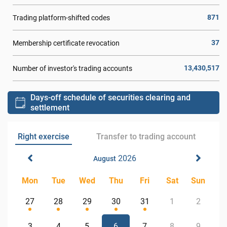
871
Trading platform-shifted codes
37
Membership certificate revocation
13,430,517
Number of investor's trading accounts
Days-off schedule of securities clearing and
settlement
Right exercise
Transfer to trading account
2026
August
Mon
Tue
Wed
Thu
Fri
Sat
Sun
27
28
29
30
31
1
2
3
4
5
6
7
8
9