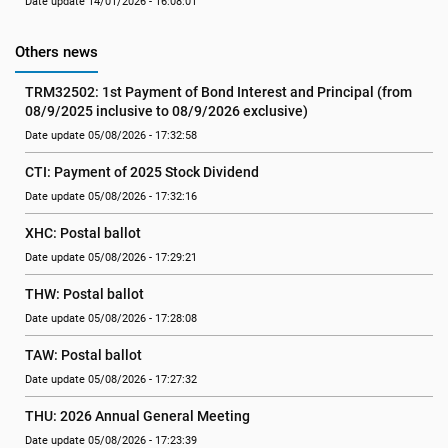
Date update 14/01/2026 - 16:08:01
Others news
TRM32502: 1st Payment of Bond Interest and Principal (from 
08/9/2025 inclusive to 08/9/2026 exclusive)
Date update 05/08/2026 - 17:32:58
CTI: Payment of 2025 Stock Dividend
Date update 05/08/2026 - 17:32:16
XHC: Postal ballot
Date update 05/08/2026 - 17:29:21
THW: Postal ballot
Date update 05/08/2026 - 17:28:08
TAW: Postal ballot
Date update 05/08/2026 - 17:27:32
THU: 2026 Annual General Meeting
Date update 05/08/2026 - 17:23:39