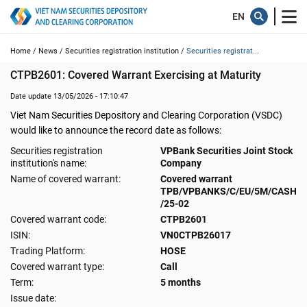
Home /
News /
Securities registration institution /
Securities registrat...
CTPB2601: Covered Warrant Exercising at Maturity
Date update 13/05/2026 - 17:10:47
Viet Nam Securities Depository and Clearing Corporation (VSDC)
would like to announce the record date as follows:
Securities registration
VPBank Securities Joint Stock
institution's name:
Company
Name of covered warrant:
Covered warrant
TPB/VPBANKS/C/EU/5M/CASH
/25-02
Covered warrant code:
CTPB2601
ISIN:
VN0CTPB26017
Trading Platform:
HOSE
Covered warrant type:
Call
Term:
5 months
Issue date: