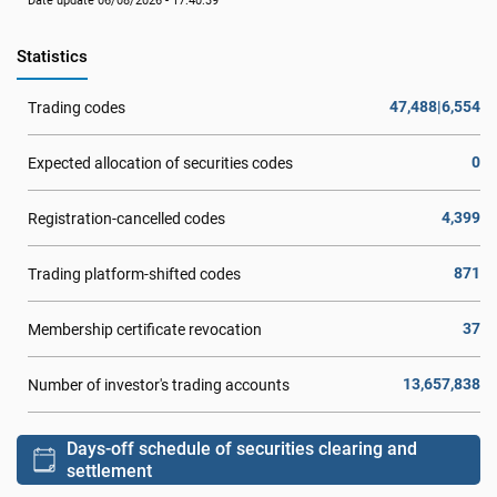
Date update 06/08/2026 - 17:40:39
Statistics
47,488|6,554
Trading codes
0
Expected allocation of securities codes
4,399
Registration-cancelled codes
871
Trading platform-shifted codes
37
Membership certificate revocation
13,657,838
Number of investor's trading accounts
Days-off schedule of securities clearing and
settlement