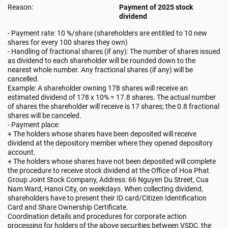
Reason:
Payment of 2025 stock
dividend
- Payment rate: 10 %/share (shareholders are entitled to 10 new
shares for every 100 shares they own)
- Handling of fractional shares (if any): The number of shares issued
as dividend to each shareholder will be rounded down to the
nearest whole number. Any fractional shares (if any) will be
cancelled.
Example: A shareholder owning 178 shares will receive an
estimated dividend of 178 x 10% = 17.8 shares. The actual number
of shares the shareholder will receive is 17 shares; the 0.8 fractional
shares will be canceled.
- Payment place:
+ The holders whose shares have been deposited will receive
dividend at the depository member where they opened depository
account.
+ The holders whose shares have not been deposited will complete
the procedure to receive stock dividend at the Office of Hoa Phat
Group Joint Stock Company, Address: 66 Nguyen Du Street, Cua
Nam Ward, Hanoi City, on weekdays. When collecting dividend,
shareholders have to present their ID card/Citizen Identification
Card and Share Ownership Certificate.
Coordination details and procedures for corporate action
processing for holders of the above securities between VSDC, the