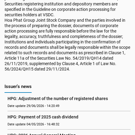
Securities registering institution and depository members are
specified in the Guideline on corporate action processing for
securities holders at VSDC.
Hoa Phat Group Joint Stock Company and the parties involved in
the process of preparing the dossier, documents of corporate
action processing are fully responsible before the law for the
legality, accuracy, truthfulness and completeness of the dossier;
Institutions and individuals participating in the confirmation of
records and documents shall be legally responsible within the scope
related to such records and documents as prescribed in Clause 1,
Article 11a of the Securities Law No. 54/2019/QH14 dated
26/11/2019, supplemented by Clause 4, Article 1 of Law No.
56/2024/QH15 dated 29/11/2024.
Issuer's news
HPG: Adjustment of the number of registered shares
Date update 29/06/2026 - 14:20:49
HPG: Payment of 2025 cash dividend
Date update 04/05/2026 - 16:48:32