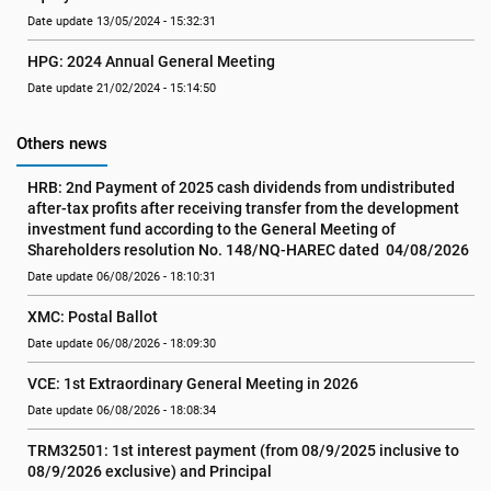
Date update 13/05/2024 - 15:32:31
HPG: 2024 Annual General Meeting
Date update 21/02/2024 - 15:14:50
Others news
HRB: 2nd Payment of 2025 cash dividends from undistributed 
after-tax profits after receiving transfer from the development 
investment fund according to the General Meeting of 
Shareholders resolution No. 148/NQ-HAREC dated  04/08/2026
Date update 06/08/2026 - 18:10:31
XMC: Postal Ballot
Date update 06/08/2026 - 18:09:30
VCE: 1st Extraordinary General Meeting in 2026
Date update 06/08/2026 - 18:08:34
TRM32501: 1st interest payment (from 08/9/2025 inclusive to   
08/9/2026 exclusive) and Principal