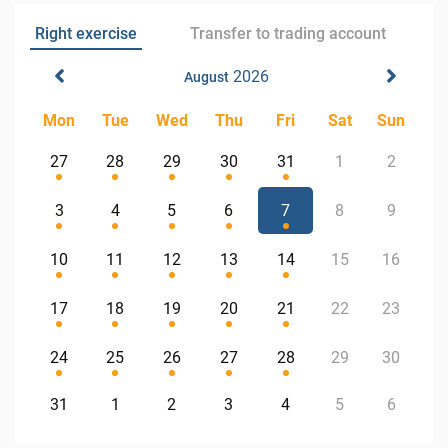
Right exercise
Transfer to trading account
2026
August
Mon
Tue
Wed
Thu
Fri
Sat
Sun
27
28
29
30
31
1
2
3
4
5
6
7
8
9
10
11
12
13
14
15
16
17
18
19
20
21
22
23
24
25
26
27
28
29
30
31
1
2
3
4
5
6