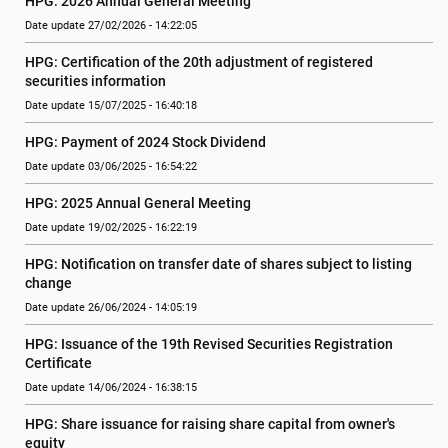
HPG: 2026 Annual General Meeting
Date update 27/02/2026 - 14:22:05
HPG: Certification of the 20th adjustment of registered 
securities information
Date update 15/07/2025 - 16:40:18
HPG: Payment of 2024 Stock Dividend
Date update 03/06/2025 - 16:54:22
HPG: 2025 Annual General Meeting
Date update 19/02/2025 - 16:22:19
HPG: Notification on transfer date of shares subject to listing 
change
Date update 26/06/2024 - 14:05:19
HPG: Issuance of the 19th Revised Securities Registration 
Certificate
Date update 14/06/2024 - 16:38:15
HPG: Share issuance for raising share capital from owner's 
equity