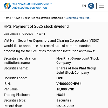
Home /
News /
Securities registration institution /
Securities registrat...
HPG: Payment of 2025 stock dividend
Date update 11/05/2026 - 17:23:41
Viet Nam Securities Depository and Clearing Corporation (VSDC)
would like to announce the record date of corporate action
processing for the Securities registering institution as follows:
Securities registration
Hoa Phat Group Joint Stock
institution's name:
Company
Securities name:
Shares of Hoa Phat Group
Joint Stock Company
Securities code:
HPG
ISIN:
VN000000HPG4
Par value:
10,000 VND
Trading Platform:
HOSE
Securities type:
Securites
Record date:
26/05/2026