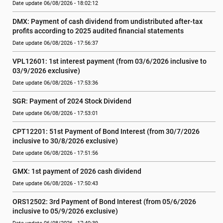
Date update 06/08/2026 - 18:02:12
DMX: Payment of cash dividend from undistributed after-tax 
profits according to 2025 audited financial statements
Date update 06/08/2026 - 17:56:37
VPL12601: 1st interest payment (from 03/6/2026 inclusive to   
03/9/2026 exclusive)
Date update 06/08/2026 - 17:53:36
SGR: Payment of 2024 Stock Dividend
Date update 06/08/2026 - 17:53:01
CPT12201: 51st Payment of Bond Interest (from 30/7/2026  
inclusive to 30/8/2026 exclusive)
Date update 06/08/2026 - 17:51:56
GMX: 1st payment of 2026 cash dividend
Date update 06/08/2026 - 17:50:43
ORS12502: 3rd Payment of Bond Interest (from 05/6/2026 
inclusive to 05/9/2026 exclusive)