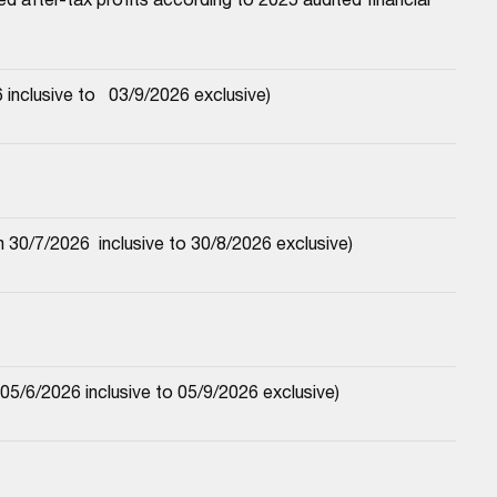
nclusive to   03/9/2026 exclusive)
30/7/2026  inclusive to 30/8/2026 exclusive)
5/6/2026 inclusive to 05/9/2026 exclusive)