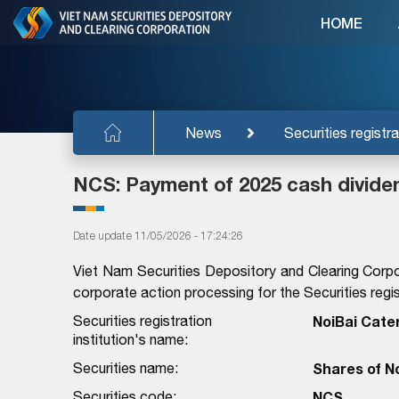
HOME
News
Securities registra
NCS: Payment of 2025 cash divide
Date update 11/05/2026 - 17:24:26
Viet Nam Securities Depository and Clearing Corpo
corporate action processing for the Securities regist
Securities registration
NoiBai Cate
institution's name:
Securities name:
Shares of N
Securities code:
NCS