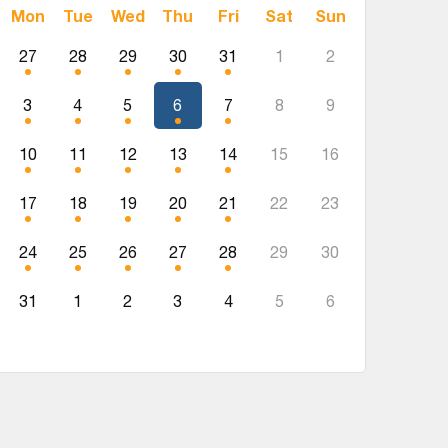
Mon
Tue
Wed
Thu
Fri
Sat
Sun
27
28
29
30
31
1
2
3
4
5
6
7
8
9
10
11
12
13
14
15
16
17
18
19
20
21
22
23
24
25
26
27
28
29
30
31
1
2
3
4
5
6