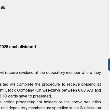
CS5
2025 cash dividend
ll receive dividend at the depository member where they
ted will complete the procedure to receive dividend at
Joint Stock Company (On weekdays between 8:00 AM and
. ID cards have to presented.
e action processing for holders of the above securities
n and depository members are specified in the Guideline on