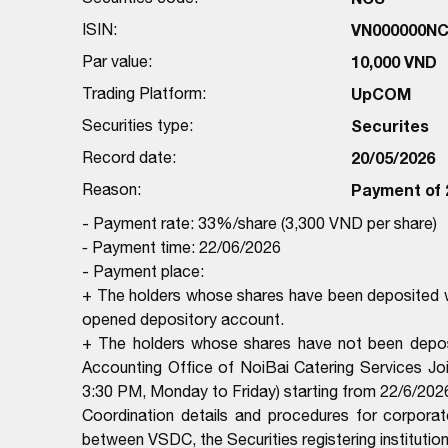
ISIN:
VN000000N
Par value:
10,000 VND
Trading Platform:
UpCOM
Securities type:
Securites
Record date:
20/05/2026
Reason:
Payment of 
- Payment rate: 33%/share (3,300 VND per share)
-
Payment time: 22/06/2026
- Payment place:
+ The holders whose shares have been deposited wi
opened depository account.
+ The holders whose shares have not been deposi
Accounting Office of NoiBai Catering Services 
3:30 PM, Monday to Friday) starting from 22/6/2026
Coordination details and procedures for corporat
between VSDC, the Securities registering institutio