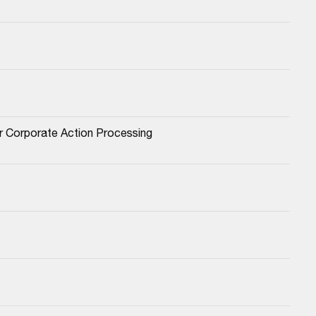
or Corporate Action Processing