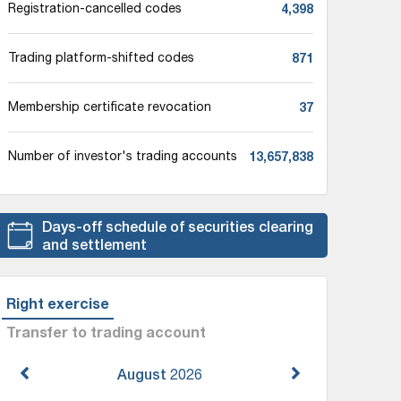
4,398
Registration-cancelled codes
871
Trading platform-shifted codes
37
Membership certificate revocation
13,657,838
Number of investor's trading accounts
Days-off schedule of securities clearing
and settlement
Right exercise
Transfer to trading account
August
2026