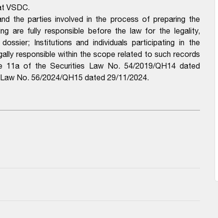
 at VSDC.
d the parties involved in the process of preparing the
 are fully responsible before the law for the legality,
ssier; Institutions and individuals participating in the
ally responsible within the scope related to such records
cle 11a of the Securities Law No. 54/2019/QH14 dated
of Law No. 56/2024/QH15 dated 29/11/2024.