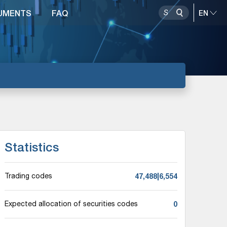
UMENTS
FAQ
Statistics
47,488|6,554
Trading codes
0
Expected allocation of securities codes