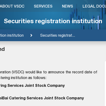
ABOUT VSDC
SERVICES
NEWS
LEGAL DOC
Securities registration institution
tion institution
Securities registrat...
nd
ration (VSDC) would like to announce the record date of
ering institution as follows:
ring Services Joint Stock Company
oiBai Catering Services Joint Stock Company