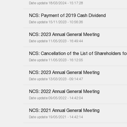
Date update 18/03/2024 - 15:17:28
NCS: Payment of 2019 Cash Dividend
Date update 15/11/2023 - 10:56:36
NCS: 2023 Annual General Meeting
Date update 11/05/2023 - 16:49:44
NCS: Cancellation of the List of Shareholders f
Date update 11/05/2023 - 16:12:05
NCS: 2023 Annual General Meeting
Date update 13/03/2023 - 09:14:47
NCS: 2022 Annual General Meeting
Date update 09/05/2022 - 14:42:04
NCS: 2021 Annual General Meeting
Date update 19/05/2021 - 14:42:14