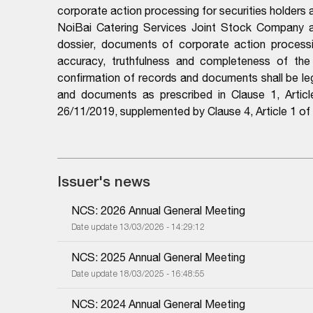
corporate action processing for securities holders
NoiBai Catering Services Joint Stock Company an
dossier, documents of corporate action processing
accuracy, truthfulness and completeness of the do
confirmation of records and documents shall be leg
and documents as prescribed in Clause 1, Arti
26/11/2019, supplemented by Clause 4, Article 1 
Issuer's news
NCS: 2026 Annual General Meeting
Date update 13/03/2026 - 14:29:12
NCS: 2025 Annual General Meeting
Date update 18/03/2025 - 16:48:55
NCS: 2024 Annual General Meeting