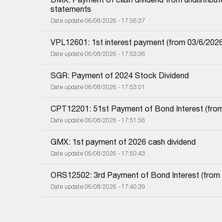
statements
Date update 06/08/2026 - 17:56:37
VPL12601: 1st interest payment (from 03/6/2026 i
Date update 06/08/2026 - 17:53:36
SGR: Payment of 2024 Stock Dividend
Date update 06/08/2026 - 17:53:01
CPT12201: 51st Payment of Bond Interest (from 
Date update 06/08/2026 - 17:51:56
GMX: 1st payment of 2026 cash dividend
Date update 06/08/2026 - 17:50:43
ORS12502: 3rd Payment of Bond Interest (from 0
Date update 06/08/2026 - 17:40:39