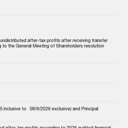
istributed after-tax profits after receiving transfer 
to the General Meeting of Shareholders resolution 
nclusive to   08/9/2026 exclusive) and Principal
 after-tax profits according to 2025 audited financial 