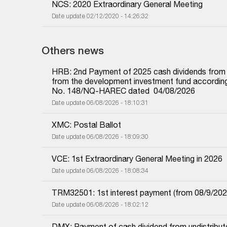
NCS: 2020 Extraordinary General Meeting
Date update 02/12/2020 - 14:26:32
Others news
HRB: 2nd Payment of 2025 cash dividends from und
from the development investment fund according 
No. 148/NQ-HAREC dated  04/08/2026
Date update 06/08/2026 - 18:10:31
XMC: Postal Ballot
Date update 06/08/2026 - 18:09:30
VCE: 1st Extraordinary General Meeting in 2026
Date update 06/08/2026 - 18:08:34
TRM32501: 1st interest payment (from 08/9/2025 i
Date update 06/08/2026 - 18:02:12
DMX: Payment of cash dividend from undistributed