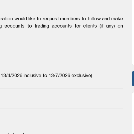
ration would like to request members to follow and make
 accounts to trading accounts for clients (if any) on
3/4/2026 inclusive to 13/7/2026 exclusive)