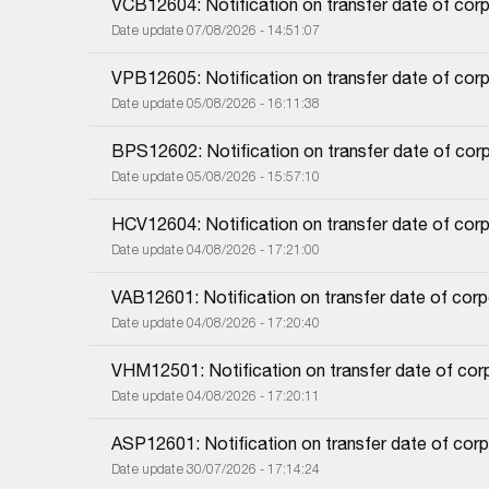
VCB12604: Notification on transfer date of cor
Date update 07/08/2026 - 14:51:07
VPB12605: Notification on transfer date of cor
Date update 05/08/2026 - 16:11:38
BPS12602: Notification on transfer date of cor
Date update 05/08/2026 - 15:57:10
HCV12604: Notification on transfer date of cor
Date update 04/08/2026 - 17:21:00
VAB12601: Notification on transfer date of cor
Date update 04/08/2026 - 17:20:40
VHM12501: Notification on transfer date of co
Date update 04/08/2026 - 17:20:11
ASP12601: Notification on transfer date of cor
Date update 30/07/2026 - 17:14:24