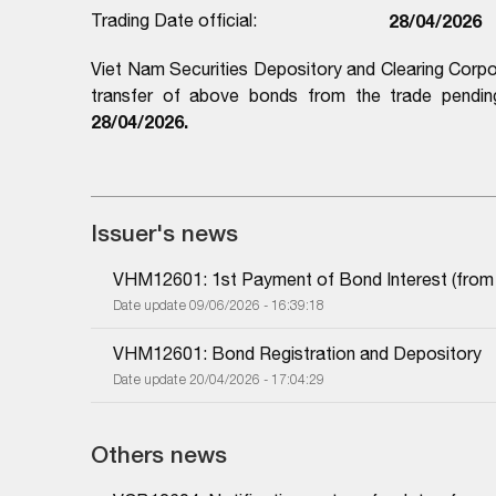
Trading Date official:
28/04/2026
Viet Nam Securities Depository and Clearing Corpo
transfer of above bonds from the trade pending
28/04/2026.
Issuer's news
VHM12601: 1st Payment of Bond Interest (from 1
Date update 09/06/2026 - 16:39:18
VHM12601: Bond Registration and Depository
Date update 20/04/2026 - 17:04:29
Others news