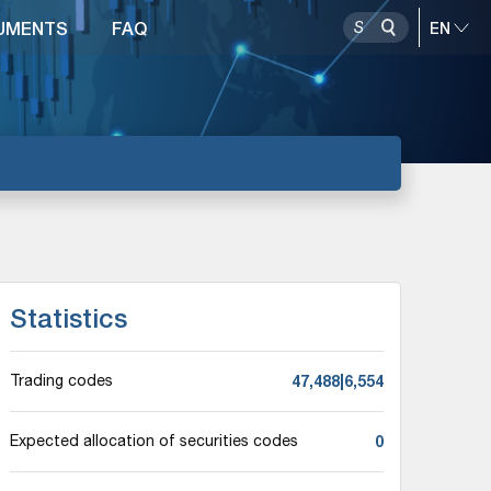
UMENTS
FAQ
Statistics
47,488|6,554
Trading codes
0
Expected allocation of securities codes