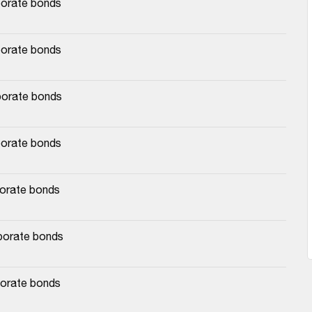
porate bonds
porate bonds
porate bonds
porate bonds
porate bonds
rporate bonds
porate bonds