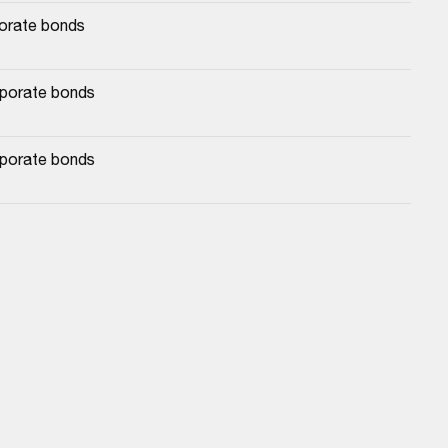
porate bonds
rporate bonds
rporate bonds