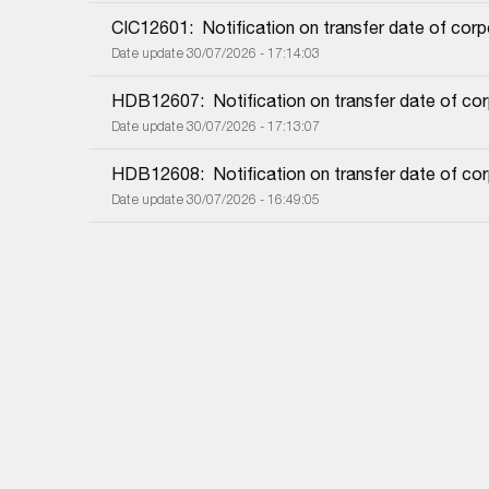
CIC12601:  Notification on transfer date of cor
Date update 30/07/2026 - 17:14:03
HDB12607:  Notification on transfer date of co
Date update 30/07/2026 - 17:13:07
HDB12608:  Notification on transfer date of co
Date update 30/07/2026 - 16:49:05