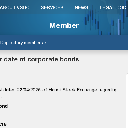
ABOUT VSDC
SERVICES
NEWS
LEGAL DOC
Member
Depository members-r...
r date of corporate bonds
dated 22/04/2026 of Hanoi Stock Exchange regarding
s:
ond
016