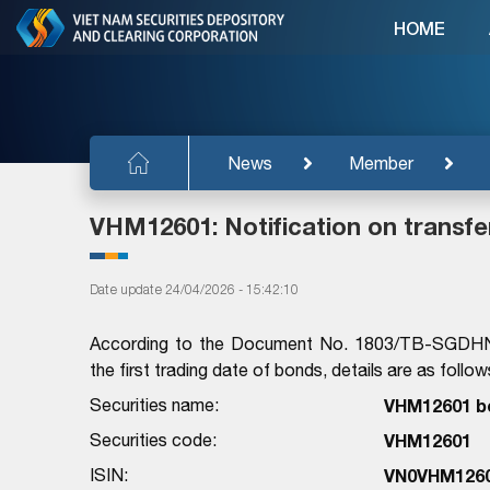
HOME
News
Member
VHM12601: Notification on transfe
Date update 24/04/2026 - 15:42:10
According to the Document No. 1803/TB-SGDHN 
the first trading date of bonds, details are as follow
Securities name:
VHM12601 b
Securities code:
VHM12601
ISIN:
VN0VHM126