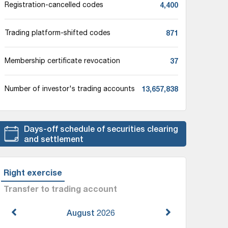
4,400
Registration-cancelled codes
871
Trading platform-shifted codes
37
Membership certificate revocation
13,657,838
Number of investor's trading accounts
Days-off schedule of securities clearing
and settlement
Right exercise
Transfer to trading account
August
2026