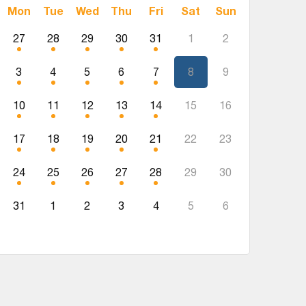
Mon
Tue
Wed
Thu
Fri
Sat
Sun
27
28
29
30
31
1
2
3
4
5
6
7
8
9
10
11
12
13
14
15
16
17
18
19
20
21
22
23
24
25
26
27
28
29
30
31
1
2
3
4
5
6