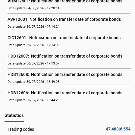
VHM12501: Notification on transfer date of corporate bonds
Date update 04/08/2026 - 17:20:11
ASP12601: Notification on transfer date of corporate bonds
Date update 30/07/2026 - 17:14:24
CIC12601:  Notification on transfer date of corporate bonds
Date update 30/07/2026 - 17:14:03
HDB12607:  Notification on transfer date of corporate bonds
Date update 30/07/2026 - 17:13:07
HDB12608:  Notification on transfer date of corporate bonds
Date update 30/07/2026 - 16:49:05
HDB12606:  Notification on transfer date of corporate bonds
Date update 30/07/2026 - 16:44:23
Statistics
47,488|6,554
Trading codes