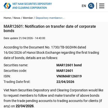
Home /
News /
Member /
Depository members-r...
MAR12601: Notification on transfer date of corporate 
bonds
Date update 21/04/2026 - 14:43:00
According to the Document No. 1730/TB-SGDHN dated
16/04/2026 of Hanoi Stock Exchange regarding the first trading
date of bonds, details are as follows:
Securities name:
MAR12601 bond
Securities code:
MAR12601
ISIN:
VN0MAR126019
Trading Date first:
22/04/2026
Viet Nam Securities Depository and Clearing Corporation would like
to request members to follow and make transfer of above bonds
from the trade pending accounts to trading accounts for clients (if
22/04/2026
any) on
.