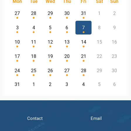
Mon
Tue
Wed
Thu
Fri
Sat
Sun
27
28
29
30
31
1
2
3
4
5
6
7
8
9
10
11
12
13
14
15
16
17
18
19
20
21
22
23
24
25
26
27
28
29
30
31
1
2
3
4
5
6
Contact
Email