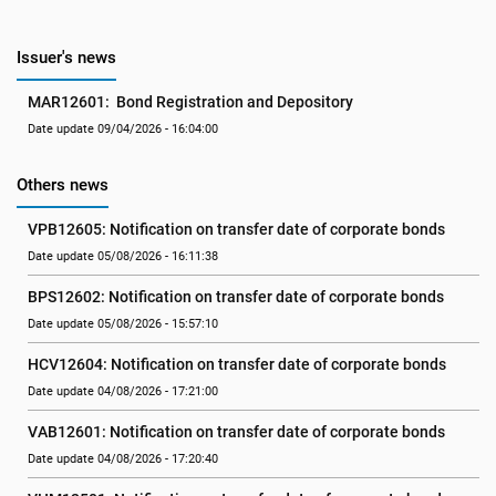
Issuer's news
MAR12601:  Bond Registration and Depository
Date update 09/04/2026 - 16:04:00
Others news
VPB12605: Notification on transfer date of corporate bonds
Date update 05/08/2026 - 16:11:38
BPS12602: Notification on transfer date of corporate bonds
Date update 05/08/2026 - 15:57:10
HCV12604: Notification on transfer date of corporate bonds
Date update 04/08/2026 - 17:21:00
VAB12601: Notification on transfer date of corporate bonds
Date update 04/08/2026 - 17:20:40