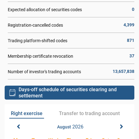
0
Expected allocation of securities codes
4,399
Registration-cancelled codes
871
Trading platform-shifted codes
37
Membership certificate revocation
13,657,838
Number of investor's trading accounts
Days-off schedule of securities clearing and
settlement
Right exercise
Transfer to trading account
2026
August