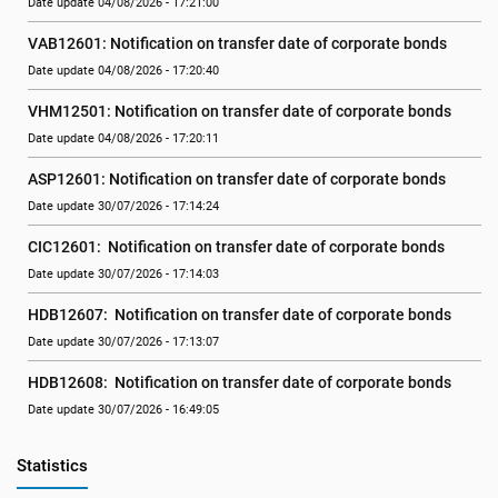
Date update 04/08/2026 - 17:21:00
VAB12601: Notification on transfer date of corporate bonds
Date update 04/08/2026 - 17:20:40
VHM12501: Notification on transfer date of corporate bonds
Date update 04/08/2026 - 17:20:11
ASP12601: Notification on transfer date of corporate bonds
Date update 30/07/2026 - 17:14:24
CIC12601:  Notification on transfer date of corporate bonds
Date update 30/07/2026 - 17:14:03
HDB12607:  Notification on transfer date of corporate bonds
Date update 30/07/2026 - 17:13:07
HDB12608:  Notification on transfer date of corporate bonds
Date update 30/07/2026 - 16:49:05
Statistics