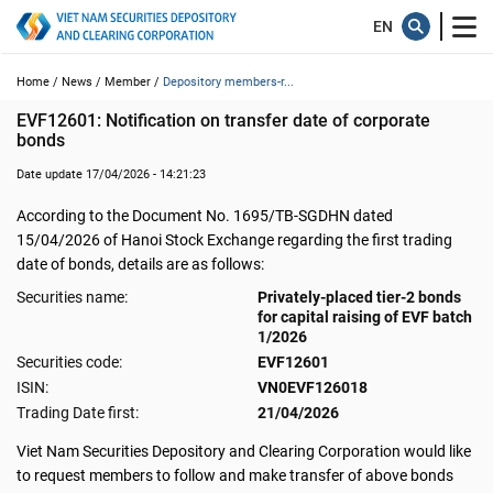
Home /
News /
Member /
Depository members-r...
EVF12601: Notification on transfer date of corporate 
bonds
Date update 17/04/2026 - 14:21:23
According to the Document No. 1695/TB-SGDHN dated
15/04/2026 of Hanoi Stock Exchange regarding the first trading
date of bonds, details are as follows:
Securities name:
Privately-placed tier-2 bonds
for capital raising of EVF batch
1/2026
Securities code:
EVF12601
ISIN:
VN0EVF126018
Trading Date first:
21/04/2026
Viet Nam Securities Depository and Clearing Corporation would like
to request members to follow and make transfer of above bonds