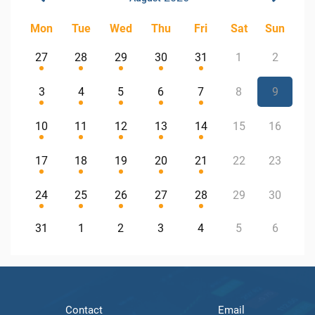
Mon
Tue
Wed
Thu
Fri
Sat
Sun
27
28
29
30
31
1
2
3
4
5
6
7
8
9
10
11
12
13
14
15
16
17
18
19
20
21
22
23
24
25
26
27
28
29
30
31
1
2
3
4
5
6
Contact
Email