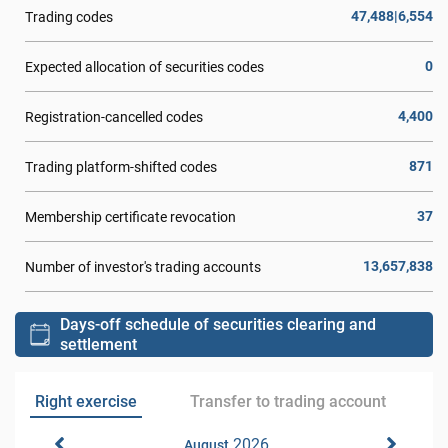
47,488|6,554
Trading codes
0
Expected allocation of securities codes
4,400
Registration-cancelled codes
871
Trading platform-shifted codes
37
Membership certificate revocation
13,657,838
Number of investor's trading accounts
Days-off schedule of securities clearing and
settlement
Right exercise
Transfer to trading account
2026
August