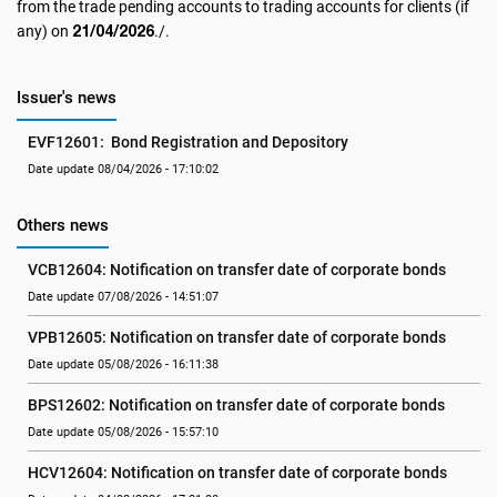
from the trade pending accounts to trading accounts for clients (if
21/04/2026
any) on
./.
Issuer's news
EVF12601:  Bond Registration and Depository
Date update 08/04/2026 - 17:10:02
Others news
VCB12604: Notification on transfer date of corporate bonds
Date update 07/08/2026 - 14:51:07
VPB12605: Notification on transfer date of corporate bonds
Date update 05/08/2026 - 16:11:38
BPS12602: Notification on transfer date of corporate bonds
Date update 05/08/2026 - 15:57:10
HCV12604: Notification on transfer date of corporate bonds