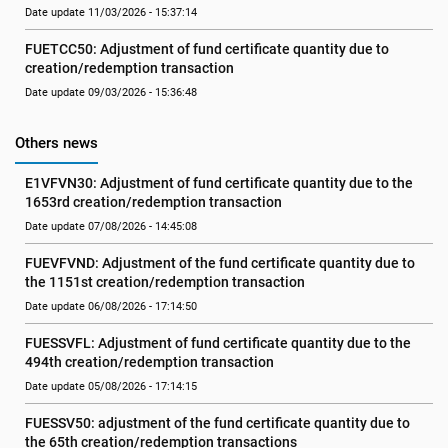
Date update 11/03/2026 - 15:37:14
FUETCC50: Adjustment of fund certificate quantity due to 
creation/redemption transaction
Date update 09/03/2026 - 15:36:48
Others news
E1VFVN30: Adjustment of fund certificate quantity due to the 
1653rd creation/redemption transaction
Date update 07/08/2026 - 14:45:08
FUEVFVND: Adjustment of the fund certificate quantity due to 
the 1151st creation/redemption transaction
Date update 06/08/2026 - 17:14:50
FUESSVFL: Adjustment of fund certificate quantity due to the 
494th creation/redemption transaction
Date update 05/08/2026 - 17:14:15
FUESSV50: adjustment of the fund certificate quantity due to 
the 65th creation/redemption transactions