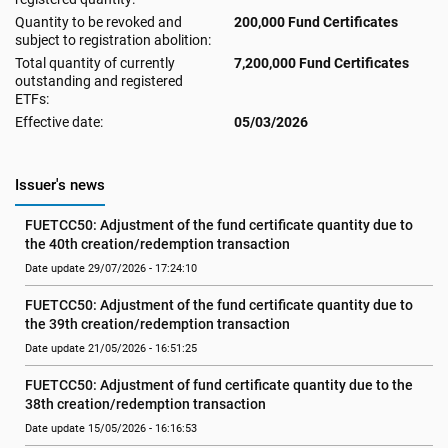
Quantity to be revoked and
200,000 Fund Certificates
subject to registration abolition:
Total quantity of currently
7,200,000 Fund Certificates
outstanding and registered
ETFs:
Effective date:
05/03/2026
Issuer's news
FUETCC50: Adjustment of the fund certificate quantity due to 
the 40th creation/redemption transaction
Date update 29/07/2026 - 17:24:10
FUETCC50: Adjustment of the fund certificate quantity due to 
the 39th creation/redemption transaction
Date update 21/05/2026 - 16:51:25
FUETCC50: Adjustment of fund certificate quantity due to the 
38th creation/redemption transaction
Date update 15/05/2026 - 16:16:53