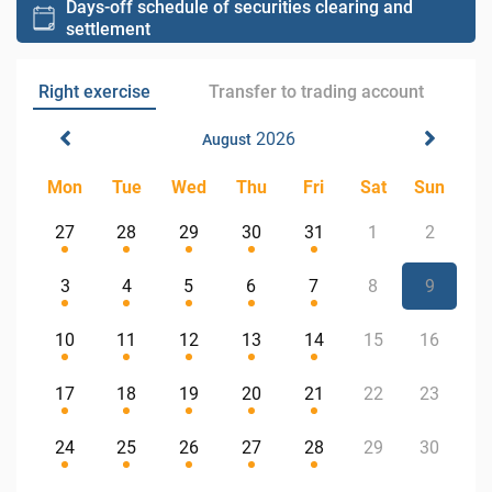
Days-off schedule of securities clearing and
settlement
Right exercise
Transfer to trading account
2026
August
Mon
Tue
Wed
Thu
Fri
Sat
Sun
27
28
29
30
31
1
2
3
4
5
6
7
8
9
10
11
12
13
14
15
16
17
18
19
20
21
22
23
24
25
26
27
28
29
30