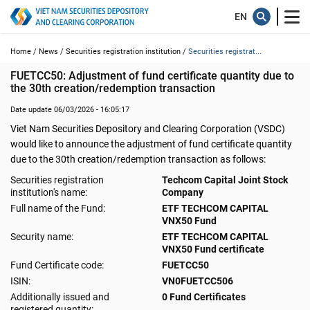
Home /
News /
Securities registration institution /
Securities registrat...
FUETCC50: Adjustment of fund certificate quantity due to 
the 30th creation/redemption transaction
Date update 06/03/2026 - 16:05:17
Viet Nam Securities Depository and Clearing Corporation (VSDC)
would like to announce the adjustment of fund certificate quantity
due to the 30th creation/redemption transaction as follows:
Securities registration
Techcom Capital Joint Stock
institution's name:
Company
Full name of the Fund:
ETF TECHCOM CAPITAL
VNX50 Fund
Security name:
ETF TECHCOM CAPITAL
VNX50 Fund certificate
Fund Certificate code:
FUETCC50
ISIN:
VN0FUETCC506
Additionally issued and
0 Fund Certificates
registered quantity: