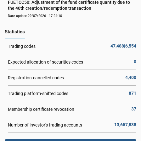
FUETCC50: Adjustment of the fund certificate quantity due to 
the 40th creation/redemption transaction
Date update 29/07/2026 - 17:24:10
Statistics
47,488|6,554
Trading codes
0
Expected allocation of securities codes
4,400
Registration-cancelled codes
871
Trading platform-shifted codes
37
Membership certificate revocation
13,657,838
Number of investor's trading accounts