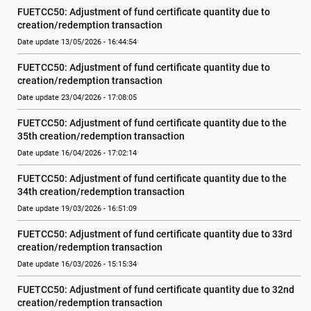
FUETCC50: Adjustment of fund certificate quantity due to 
creation/redemption transaction
Date update 13/05/2026 - 16:44:54
FUETCC50: Adjustment of fund certificate quantity due to 
creation/redemption transaction
Date update 23/04/2026 - 17:08:05
FUETCC50: Adjustment of fund certificate quantity due to the 
35th creation/redemption transaction
Date update 16/04/2026 - 17:02:14
FUETCC50: Adjustment of fund certificate quantity due to the 
34th creation/redemption transaction
Date update 19/03/2026 - 16:51:09
FUETCC50: Adjustment of fund certificate quantity due to 33rd 
creation/redemption transaction
Date update 16/03/2026 - 15:15:34
FUETCC50: Adjustment of fund certificate quantity due to 32nd 
creation/redemption transaction