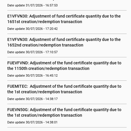
Date update 31/07/2026 - 16:57:53
E1VFVN30: Adjustment of fund certificate quantity due to the 
1651st creation/redemption transaction
Date update 30/07/2026 - 17:20:42
E1VFVN30: Adjustment of fund certificate quantity due to the 
1652nd creation/redemption transaction
Date update 30/07/2026 - 17:10:57
FUEVFVND: Adjustment of the fund certificate quantity due to 
the 1150th creation/redemption transaction
Date update 30/07/2026 - 16:45:12
FUEMITEC:  Adjustment of the fund certificate quantity due to 
the 1st creation/redemption transaction
Date update 30/07/2026 - 14:38:17
FUEVN50G: Adjustment of the fund certificate quantity due to 
the 1st creation/redemption transaction
Date update 30/07/2026 - 14:38:01