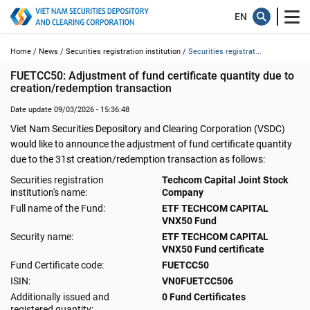
Home /
News /
Securities registration institution /
Securities registrat...
FUETCC50: Adjustment of fund certificate quantity due to 
creation/redemption transaction
Date update 09/03/2026 - 15:36:48
Viet Nam Securities Depository and Clearing Corporation (VSDC)
would like to announce the adjustment of fund certificate quantity
due to the 31st creation/redemption transaction as follows:
Securities registration
Techcom Capital Joint Stock
institution's name:
Company
Full name of the Fund:
ETF TECHCOM CAPITAL
VNX50 Fund
Security name:
ETF TECHCOM CAPITAL
VNX50 Fund certificate
Fund Certificate code:
FUETCC50
ISIN:
VN0FUETCC506
Additionally issued and
0 Fund Certificates
registered quantity: