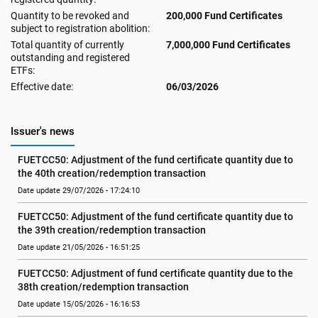
Quantity to be revoked and
200,000 Fund Certificates
subject to registration abolition:
Total quantity of currently
7,000,000 Fund Certificates
outstanding and registered
ETFs:
Effective date:
06/03/2026
Issuer's news
FUETCC50: Adjustment of the fund certificate quantity due to 
the 40th creation/redemption transaction
Date update 29/07/2026 - 17:24:10
FUETCC50: Adjustment of the fund certificate quantity due to 
the 39th creation/redemption transaction
Date update 21/05/2026 - 16:51:25
FUETCC50: Adjustment of fund certificate quantity due to the 
38th creation/redemption transaction
Date update 15/05/2026 - 16:16:53