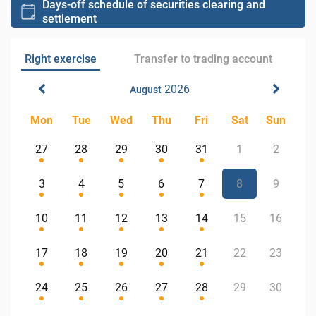
Days-off schedule of securities clearing and
settlement
Right exercise
Transfer to trading account
2026
August
Mon
Tue
Wed
Thu
Fri
Sat
Sun
27
28
29
30
31
1
2
3
4
5
6
7
8
9
10
11
12
13
14
15
16
17
18
19
20
21
22
23
24
25
26
27
28
29
30