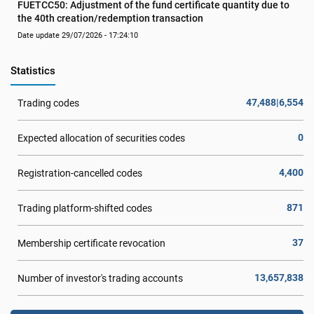
FUETCC50: Adjustment of the fund certificate quantity due to 
the 40th creation/redemption transaction
Date update 29/07/2026 - 17:24:10
Statistics
47,488|6,554
Trading codes
0
Expected allocation of securities codes
4,400
Registration-cancelled codes
871
Trading platform-shifted codes
37
Membership certificate revocation
13,657,838
Number of investor's trading accounts