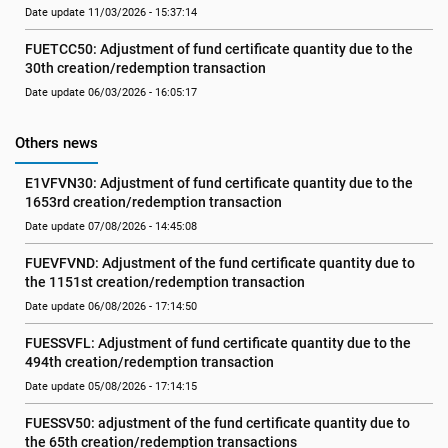
Date update 11/03/2026 - 15:37:14
FUETCC50: Adjustment of fund certificate quantity due to the 
30th creation/redemption transaction
Date update 06/03/2026 - 16:05:17
Others news
E1VFVN30: Adjustment of fund certificate quantity due to the 
1653rd creation/redemption transaction
Date update 07/08/2026 - 14:45:08
FUEVFVND: Adjustment of the fund certificate quantity due to 
the 1151st creation/redemption transaction
Date update 06/08/2026 - 17:14:50
FUESSVFL: Adjustment of fund certificate quantity due to the 
494th creation/redemption transaction
Date update 05/08/2026 - 17:14:15
FUESSV50: adjustment of the fund certificate quantity due to 
the 65th creation/redemption transactions