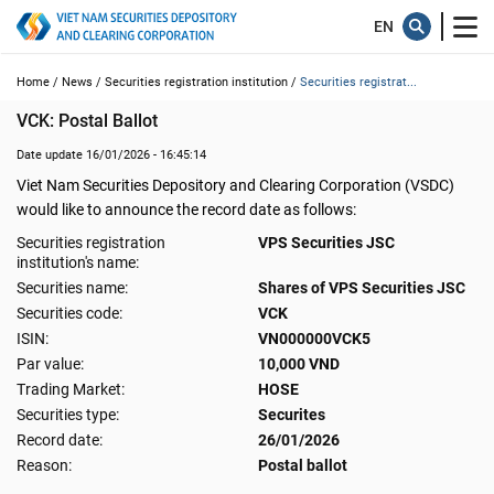
Home /
News /
Securities registration institution /
Securities registrat...
VCK: Postal Ballot
Date update 16/01/2026 - 16:45:14
Viet Nam Securities Depository and Clearing Corporation (VSDC)
would like to announce the record date as follows:
Securities registration
VPS Securities JSC
institution's name:
Securities name:
Shares of VPS Securities JSC
Securities code:
VCK
ISIN:
VN000000VCK5
Par value:
10,000 VND
Trading Market:
HOSE
Securities type:
Securites
Record date:
26/01/2026
Reason:
Postal ballot