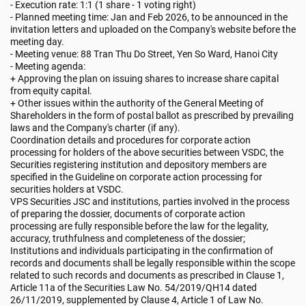
- Execution rate: 1:1 (1 share - 1 voting right)
- Planned meeting time: Jan and Feb 2026, to be announced in the
invitation letters and uploaded on the Company's website before the
meeting day.
- Meeting venue: 88 Tran Thu Do Street, Yen So Ward, Hanoi City
- Meeting agenda:
+ Approving the plan on issuing shares to increase share capital
from equity capital.
+ Other issues within the authority of the General Meeting of
Shareholders in the form of postal ballot as prescribed by prevailing
laws and the Company's charter (if any).
Coordination details and procedures for corporate action
processing for holders of the above securities between VSDC, the
Securities registering institution and depository members are
specified in the Guideline on corporate action processing for
securities holders at VSDC.
VPS Securities JSC and institutions, parties involved in the process
of preparing the dossier, documents of corporate action
processing are fully responsible before the law for the legality,
accuracy, truthfulness and completeness of the dossier;
Institutions and individuals participating in the confirmation of
records and documents shall be legally responsible within the scope
related to such records and documents as prescribed in Clause 1,
Article 11a of the Securities Law No. 54/2019/QH14 dated
26/11/2019, supplemented by Clause 4, Article 1 of Law No.