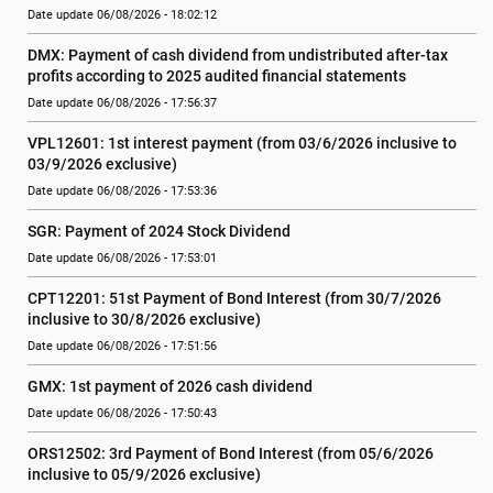
Date update 06/08/2026 - 18:02:12
DMX: Payment of cash dividend from undistributed after-tax 
profits according to 2025 audited financial statements
Date update 06/08/2026 - 17:56:37
VPL12601: 1st interest payment (from 03/6/2026 inclusive to   
03/9/2026 exclusive)
Date update 06/08/2026 - 17:53:36
SGR: Payment of 2024 Stock Dividend
Date update 06/08/2026 - 17:53:01
CPT12201: 51st Payment of Bond Interest (from 30/7/2026  
inclusive to 30/8/2026 exclusive)
Date update 06/08/2026 - 17:51:56
GMX: 1st payment of 2026 cash dividend
Date update 06/08/2026 - 17:50:43
ORS12502: 3rd Payment of Bond Interest (from 05/6/2026 
inclusive to 05/9/2026 exclusive)