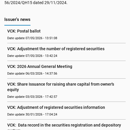
56/2024/QH15 dated 29/11/2024.
Issuer's news
VCK: Postal ballot
Date update 07/05/2026 - 13:51:08
VCK: Adjustment the number of registered securities
Date update 07/05/2026 - 13:42:24
VCK: 2026 Annual General Meeting
Date update 06/03/2026 - 14:37:56
VCK: Share Issuance for raising share capital from owner's 
equity
Date update 03/03/2026 - 17:42:57
VCK: Adjustment of registered securities information
Date update 30/01/2026 - 17:04:24
VCK:  Data record in the securities registration and depository 