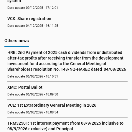
system
Date update 09/12/2025 - 17:12:01
VCK: Share registration
Date update 04/12/2025 - 16:11:25
Others news
HRB: 2nd Payment of 2025 cash dividends from undistributed 
after-tax profits after receiving transfer from the development 
investment fund according to the General Meeting of 
Shareholders resolution No. 148/NQ-HAREC dated  04/08/2026
Date update 06/08/2026 - 18:10:31
XMC: Postal Ballot
Date update 06/08/2026 - 18:09:30
VCE: 1st Extraordinary General Meeting in 2026
Date update 06/08/2026 - 18:08:34
TRM32501: 1st interest payment (from 08/9/2025 inclusive to   
08/9/2026 exclusive) and Principal