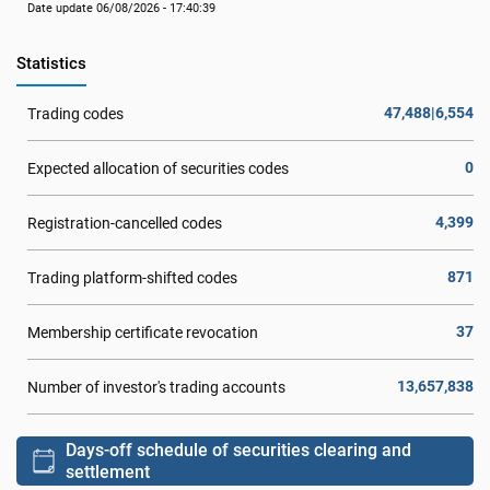
Date update 06/08/2026 - 17:40:39
Statistics
47,488|6,554
Trading codes
0
Expected allocation of securities codes
4,399
Registration-cancelled codes
871
Trading platform-shifted codes
37
Membership certificate revocation
13,657,838
Number of investor's trading accounts
Days-off schedule of securities clearing and
settlement