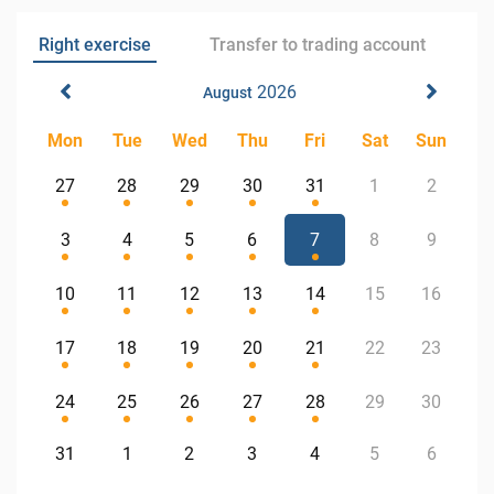
Right exercise
Transfer to trading account
2026
August
Mon
Tue
Wed
Thu
Fri
Sat
Sun
27
28
29
30
31
1
2
3
4
5
6
7
8
9
10
11
12
13
14
15
16
17
18
19
20
21
22
23
24
25
26
27
28
29
30
31
1
2
3
4
5
6