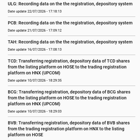
ULG: Recording data on the the registration, depository system
Date update 22/07/2026 - 17:18:13
PCB: Recording data on the the registration, depository system
Date update 21/07/2026 - 17:09:12
TAH: Recording data on the the registration, depository system
Date update 16/07/2026 - 17:08:13
TCD: Transferring registration, depository data of TCD shares 
from the listing platform on HOSE to the trading registration 
platform on HNX (UPCOM)
Date update 10/07/2026 - 18:29:35
BCG: Transferring registration, depository data of BCG shares 
from the listing platform on HOSE to the trading registration 
platform on HNX (UPCOM)
Date update 10/07/2026 - 18:29:03
BVB: Transferring registration, depository data of BVB shares 
from the trading registration platform on HNX to the listing 
platform on HOSE