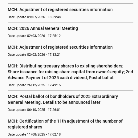
MCH: Adjustment of registered securities information
Date update 09/07/2026 - 16:59:48
MCH: 2026 Annual General Meeting
Date update 02/03/2026 - 17:25:12
MCH: Adjustment of registered securities information
Date update 02/02/2026 - 17:13:21
MCH: Distributing treasury shares to existing shareholders;  
Share issuance for raising share capital from owner's equity; 2nd 
Advance Payment of 2025 cash dividend; Postal ballot
Date update 26/12/2025 - 17:49:15
MCH: Postal ballot of bondholders of 2025 Extraordinary 
General Meeting. Details to be announced later
Date update 06/10/2025 - 17:26:01
MCH: Certification of the 11th adjustment of the number of 
registered shares
Date update 11/08/2025 - 17:02:18