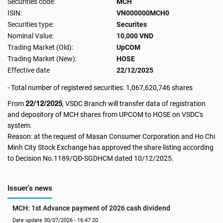
Securities code:
MCH
ISIN:
VN000000MCH0
Securities type:
Securites
Nominal Value:
10,000 VND
Trading Market (Old):
UpCOM
Trading Market (New):
HOSE
Effective date
22/12/2025
- Total number of registered securities: 1,067,620,746 shares
22/12/2025
From
, VSDC Branch will transfer data of registration
and depository of MCH shares from UPCOM to HOSE on VSDC's
system.
Reason: at the request of Masan Consumer Corporation and Ho Chi
Minh City Stock Exchange has approved the share listing according
to Decision No.1189/QĐ-SGDHCM dated 10/12/2025.
Issuer's news
MCH: 1st Advance payment of 2026 cash dividend
Date update 30/07/2026 - 16:47:20