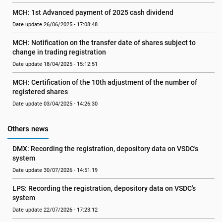
MCH: 1st Advanced payment of 2025 cash dividend
Date update 26/06/2025 - 17:08:48
MCH: Notification on the transfer date of shares subject to 
change in trading registration
Date update 18/04/2025 - 15:12:51
MCH: Certification of the 10th adjustment of the number of 
registered shares
Date update 03/04/2025 - 14:26:30
Others news
DMX: Recording the registration, depository data on VSDC's 
system
Date update 30/07/2026 - 14:51:19
LPS: Recording the registration, depository data on VSDC's 
system
Date update 22/07/2026 - 17:23:12