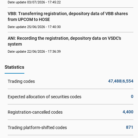
Date update 03/07/2026 - 17:45:22
VBB: Transferring registration, depository data of VBB shares 
from UPCOM to HOSE
Date update 25/06/2026 - 17:40:30
ANI: Recording the registration, depository data on VSDC's 
system
Date update 22/06/2026 - 17:36:39
Statistics
47,488|6,554
Trading codes
0
Expected allocation of securities codes
4,400
Registration-cancelled codes
871
Trading platform-shifted codes