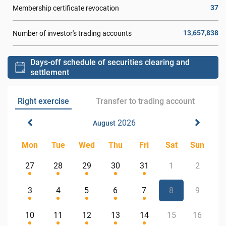
37
Membership certificate revocation
13,657,838
Number of investor's trading accounts
Days-off schedule of securities clearing and
settlement
Right exercise
Transfer to trading account
2026
August
Mon
Tue
Wed
Thu
Fri
Sat
Sun
27
28
29
30
31
1
2
3
4
5
6
7
8
9
10
11
12
13
14
15
16