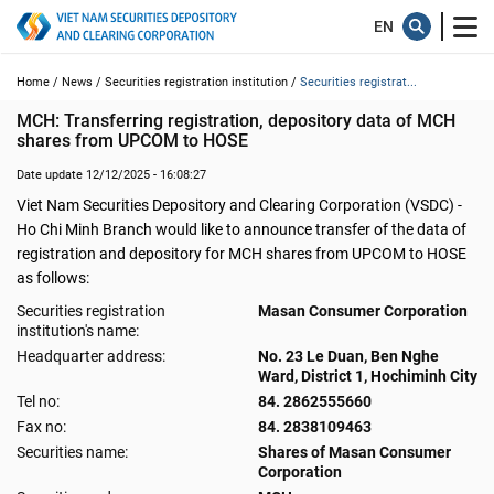
Home /
News /
Securities registration institution /
Securities registrat...
MCH: Transferring registration, depository data of MCH 
shares from UPCOM to HOSE
Date update 12/12/2025 - 16:08:27
Viet Nam Securities Depository and Clearing Corporation (VSDC) -
Ho Chi Minh Branch would like to announce transfer of the data of
registration and depository for MCH shares from UPCOM to HOSE
as follows:
Securities registration
Masan Consumer Corporation
institution's name:
Headquarter address:
No. 23 Le Duan, Ben Nghe
Ward, District 1, Hochiminh City
Tel no:
84. 2862555660
Fax no:
84. 2838109463
Securities name:
Shares of Masan Consumer
Corporation