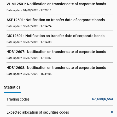
VHM12501: Notification on transfer date of corporate bonds
Date update 04/08/2026 - 17:20:11
ASP12601: Notification on transfer date of corporate bonds
Date update 30/07/2026 - 17:14:24
CIC12601:  Notification on transfer date of corporate bonds
Date update 30/07/2026 - 17:14:03
HDB12607:  Notification on transfer date of corporate bonds
Date update 30/07/2026 - 17:13:07
HDB12608:  Notification on transfer date of corporate bonds
Date update 30/07/2026 - 16:49:05
Statistics
47,488|6,554
Trading codes
0
Expected allocation of securities codes