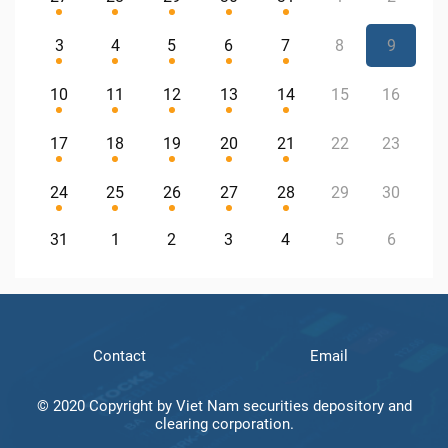
3
4
5
6
7
8
9
10
11
12
13
14
15
16
17
18
19
20
21
22
23
24
25
26
27
28
29
30
31
1
2
3
4
5
6
Contact
Email
© 2020 Copyright by Viet Nam securities depository and
clearing corporation.