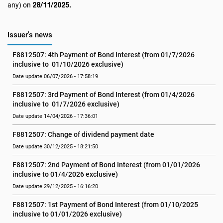
28/11/2025.
any) on
Issuer's news
F8812507: 4th Payment of Bond Interest (from 01/7/2026 
inclusive to  01/10/2026 exclusive)
Date update 06/07/2026 - 17:58:19
F8812507: 3rd Payment of Bond Interest (from 01/4/2026  
inclusive to  01/7/2026 exclusive)
Date update 14/04/2026 - 17:36:01
F8812507: Change of dividend payment date
Date update 30/12/2025 - 18:21:50
F8812507: 2nd Payment of Bond Interest (from 01/01/2026 
inclusive to 01/4/2026 exclusive)
Date update 29/12/2025 - 16:16:20
F8812507: 1st Payment of Bond Interest (from 01/10/2025 
inclusive to 01/01/2026 exclusive)