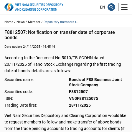
Home /
News /
Member /
Depository members-r...
F8812507: Notification on transfer date of corporate 
bonds
Date update 24/11/2025 - 16:45:46
According to the Document No.5010/TB-SGDHN dated
20/11/2025 of Hanoi Stock Exchange regarding the first trading
date of bonds, details are as follows:
Securities name:
Bonds of F88 Business Joint
Stock Company
Securities code:
F8812507
ISIN:
VN0F88125075
Trading Date first:
28/11/2025
Viet Nam Securities Depository and Clearing Corporation would like
to request members to follow and make transfer of above bonds
from the trade pending accounts to trading accounts for clients (if