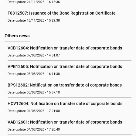
Date update 24/11/2025 - 16:15:36
F8812507: Issuance of the Bond Registration Certificate
Date update 18/11/2025 - 15:29:38
Others news
VCB12604: Notification on transfer date of corporate bonds
Date update 07/08/2026 - 14:51:07
VPB12605: Notification on transfer date of corporate bonds
Date update 05/08/2026 - 16:11:38
BPS12602: Notification on transfer date of corporate bonds
Date update 05/08/2026 - 15:57:10
HCV12604: Notification on transfer date of corporate bonds
Date update 04/08/2026 - 17:21:00
VAB12601: Notification on transfer date of corporate bonds
Date update 04/08/2026 - 17:20:40