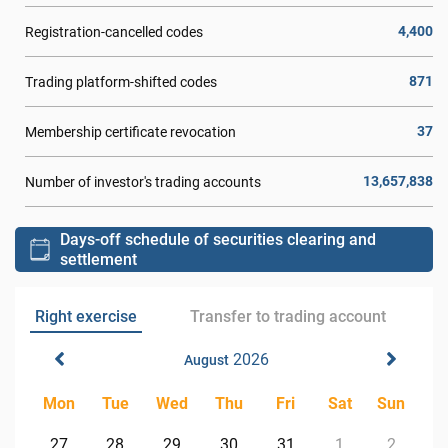
4,400
Registration-cancelled codes
871
Trading platform-shifted codes
37
Membership certificate revocation
13,657,838
Number of investor's trading accounts
Days-off schedule of securities clearing and
settlement
Right exercise
Transfer to trading account
2026
August
Mon
Tue
Wed
Thu
Fri
Sat
Sun
27
28
29
30
31
1
2