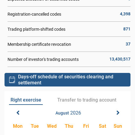
4,398
Registration-cancelled codes
871
Trading platform-shifted codes
37
Membership certificate revocation
13,430,517
Number of investor's trading accounts
Days-off schedule of securities clearing and
settlement
Right exercise
Transfer to trading account
2026
August
Mon
Tue
Wed
Thu
Fri
Sat
Sun