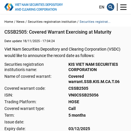
Home /
News /
Securities registration institution /
Securities registrat...
CSSB2505: Covered Warrant Exercising at Maturity
Date update 18/11/2025 - 17:04:24
Viet Nam Securities Depository and Clearing Corporation (VSDC)
would like to announce the record date as follows:
Securities registration
KIS VIET NAM SECURITIES
institution's name:
CORPORATION
Name of covered warrant:
Covered
warrant.SSB.KIS.M.CA.T.06
Covered warrant code:
CSSB2505
ISIN:
VN0CSSB25056
Trading Platform:
HOSE
Covered warrant type:
Call
Term:
5 months
Issue date:
Expiry date:
03/12/2025