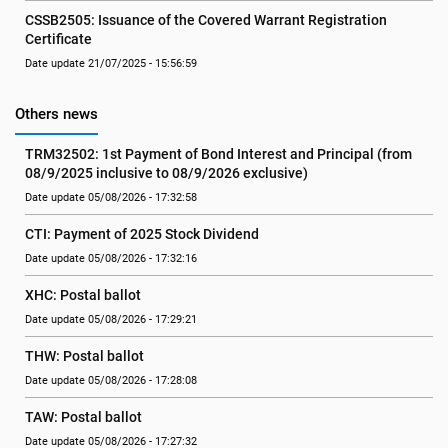
CSSB2505: Issuance of the Covered Warrant Registration 
Certificate
Date update 21/07/2025 - 15:56:59
Others news
TRM32502: 1st Payment of Bond Interest and Principal (from 
08/9/2025 inclusive to 08/9/2026 exclusive)
Date update 05/08/2026 - 17:32:58
CTI: Payment of 2025 Stock Dividend
Date update 05/08/2026 - 17:32:16
XHC: Postal ballot
Date update 05/08/2026 - 17:29:21
THW: Postal ballot
Date update 05/08/2026 - 17:28:08
TAW: Postal ballot
Date update 05/08/2026 - 17:27:32