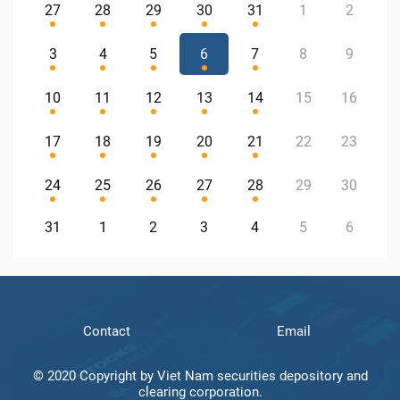
27
28
29
30
31
1
2
3
4
5
6
7
8
9
10
11
12
13
14
15
16
17
18
19
20
21
22
23
24
25
26
27
28
29
30
31
1
2
3
4
5
6
Contact
Email
© 2020 Copyright by Viet Nam securities depository and
clearing corporation.