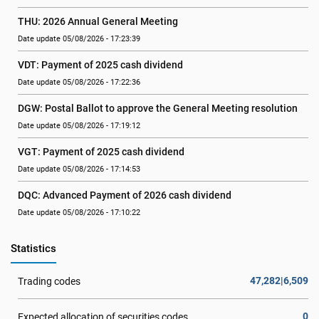
THU: 2026 Annual General Meeting
Date update 05/08/2026 - 17:23:39
VDT: Payment of 2025 cash dividend
Date update 05/08/2026 - 17:22:36
DGW: Postal Ballot to approve the General Meeting resolution
Date update 05/08/2026 - 17:19:12
VGT: Payment of 2025 cash dividend
Date update 05/08/2026 - 17:14:53
DQC: Advanced Payment of 2026 cash dividend
Date update 05/08/2026 - 17:10:22
Statistics
47,282|6,509
Trading codes
0
Expected allocation of securities codes