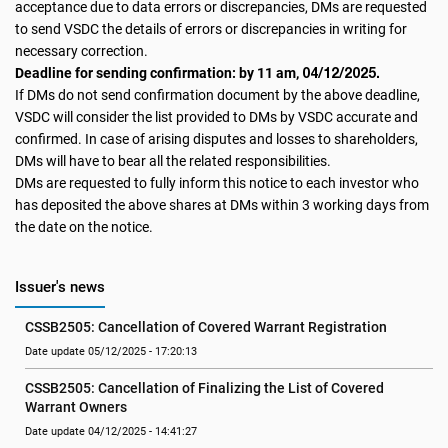
acceptance due to data errors or discrepancies, DMs are requested
to send VSDC the details of errors or discrepancies in writing for
necessary correction.
04/12/2025.
Deadline for sending confirmation: by 11 am,
If DMs do not send confirmation document by the above deadline,
VSDC will consider the list provided to DMs by VSDC accurate and
confirmed. In case of arising disputes and losses to shareholders,
DMs will have to bear all the related responsibilities.
DMs are requested to fully inform this notice to each investor who
has deposited the above shares at DMs within 3 working days from
the date on the notice.
Issuer's news
CSSB2505: Cancellation of Covered Warrant Registration
Date update 05/12/2025 - 17:20:13
CSSB2505: Cancellation of Finalizing the List of Covered 
Warrant Owners
Date update 04/12/2025 - 14:41:27