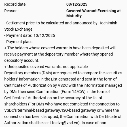
Record date:
03/12/2025
Reason:
Covered Warrant Exercising at
Maturity
- Settlement price: to be calculated and announced by Hochiminh
Stock Exchange
- Payment date: 10/12/2025
- Payment place:
+ The holders whose covered warrants have been deposited will
receive payment at the depository member where they opened
depository account.
+ Undeposited covered warrants: not applicable
Depository members (DMs) are requested to compare the securities
holders’ information in the List generated and sent in the form of
Certificate of Authorization by VSDC with the information managed
by DMs then send Confirmation (Form 14/CW) in the form of
Certificate of Authorization on the accuracy of the list of
shareholders (For DMs who have not completed the connection to
VSDC’s terminal-based gateway/ISO-based gateway or where the
connection has been disrupted, the Confirmation with Certificate of
Authorization shall be sent to dvq@vsd.vn). In case of non-