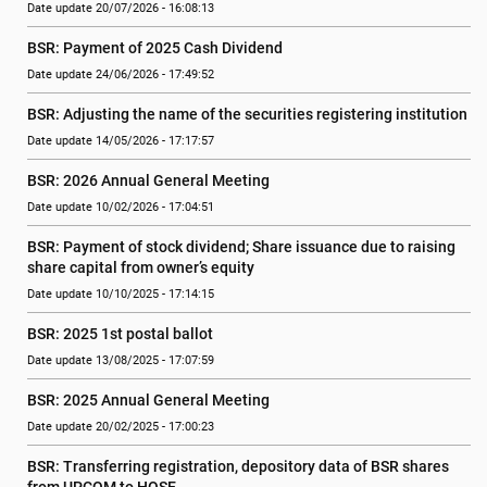
Date update 20/07/2026 - 16:08:13
BSR: Payment of 2025 Cash Dividend
Date update 24/06/2026 - 17:49:52
BSR: Adjusting the name of the securities registering institution
Date update 14/05/2026 - 17:17:57
BSR: 2026 Annual General Meeting
Date update 10/02/2026 - 17:04:51
BSR: Payment of stock dividend; Share issuance due to raising 
share capital from owner’s equity
Date update 10/10/2025 - 17:14:15
BSR: 2025 1st postal ballot
Date update 13/08/2025 - 17:07:59
BSR: 2025 Annual General Meeting
Date update 20/02/2025 - 17:00:23
BSR: Transferring registration, depository data of BSR shares 