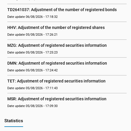
TD2641037: Adjustment of the number of registered bonds
Date update 06/08/2026 - 17:18:32
HHV: Adjustment of the number of registered shares
Date update 05/08/2026 - 17:26:21
MZG: Adjustment of registered securities information
Date update 05/08/2026 - 17:25:23
DMN: Adjustment of registered securities information
Date update 05/08/2026 - 17:24:42
TET: Adjustment of registered securities information
Date update 05/08/2026 - 17:11:43
MSR: Adjustment of registered securities information
Date update 05/08/2026 - 17:09:30
Statistics