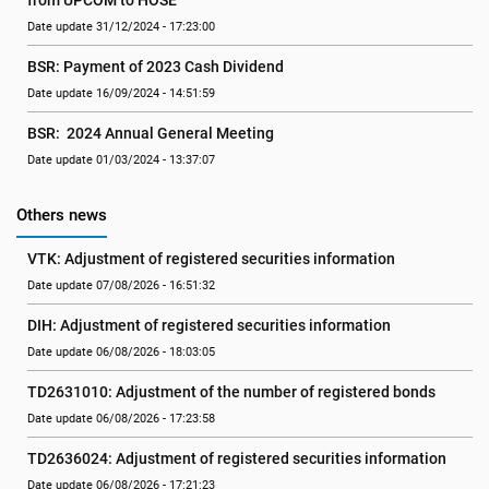
from UPCOM to HOSE
Date update 31/12/2024 - 17:23:00
BSR: Payment of 2023 Cash Dividend
Date update 16/09/2024 - 14:51:59
BSR:  2024 Annual General Meeting
Date update 01/03/2024 - 13:37:07
Others news
VTK: Adjustment of registered securities information
Date update 07/08/2026 - 16:51:32
DIH: Adjustment of registered securities information
Date update 06/08/2026 - 18:03:05
TD2631010: Adjustment of the number of registered bonds
Date update 06/08/2026 - 17:23:58
TD2636024: Adjustment of registered securities information
Date update 06/08/2026 - 17:21:23