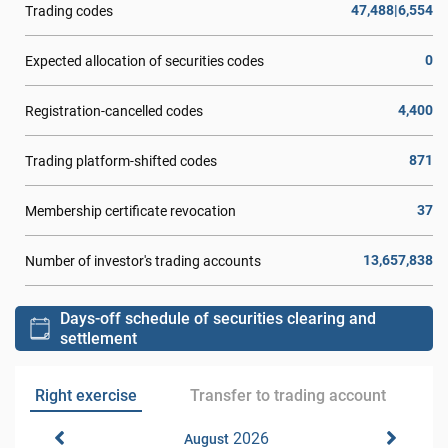
47,488|6,554
Trading codes
0
Expected allocation of securities codes
4,400
Registration-cancelled codes
871
Trading platform-shifted codes
37
Membership certificate revocation
13,657,838
Number of investor's trading accounts
Days-off schedule of securities clearing and
settlement
Right exercise
Transfer to trading account
2026
August