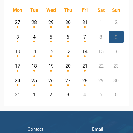
Mon
Tue
Wed
Thu
Fri
Sat
Sun
27
28
29
30
31
1
2
3
4
5
6
7
8
9
10
11
12
13
14
15
16
17
18
19
20
21
22
23
24
25
26
27
28
29
30
31
1
2
3
4
5
6
Contact
Email