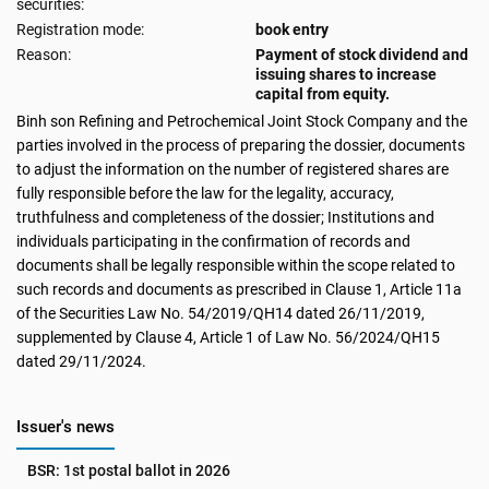
securities:
Registration mode:
book entry
Reason:
Payment of stock dividend and
issuing shares to increase
capital from equity.
Binh son Refining and Petrochemical Joint Stock Company and the
parties involved in the process of preparing the dossier, documents
to adjust the information on the number of registered shares are
fully responsible before the law for the legality, accuracy,
truthfulness and completeness of the dossier; Institutions and
individuals participating in the confirmation of records and
documents shall be legally responsible within the scope related to
such records and documents as prescribed in Clause 1, Article 11a
of the Securities Law No. 54/2019/QH14 dated 26/11/2019,
supplemented by Clause 4, Article 1 of Law No. 56/2024/QH15
dated 29/11/2024.
Issuer's news
BSR: 1st postal ballot in 2026