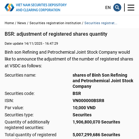
Home /
News /
Securities registration institution /
Securities registrat...
BSR: adjustment of registered shares quantity
Date update 14/11/2025 - 16:47:29
Binh son Refining and Petrochemical Joint Stock Company would
like to announce the adjustment of the number of registered shares
at VSDC as follows:
Securities name:
shares of Binh Son Refining
and Petrochemical Joint Stock
Company
Securities code:
BSR
ISIN:
VN000000BSR8
Par value:
10,000 VND
Securities type:
Securites
Quantity of additionally
1,906,800,070 Securites
registered securities:
Total quantity of registered
5,007,299,686 Securites