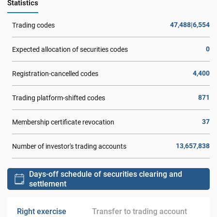
Statistics
47,488|6,554
Trading codes
0
Expected allocation of securities codes
4,400
Registration-cancelled codes
871
Trading platform-shifted codes
37
Membership certificate revocation
13,657,838
Number of investor's trading accounts
Days-off schedule of securities clearing and
settlement
Right exercise
Transfer to trading account