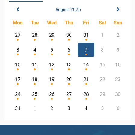
2026
August
Mon
Tue
Wed
Thu
Fri
Sat
Sun
27
28
29
30
31
1
2
3
4
5
6
7
8
9
10
11
12
13
14
15
16
17
18
19
20
21
22
23
24
25
26
27
28
29
30
31
1
2
3
4
5
6