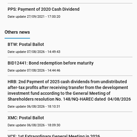
PPS: Payment of 2020 Cash Dividend
Date update 27/09/2021 - 17:00:20
Others news
BTW: Postal Ballot
Date update 07/08/2026 - 14:49:43
BID12441: Bond redemption before maturity
Date update 07/08/2026 - 14:44:46
HRB: 2nd Payment of 2025 cash dividends from undistributed 
after-tax profits after receiving transfer from the development 
investment fund according to the General Meeting of 
Shareholders resolution No. 148/NQ-HAREC dated  04/08/2026
Date update 06/08/2026 - 18:10:31
XMC: Postal Ballot
Date update 06/08/2026 - 18:09:30
VCE: 1st Extraordinary General Meeting in 2026