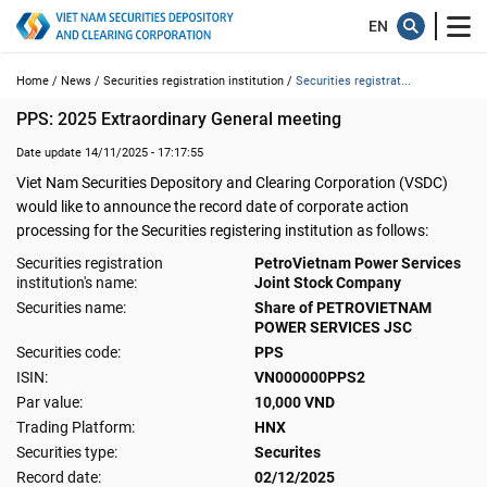
Home /
News /
Securities registration institution /
Securities registrat...
PPS: 2025 Extraordinary General meeting
Date update 14/11/2025 - 17:17:55
Viet Nam Securities Depository and Clearing Corporation (VSDC)
would like to announce the record date of corporate action
processing for the Securities registering institution as follows:
Securities registration
PetroVietnam Power Services
institution's name:
Joint Stock Company
Securities name:
Share of PETROVIETNAM
POWER SERVICES JSC
Securities code:
PPS
ISIN:
VN000000PPS2
Par value:
10,000 VND
Trading Platform:
HNX
Securities type:
Securites
Record date:
02/12/2025