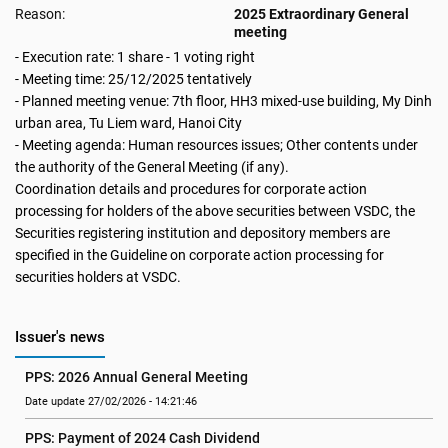
Reason:
2025 Extraordinary General
meeting
- Execution rate: 1 share - 1 voting right
- Meeting time: 25/12/2025 tentatively
- Planned meeting venue: 7th floor, HH3 mixed-use building, My Dinh
urban area, Tu Liem ward, Hanoi City
- Meeting agenda: Human resources issues; Other contents under
the authority of the General Meeting (if any).
Coordination details and procedures for corporate action
processing for holders of the above securities between VSDC, the
Securities registering institution and depository members are
specified in the Guideline on corporate action processing for
securities holders at VSDC.
Issuer's news
PPS: 2026 Annual General Meeting
Date update 27/02/2026 - 14:21:46
PPS: Payment of 2024 Cash Dividend