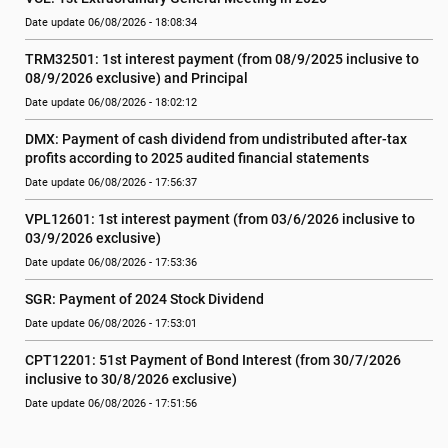
Date update 06/08/2026 - 18:08:34
TRM32501: 1st interest payment (from 08/9/2025 inclusive to   
08/9/2026 exclusive) and Principal
Date update 06/08/2026 - 18:02:12
DMX: Payment of cash dividend from undistributed after-tax 
profits according to 2025 audited financial statements
Date update 06/08/2026 - 17:56:37
VPL12601: 1st interest payment (from 03/6/2026 inclusive to   
03/9/2026 exclusive)
Date update 06/08/2026 - 17:53:36
SGR: Payment of 2024 Stock Dividend
Date update 06/08/2026 - 17:53:01
CPT12201: 51st Payment of Bond Interest (from 30/7/2026  
inclusive to 30/8/2026 exclusive)
Date update 06/08/2026 - 17:51:56