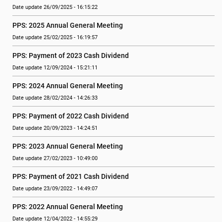
Date update 26/09/2025 - 16:15:22
PPS: 2025 Annual General Meeting
Date update 25/02/2025 - 16:19:57
PPS: Payment of 2023 Cash Dividend
Date update 12/09/2024 - 15:21:11
PPS: 2024 Annual General Meeting
Date update 28/02/2024 - 14:26:33
PPS: Payment of 2022 Cash Dividend
Date update 20/09/2023 - 14:24:51
PPS: 2023 Annual General Meeting
Date update 27/02/2023 - 10:49:00
PPS: Payment of 2021 Cash Dividend
Date update 23/09/2022 - 14:49:07
PPS: 2022 Annual General Meeting
Date update 12/04/2022 - 14:55:29