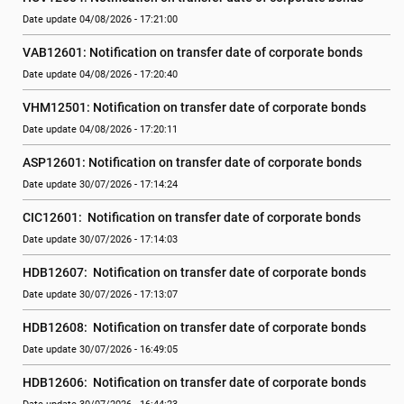
Date update 04/08/2026 - 17:21:00
VAB12601: Notification on transfer date of corporate bonds
Date update 04/08/2026 - 17:20:40
VHM12501: Notification on transfer date of corporate bonds
Date update 04/08/2026 - 17:20:11
ASP12601: Notification on transfer date of corporate bonds
Date update 30/07/2026 - 17:14:24
CIC12601:  Notification on transfer date of corporate bonds
Date update 30/07/2026 - 17:14:03
HDB12607:  Notification on transfer date of corporate bonds
Date update 30/07/2026 - 17:13:07
HDB12608:  Notification on transfer date of corporate bonds
Date update 30/07/2026 - 16:49:05
HDB12606:  Notification on transfer date of corporate bonds