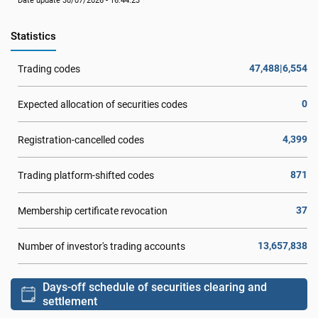
Date update 30/07/2026 - 16:44:23
Statistics
47,488|6,554
Trading codes
0
Expected allocation of securities codes
4,399
Registration-cancelled codes
871
Trading platform-shifted codes
37
Membership certificate revocation
13,657,838
Number of investor's trading accounts
Days-off schedule of securities clearing and
settlement