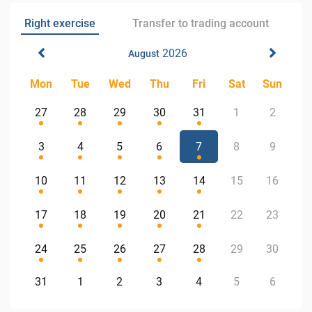
Right exercise
Transfer to trading account
2026
August
Mon
Tue
Wed
Thu
Fri
Sat
Sun
27
28
29
30
31
1
2
3
4
5
6
7
8
9
10
11
12
13
14
15
16
17
18
19
20
21
22
23
24
25
26
27
28
29
30
31
1
2
3
4
5
6