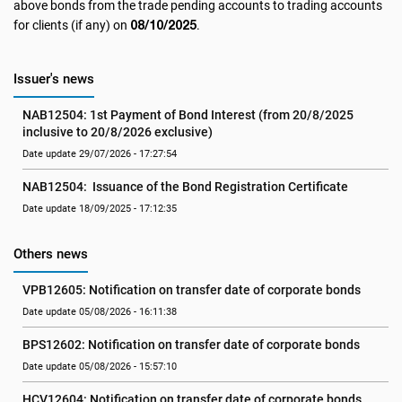
above bonds from the trade pending accounts to trading accounts
08/10/2025
for clients (if any) on
.
Issuer's news
NAB12504: 1st Payment of Bond Interest (from 20/8/2025 
inclusive to 20/8/2026 exclusive)
Date update 29/07/2026 - 17:27:54
NAB12504:  Issuance of the Bond Registration Certificate
Date update 18/09/2025 - 17:12:35
Others news
VPB12605: Notification on transfer date of corporate bonds
Date update 05/08/2026 - 16:11:38
BPS12602: Notification on transfer date of corporate bonds
Date update 05/08/2026 - 15:57:10
HCV12604: Notification on transfer date of corporate bonds