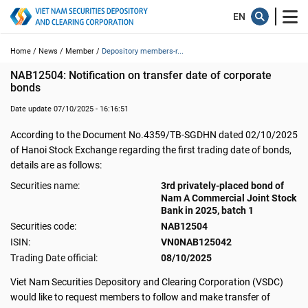
Home /
News /
Member /
Depository members-r...
NAB12504: Notification on transfer date of corporate 
bonds
Date update 07/10/2025 - 16:16:51
According to the Document No.4359/TB-SGDHN dated 02/10/2025
of Hanoi Stock Exchange regarding the first trading date of bonds,
details are as follows:
Securities name:
3rd privately-placed bond of
Nam A Commercial Joint Stock
Bank in 2025, batch 1
Securities code:
NAB12504
ISIN:
VN0NAB125042
Trading Date official:
08/10/2025
Viet Nam Securities Depository and Clearing Corporation (VSDC)
would like to request members to follow and make transfer of