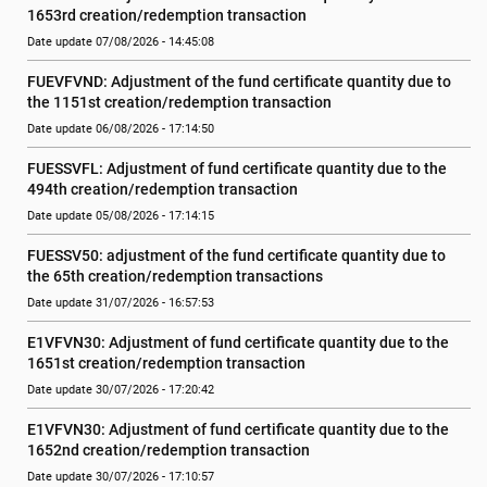
1653rd creation/redemption transaction
Date update 07/08/2026 - 14:45:08
FUEVFVND: Adjustment of the fund certificate quantity due to 
the 1151st creation/redemption transaction
Date update 06/08/2026 - 17:14:50
FUESSVFL: Adjustment of fund certificate quantity due to the 
494th creation/redemption transaction
Date update 05/08/2026 - 17:14:15
FUESSV50: adjustment of the fund certificate quantity due to 
the 65th creation/redemption transactions
Date update 31/07/2026 - 16:57:53
E1VFVN30: Adjustment of fund certificate quantity due to the 
1651st creation/redemption transaction
Date update 30/07/2026 - 17:20:42
E1VFVN30: Adjustment of fund certificate quantity due to the 
1652nd creation/redemption transaction
Date update 30/07/2026 - 17:10:57