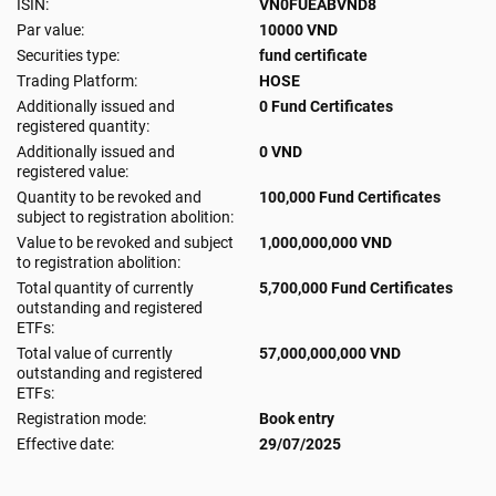
ISIN:
VN0FUEABVND8
Par value:
10000 VND
Securities type:
fund certificate
Trading Platform:
HOSE
Additionally issued and
0 Fund Certificates
registered quantity:
Additionally issued and
0 VND
registered value:
Quantity to be revoked and
100,000 Fund Certificates
subject to registration abolition:
Value to be revoked and subject
1,000,000,000 VND
to registration abolition:
Total quantity of currently
5,700,000 Fund Certificates
outstanding and registered
ETFs:
Total value of currently
57,000,000,000 VND
outstanding and registered
ETFs:
Registration mode:
Book entry
Effective date:
29/07/2025