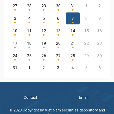
27
28
29
30
31
1
2
3
4
5
6
7
8
9
10
11
12
13
14
15
16
17
18
19
20
21
22
23
24
25
26
27
28
29
30
31
1
2
3
4
5
6
Contact
Email
© 2020 Copyright by Viet Nam securities depository and