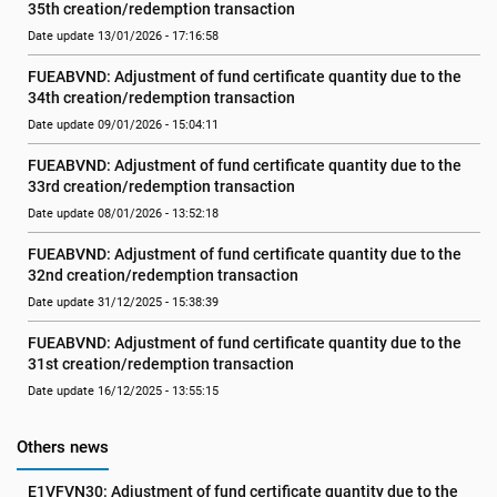
35th creation/redemption transaction
Date update 13/01/2026 - 17:16:58
FUEABVND: Adjustment of fund certificate quantity due to the 
34th creation/redemption transaction
Date update 09/01/2026 - 15:04:11
FUEABVND: Adjustment of fund certificate quantity due to the 
33rd creation/redemption transaction
Date update 08/01/2026 - 13:52:18
FUEABVND: Adjustment of fund certificate quantity due to the 
32nd creation/redemption transaction
Date update 31/12/2025 - 15:38:39
FUEABVND: Adjustment of fund certificate quantity due to the 
31st creation/redemption transaction
Date update 16/12/2025 - 13:55:15
Others news
E1VFVN30: Adjustment of fund certificate quantity due to the 