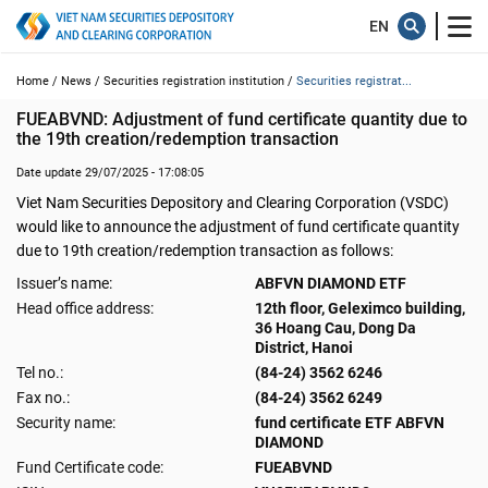
Home /
News /
Securities registration institution /
Securities registrat...
FUEABVND: Adjustment of fund certificate quantity due to 
the 19th creation/redemption transaction
Date update 29/07/2025 - 17:08:05
Viet Nam Securities Depository and Clearing Corporation (VSDC)
would like to announce the adjustment of fund certificate quantity
due to 19th creation/redemption transaction as follows:
Issuer’s name:
ABFVN DIAMOND ETF
Head office address:
12th floor, Geleximco building,
36 Hoang Cau, Dong Da
District, Hanoi
Tel no.:
(84-24) 3562 6246
Fax no.:
(84-24) 3562 6249
Security name:
fund certificate ETF ABFVN
DIAMOND
Fund Certificate code:
FUEABVND