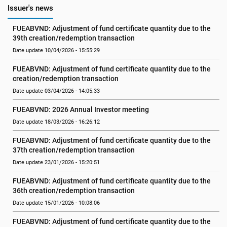
Issuer's news
FUEABVND: Adjustment of fund certificate quantity due to the 
39th creation/redemption transaction
Date update 10/04/2026 - 15:55:29
FUEABVND: Adjustment of fund certificate quantity due to the 
creation/redemption transaction
Date update 03/04/2026 - 14:05:33
FUEABVND: 2026 Annual Investor meeting
Date update 18/03/2026 - 16:26:12
FUEABVND: Adjustment of fund certificate quantity due to the 
37th creation/redemption transaction
Date update 23/01/2026 - 15:20:51
FUEABVND: Adjustment of fund certificate quantity due to the 
36th creation/redemption transaction
Date update 15/01/2026 - 10:08:06
FUEABVND: Adjustment of fund certificate quantity due to the 