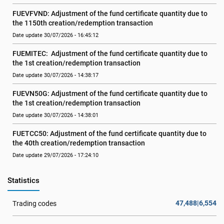
FUEVFVND: Adjustment of the fund certificate quantity due to 
the 1150th creation/redemption transaction
Date update 30/07/2026 - 16:45:12
FUEMITEC:  Adjustment of the fund certificate quantity due to 
the 1st creation/redemption transaction
Date update 30/07/2026 - 14:38:17
FUEVN50G: Adjustment of the fund certificate quantity due to 
the 1st creation/redemption transaction
Date update 30/07/2026 - 14:38:01
FUETCC50: Adjustment of the fund certificate quantity due to 
the 40th creation/redemption transaction
Date update 29/07/2026 - 17:24:10
Statistics
47,488|6,554
Trading codes