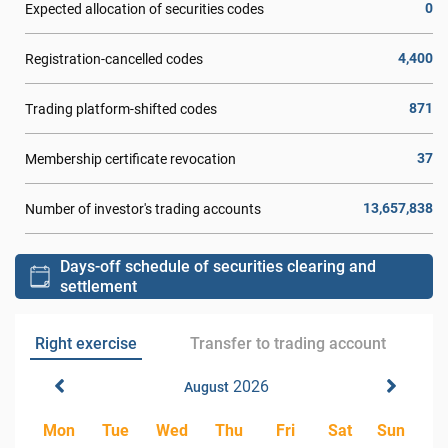
0
Expected allocation of securities codes
4,400
Registration-cancelled codes
871
Trading platform-shifted codes
37
Membership certificate revocation
13,657,838
Number of investor's trading accounts
Days-off schedule of securities clearing and
settlement
Right exercise
Transfer to trading account
2026
August
Mon
Tue
Wed
Thu
Fri
Sat
Sun