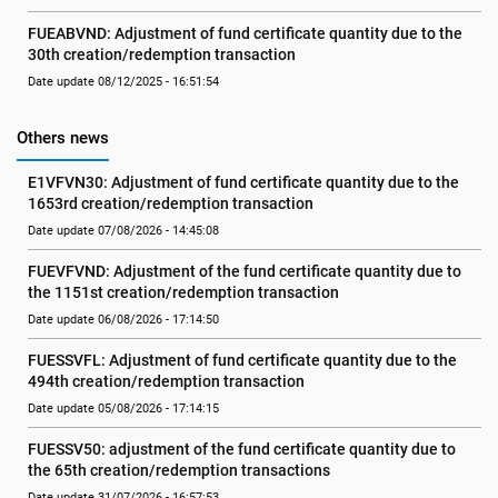
FUEABVND: Adjustment of fund certificate quantity due to the 
30th creation/redemption transaction
Date update 08/12/2025 - 16:51:54
Others news
E1VFVN30: Adjustment of fund certificate quantity due to the 
1653rd creation/redemption transaction
Date update 07/08/2026 - 14:45:08
FUEVFVND: Adjustment of the fund certificate quantity due to 
the 1151st creation/redemption transaction
Date update 06/08/2026 - 17:14:50
FUESSVFL: Adjustment of fund certificate quantity due to the 
494th creation/redemption transaction
Date update 05/08/2026 - 17:14:15
FUESSV50: adjustment of the fund certificate quantity due to 
the 65th creation/redemption transactions
Date update 31/07/2026 - 16:57:53