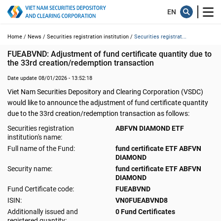
Home /
News /
Securities registration institution /
Securities registrat...
FUEABVND: Adjustment of fund certificate quantity due to 
the 33rd creation/redemption transaction
Date update 08/01/2026 - 13:52:18
Viet Nam Securities Depository and Clearing Corporation (VSDC)
would like to announce the adjustment of fund certificate quantity
due to the 33rd creation/redemption transaction as follows:
Securities registration
ABFVN DIAMOND ETF
institution's name:
Full name of the Fund:
fund certificate ETF ABFVN
DIAMOND
Security name:
fund certificate ETF ABFVN
DIAMOND
Fund Certificate code:
FUEABVND
ISIN:
VN0FUEABVND8
Additionally issued and
0 Fund Certificates
registered quantity: