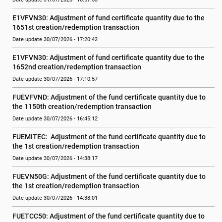
E1VFVN30: Adjustment of fund certificate quantity due to the 
1651st creation/redemption transaction
Date update 30/07/2026 - 17:20:42
E1VFVN30: Adjustment of fund certificate quantity due to the 
1652nd creation/redemption transaction
Date update 30/07/2026 - 17:10:57
FUEVFVND: Adjustment of the fund certificate quantity due to 
the 1150th creation/redemption transaction
Date update 30/07/2026 - 16:45:12
FUEMITEC:  Adjustment of the fund certificate quantity due to 
the 1st creation/redemption transaction
Date update 30/07/2026 - 14:38:17
FUEVN50G: Adjustment of the fund certificate quantity due to 
the 1st creation/redemption transaction
Date update 30/07/2026 - 14:38:01
FUETCC50: Adjustment of the fund certificate quantity due to 