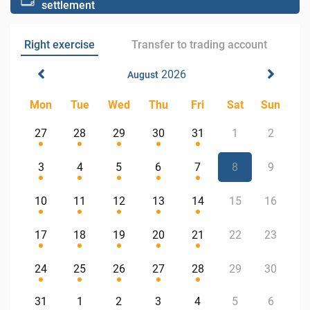
settlement
Right exercise
Transfer to trading account
2026
August
Mon
Tue
Wed
Thu
Fri
Sat
Sun
27
28
29
30
31
1
2
3
4
5
6
7
8
9
10
11
12
13
14
15
16
17
18
19
20
21
22
23
24
25
26
27
28
29
30
31
1
2
3
4
5
6