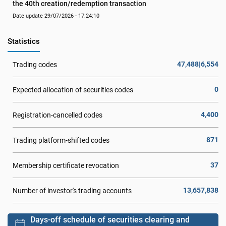
the 40th creation/redemption transaction
Date update 29/07/2026 - 17:24:10
Statistics
47,488|6,554
Trading codes
0
Expected allocation of securities codes
4,400
Registration-cancelled codes
871
Trading platform-shifted codes
37
Membership certificate revocation
13,657,838
Number of investor's trading accounts
Days-off schedule of securities clearing and