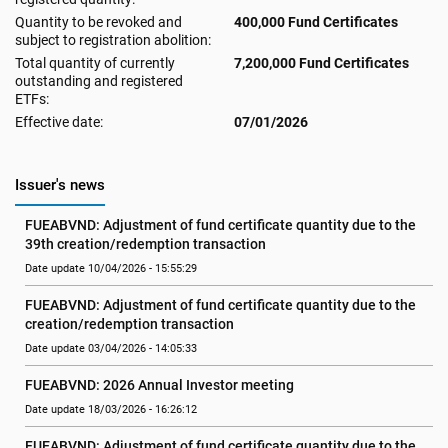
Quantity to be revoked and
400,000 Fund Certificates
subject to registration abolition:
Total quantity of currently
7,200,000 Fund Certificates
outstanding and registered
ETFs:
Effective date:
07/01/2026
Issuer's news
FUEABVND: Adjustment of fund certificate quantity due to the 
39th creation/redemption transaction
Date update 10/04/2026 - 15:55:29
FUEABVND: Adjustment of fund certificate quantity due to the 
creation/redemption transaction
Date update 03/04/2026 - 14:05:33
FUEABVND: 2026 Annual Investor meeting
Date update 18/03/2026 - 16:26:12
FUEABVND: Adjustment of fund certificate quantity due to the 