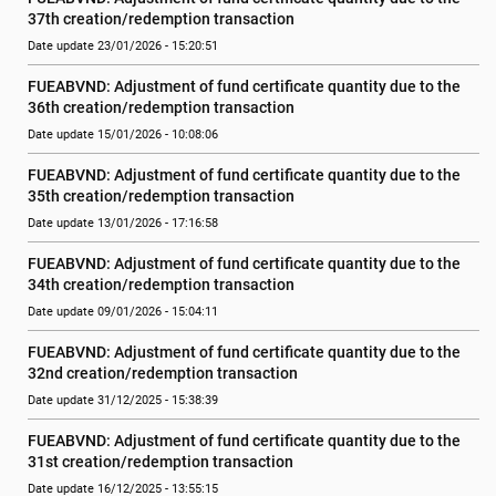
37th creation/redemption transaction
Date update 23/01/2026 - 15:20:51
FUEABVND: Adjustment of fund certificate quantity due to the 
36th creation/redemption transaction
Date update 15/01/2026 - 10:08:06
FUEABVND: Adjustment of fund certificate quantity due to the 
35th creation/redemption transaction
Date update 13/01/2026 - 17:16:58
FUEABVND: Adjustment of fund certificate quantity due to the 
34th creation/redemption transaction
Date update 09/01/2026 - 15:04:11
FUEABVND: Adjustment of fund certificate quantity due to the 
32nd creation/redemption transaction
Date update 31/12/2025 - 15:38:39
FUEABVND: Adjustment of fund certificate quantity due to the 
31st creation/redemption transaction
Date update 16/12/2025 - 13:55:15