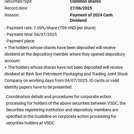
Securities type:
Common shares
Record date:
27/06/2025
Reason:
Payment of 2024 Cash
Dividend
- Payment rate: 7.09%/share (709 VND per share)
- Payment time: 04/07/2025
- Payment place:
+ The holders whose shares have been deposited will receive
dividend at the depository member where they opened depository
account.
+ The holders whose shares have not been deposited will receive
dividend at Binh Son Petroleum Packaging and Trading Joint Stock
Company on working days from 04/07/2025. ID cards or valid
identity papers have to be presented.
Coordination details and procedures for corporate action
processing for holders of the above securities between VSDC, the
Securities registering institution and depository members are
specified in the Guideline on corporate action processing for
securities holders at VSDC.