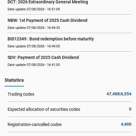
DCT: 2026 Extraordinary General Meeting
Date update 07/08/2026 - 16:51:09
NBW: 1st Payment of 2025 Cash Dividend
Date update 07/08/2026 - 16:44:33
BID12349 : Bond redemption before maturity
Date update 07/08/2026 - 16:44:03
SDV: Payment of 2025 Cash Dividend
Date update 07/08/2026 - 16:41:05
Statistics
47,488|6,554
Trading codes
0
Expected allocation of securities codes
4,400
Registration-cancelled codes