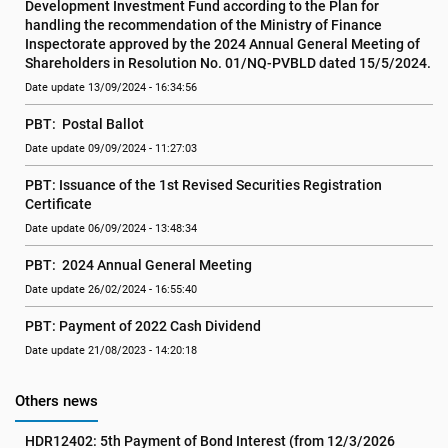
Development Investment Fund according to the Plan for 
handling the recommendation of the Ministry of Finance 
Inspectorate approved by the 2024 Annual General Meeting of 
Shareholders in Resolution No. 01/NQ-PVBLD dated 15/5/2024.
Date update 13/09/2024 - 16:34:56
PBT:  Postal Ballot
Date update 09/09/2024 - 11:27:03
PBT: Issuance of the 1st Revised Securities Registration 
Certificate
Date update 06/09/2024 - 13:48:34
PBT:  2024 Annual General Meeting
Date update 26/02/2024 - 16:55:40
PBT: Payment of 2022 Cash Dividend
Date update 21/08/2023 - 14:20:18
Others news
HDR12402: 5th Payment of Bond Interest (from 12/3/2026 