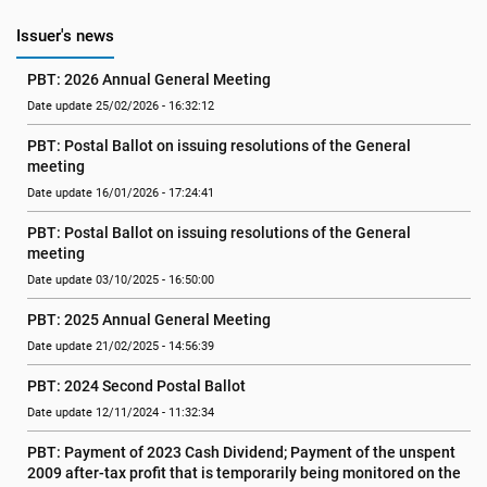
Issuer's news
PBT: 2026 Annual General Meeting
Date update 25/02/2026 - 16:32:12
PBT: Postal Ballot on issuing resolutions of the General 
meeting
Date update 16/01/2026 - 17:24:41
PBT: Postal Ballot on issuing resolutions of the General 
meeting
Date update 03/10/2025 - 16:50:00
PBT: 2025 Annual General Meeting
Date update 21/02/2025 - 14:56:39
PBT: 2024 Second Postal Ballot
Date update 12/11/2024 - 11:32:34
PBT: Payment of 2023 Cash Dividend; Payment of the unspent 
2009 after-tax profit that is temporarily being monitored on the 