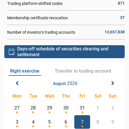
871
Trading platform-shifted codes
37
Membership certificate revocation
13,657,838
Number of investor's trading accounts
Days-off schedule of securities clearing and
settlement
Right exercise
Transfer to trading account
2026
August
Mon
Tue
Wed
Thu
Fri
Sat
Sun
27
28
29
30
31
1
2
3
4
5
6
7
8
9