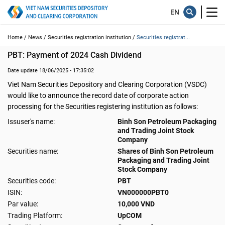
Home /
News /
Securities registration institution /
Securities registrat...
PBT: Payment of 2024 Cash Dividend
Date update 18/06/2025 - 17:35:02
Viet Nam Securities Depository and Clearing Corporation (VSDC)
would like to announce the record date of corporate action
processing for the Securities registering institution as follows:
Issuser's name:
Binh Son Petroleum Packaging
and Trading Joint Stock
Company
Securities name:
Shares of Binh Son Petroleum
Packaging and Trading Joint
Stock Company
Securities code:
PBT
ISIN:
VN000000PBT0
Par value:
10,000 VND
Trading Platform:
UpCOM