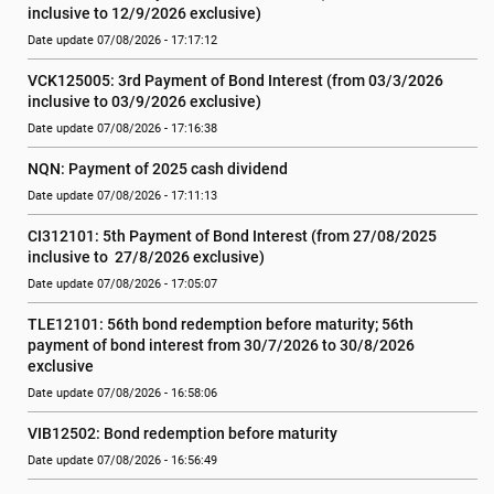
inclusive to 12/9/2026 exclusive)
Date update 07/08/2026 - 17:17:12
VCK125005: 3rd Payment of Bond Interest (from 03/3/2026 
inclusive to 03/9/2026 exclusive)
Date update 07/08/2026 - 17:16:38
NQN: Payment of 2025 cash dividend
Date update 07/08/2026 - 17:11:13
CI312101: 5th Payment of Bond Interest (from 27/08/2025 
inclusive to  27/8/2026 exclusive)
Date update 07/08/2026 - 17:05:07
TLE12101: 56th bond redemption before maturity; 56th 
payment of bond interest from 30/7/2026 to 30/8/2026 
exclusive
Date update 07/08/2026 - 16:58:06
VIB12502: Bond redemption before maturity
Date update 07/08/2026 - 16:56:49